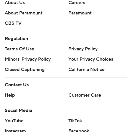
About Us
Careers
About Paramount
Paramount+
CBS TV
Regulation
Terms Of Use
Privacy Policy
Minors' Privacy Policy
Your Privacy Choices
Closed Captioning
California Notice
Contact Us
Help
Customer Care
Social Media
YouTube
TikTok
Instagram
Facebook