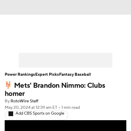
News
Rankings
Roster Trends
Depth Charts
Two-Start Pitchers
Probable Pitchers
Player News
Power Rankings
Expert Picks
Fantasy Baseball
Mets' Brandon Nimmo: Clubs
Player Search
Stats
Injury Report
homer
By
RotoWire Staff
May 20, 2024
at 12:39 am ET
•
1 min read
Add CBS Sports on Google