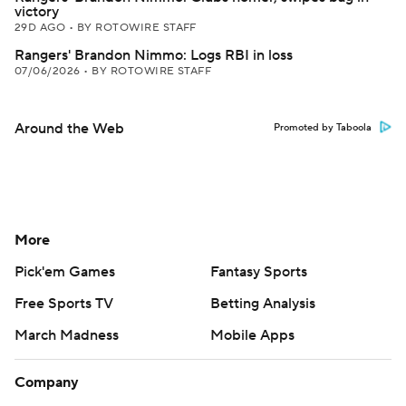
victory
29D AGO
•
BY ROTOWIRE STAFF
Rangers' Brandon Nimmo: Logs RBI in loss
07/06/2026
•
BY ROTOWIRE STAFF
Around the Web
Promoted by Taboola
More
Pick'em Games
Fantasy Sports
Free Sports TV
Betting Analysis
March Madness
Mobile Apps
Company