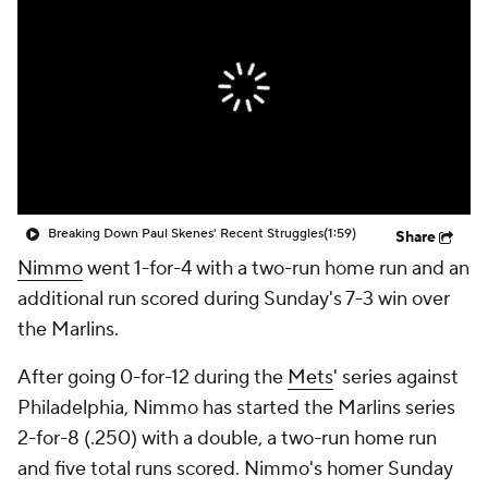
Breaking Down Paul Skenes' Recent Struggles
(1:59)
Share
Nimmo
went 1-for-4 with a two-run home run and an
additional run scored during Sunday's 7-3 win over
the Marlins.
After going 0-for-12 during the
Mets
' series against
Philadelphia, Nimmo has started the Marlins series
2-for-8 (.250) with a double, a two-run home run
and five total runs scored. Nimmo's homer Sunday