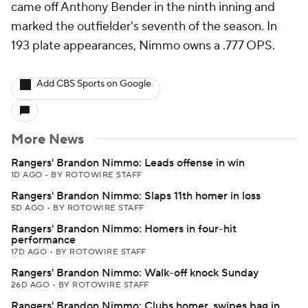
came off Anthony Bender in the ninth inning and
marked the outfielder's seventh of the season. In
193 plate appearances, Nimmo owns a .777 OPS.
Add CBS Sports on Google
More News
Rangers' Brandon Nimmo: Leads offense in win
1D AGO
•
BY ROTOWIRE STAFF
Rangers' Brandon Nimmo: Slaps 11th homer in loss
5D AGO
•
BY ROTOWIRE STAFF
Rangers' Brandon Nimmo: Homers in four-hit
performance
17D AGO
•
BY ROTOWIRE STAFF
Rangers' Brandon Nimmo: Walk-off knock Sunday
26D AGO
•
BY ROTOWIRE STAFF
Rangers' Brandon Nimmo: Clubs homer, swipes bag in