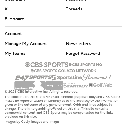
X
Threads
Flipboard
Account
Manage My Account
Newsletters
My Teams
Forgot Password
© 2026 CBS Interactive Inc. All rights reserved.
The content on this site is for entertainment purposes only and CBS Sports
makes no representation or warranty as to the accuracy of the information
given or the outcome of any game or event. Odds and lines subject to
change. There is no gambling offered on this site. This site contains
commercial content and CBS Sports may be compensated for the links
provided on this site.
Images by Getty Images and Imagn