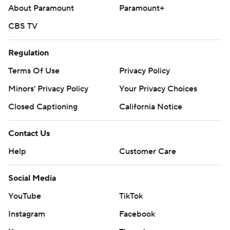
About Paramount
Paramount+
CBS TV
Regulation
Terms Of Use
Privacy Policy
Minors' Privacy Policy
Your Privacy Choices
Closed Captioning
California Notice
Contact Us
Help
Customer Care
Social Media
YouTube
TikTok
Instagram
Facebook