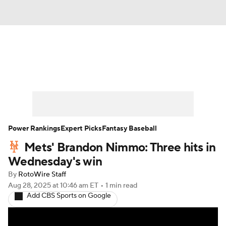
News
Rankings
Roster Trends
Depth Charts
Two-Start Pitchers
Probable Pitchers
Player News
Power Rankings
Expert Picks
Fantasy Baseball
Mets' Brandon Nimmo: Three hits in
Player Search
Stats
Injury Report
Wednesday's win
By
RotoWire Staff
Aug 28, 2025
at 10:46 am ET
•
1 min read
Add CBS Sports on Google