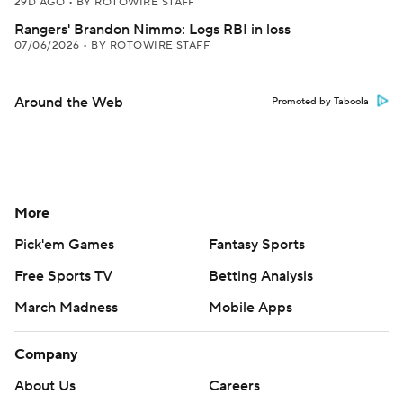
29D AGO
•
BY ROTOWIRE STAFF
Rangers' Brandon Nimmo: Logs RBI in loss
07/06/2026
•
BY ROTOWIRE STAFF
Around the Web
Promoted by Taboola
More
Pick'em Games
Fantasy Sports
Free Sports TV
Betting Analysis
March Madness
Mobile Apps
Company
About Us
Careers