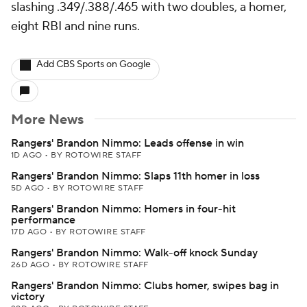
slashing .349/.388/.465 with two doubles, a homer,
eight RBI and nine runs.
Add CBS Sports on Google
More News
Rangers' Brandon Nimmo: Leads offense in win
1D AGO
•
BY ROTOWIRE STAFF
Rangers' Brandon Nimmo: Slaps 11th homer in loss
5D AGO
•
BY ROTOWIRE STAFF
Rangers' Brandon Nimmo: Homers in four-hit
performance
17D AGO
•
BY ROTOWIRE STAFF
Rangers' Brandon Nimmo: Walk-off knock Sunday
26D AGO
•
BY ROTOWIRE STAFF
Rangers' Brandon Nimmo: Clubs homer, swipes bag in
victory