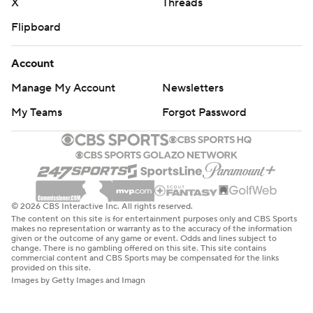
X
Threads
Flipboard
Account
Manage My Account
Newsletters
My Teams
Forgot Password
© 2026 CBS Interactive Inc. All rights reserved.
The content on this site is for entertainment purposes only and CBS Sports
makes no representation or warranty as to the accuracy of the information
given or the outcome of any game or event. Odds and lines subject to
change. There is no gambling offered on this site. This site contains
commercial content and CBS Sports may be compensated for the links
provided on this site.
Images by Getty Images and Imagn