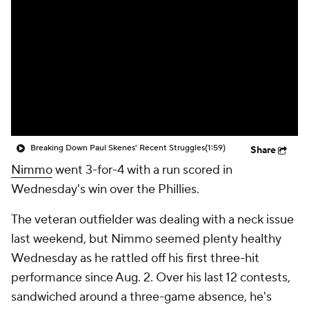
Breaking Down Paul Skenes' Recent Struggles
(1:59)
Share
Nimmo
went 3-for-4 with a run scored in
Wednesday's win over the Phillies.
The veteran outfielder was dealing with a neck issue
last weekend, but Nimmo seemed plenty healthy
Wednesday as he rattled off his first three-hit
performance since Aug. 2. Over his last 12 contests,
sandwiched around a three-game absence, he's