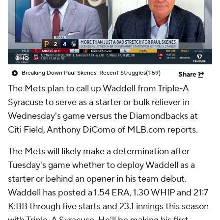
Breaking Down Paul Skenes' Recent Struggles
(1:59)
Share
The
Mets
plan to call up
Waddell
from Triple-A
Syracuse to serve as a starter or bulk reliever in
Wednesday's game versus the Diamondbacks at
Citi Field, Anthony DiComo of MLB.com reports.
The Mets will likely make a determination after
Tuesday's game whether to deploy Waddell as a
starter or behind an opener in his team debut.
Waddell has posted a 1.54 ERA, 1.30 WHIP and 21:7
K:BB through five starts and 23.1 innings this season