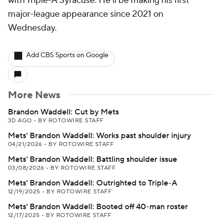
with Triple-A Syracuse. He'll be making his first
major-league appearance since 2021 on
Wednesday.
Add CBS Sports on Google
More News
Brandon Waddell: Cut by Mets
3D AGO
•
BY ROTOWIRE STAFF
Mets' Brandon Waddell: Works past shoulder injury
04/21/2026
•
BY ROTOWIRE STAFF
Mets' Brandon Waddell: Battling shoulder issue
03/08/2026
•
BY ROTOWIRE STAFF
Mets' Brandon Waddell: Outrighted to Triple-A
12/19/2025
•
BY ROTOWIRE STAFF
Mets' Brandon Waddell: Booted off 40-man roster
12/17/2025
•
BY ROTOWIRE STAFF