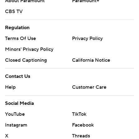
About Paramount
Paramount+
CBS TV
Regulation
Terms Of Use
Privacy Policy
Minors' Privacy Policy
Closed Captioning
California Notice
Contact Us
Help
Customer Care
Social Media
YouTube
TikTok
Instagram
Facebook
X
Threads