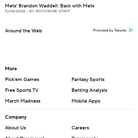
Mets' Brandon Waddell: Back with Mets
11/04/2025
•
BY ROTOWIRE STAFF
Around the Web
Promoted by Taboola
More
Pick'em Games
Fantasy Sports
Free Sports TV
Betting Analysis
March Madness
Mobile Apps
Company
About Us
Careers