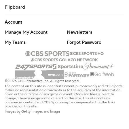
Flipboard
Account
Manage My Account
Newsletters
My Teams
Forgot Password
© 2026 CBS Interactive Inc. All rights reserved.
The content on this site is for entertainment purposes only and CBS Sports
makes no representation or warranty as to the accuracy of the information
given or the outcome of any game or event. Odds and lines subject to
change. There is no gambling offered on this site. This site contains
commercial content and CBS Sports may be compensated for the links
provided on this site.
Images by Getty Images and Imagn