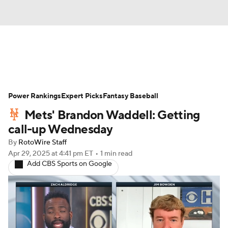
News
Rankings
Roster Trends
Power Rankings
Depth Charts
Expert Picks
Two-Start Pitchers
Fantasy Baseball
Mets' Brandon Waddell: Getting
Probable Pitchers
Player News
call-up Wednesday
By
RotoWire Staff
Player Search
Stats
Injury Report
Apr 29, 2025
at 4:41 pm ET
•
1 min read
Add CBS Sports on Google