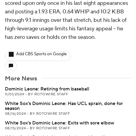
scored upon only once in his last eight appearances
and posting a 1.93 ERA, 0.64 WHIP and 10:2 K:BB
through 9.1 innings over that stretch, but his lack of
high-leverage usage limits his fantasy appeal -- he
has zero saves or holds on the season.
Add CBS Sports on Google
More News
Dominic Leone: Retiring from baseball
11/01/2024
•
BY ROTOWIRE STAFF
White Sox's Dominic Leone: Has UCL sprain, done for
season
08/16/2024
•
BY ROTOWIRE STAFF
White Sox's Dominic Leone: Exits with sore elbow
08/15/2024
•
BY ROTOWIRE STAFF