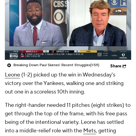
Breaking Down Paul Skenes' Recent Struggles
(1:59)
Share
Leone
(1-2) picked up the win in Wednesday's
victory over the Yankees, walking one and striking
out one in a scoreless 10th inning.
The right-hander needed 11 pitches (eight strikes) to
get through the top of the frame, with his free pass
being of the intentional variety. Leone has settled
into a middle-relief role with the
Mets
, getting