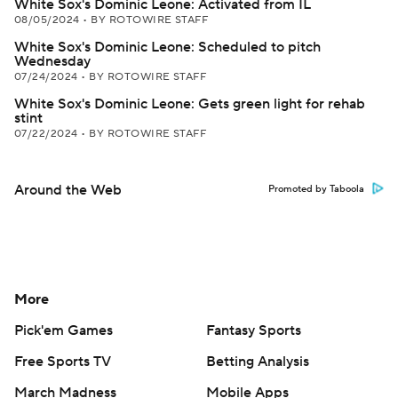
White Sox's Dominic Leone: Activated from IL
08/05/2024
•
BY ROTOWIRE STAFF
White Sox's Dominic Leone: Scheduled to pitch
Wednesday
07/24/2024
•
BY ROTOWIRE STAFF
White Sox's Dominic Leone: Gets green light for rehab
stint
07/22/2024
•
BY ROTOWIRE STAFF
Around the Web
Promoted by Taboola
More
Pick'em Games
Fantasy Sports
Free Sports TV
Betting Analysis
March Madness
Mobile Apps