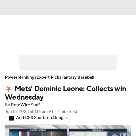
News
Rankings
Roster Trends
Depth Charts
Two-Start Pitchers
Probable Pitchers
Player News
Power Rankings
Expert Picks
Fantasy Baseball
Mets' Dominic Leone: Collects win
Player Search
Stats
Injury Report
Wednesday
By
RotoWire Staff
Jun 15, 2023
at 1:16 pm ET
•
1 min read
Add CBS Sports on Google