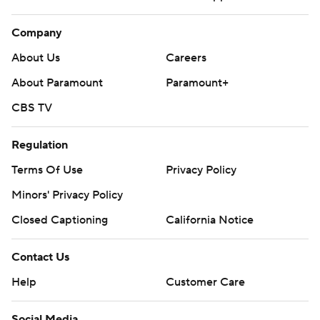
Company
About Us
Careers
About Paramount
Paramount+
CBS TV
Regulation
Terms Of Use
Privacy Policy
Minors' Privacy Policy
Closed Captioning
California Notice
Contact Us
Help
Customer Care
Social Media