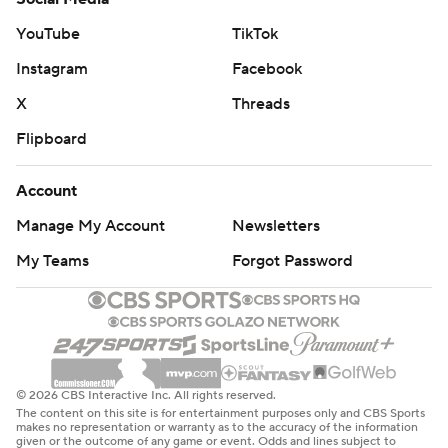
YouTube
TikTok
Instagram
Facebook
X
Threads
Flipboard
Account
Manage My Account
Newsletters
My Teams
Forgot Password
© 2026 CBS Interactive Inc. All rights reserved.
The content on this site is for entertainment purposes only and CBS Sports
makes no representation or warranty as to the accuracy of the information
given or the outcome of any game or event. Odds and lines subject to