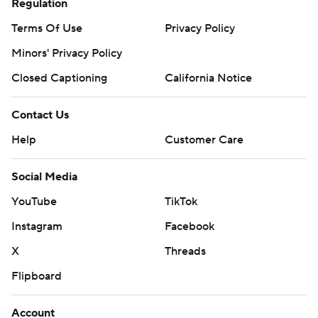
Regulation
Terms Of Use
Privacy Policy
Minors' Privacy Policy
Closed Captioning
California Notice
Contact Us
Help
Customer Care
Social Media
YouTube
TikTok
Instagram
Facebook
X
Threads
Flipboard
Account