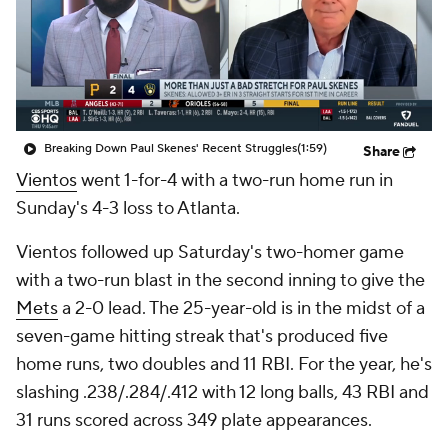
Breaking Down Paul Skenes' Recent Struggles
(1:59)
Share
Vientos
went 1-for-4 with a two-run home run in
Sunday's 4-3 loss to Atlanta.
Vientos followed up Saturday's two-homer game
with a two-run blast in the second inning to give the
Mets
a 2-0 lead. The 25-year-old is in the midst of a
seven-game hitting streak that's produced five
home runs, two doubles and 11 RBI. For the year, he's
slashing .238/.284/.412 with 12 long balls, 43 RBI and
31 runs scored across 349 plate appearances.