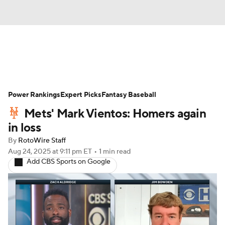
News
Rankings
Roster Trends
Power Rankings
Depth Charts
Expert Picks
Two-Start Pitchers
Fantasy Baseball
Mets' Mark Vientos: Homers again
Probable Pitchers
Player News
in loss
By
RotoWire Staff
Player Search
Stats
Injury Report
Aug 24, 2025
at 9:11 pm ET
•
1 min read
Add CBS Sports on Google