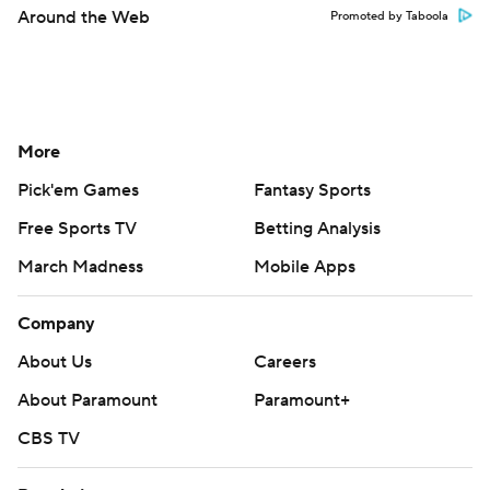
Around the Web
Promoted by Taboola
More
Pick'em Games
Fantasy Sports
Free Sports TV
Betting Analysis
March Madness
Mobile Apps
Company
About Us
Careers
About Paramount
Paramount+
CBS TV