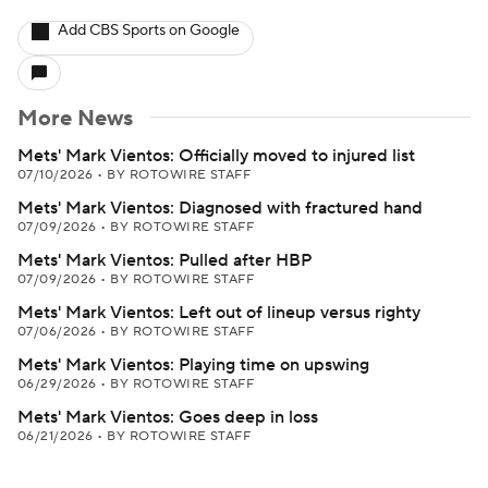
Add CBS Sports on Google
More News
Mets' Mark Vientos: Officially moved to injured list
07/10/2026
•
BY ROTOWIRE STAFF
Mets' Mark Vientos: Diagnosed with fractured hand
07/09/2026
•
BY ROTOWIRE STAFF
Mets' Mark Vientos: Pulled after HBP
07/09/2026
•
BY ROTOWIRE STAFF
Mets' Mark Vientos: Left out of lineup versus righty
07/06/2026
•
BY ROTOWIRE STAFF
Mets' Mark Vientos: Playing time on upswing
06/29/2026
•
BY ROTOWIRE STAFF
Mets' Mark Vientos: Goes deep in loss
06/21/2026
•
BY ROTOWIRE STAFF