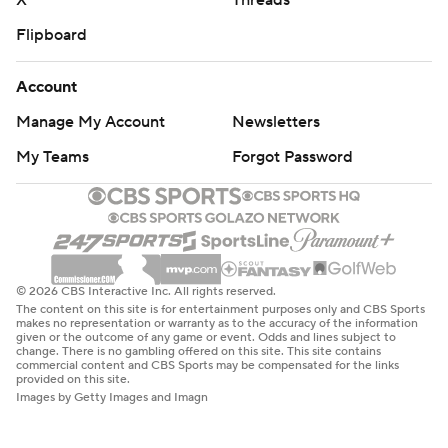
X
Threads
Flipboard
Account
Manage My Account
Newsletters
My Teams
Forgot Password
© 2026 CBS Interactive Inc. All rights reserved.
The content on this site is for entertainment purposes only and CBS Sports
makes no representation or warranty as to the accuracy of the information
given or the outcome of any game or event. Odds and lines subject to
change. There is no gambling offered on this site. This site contains
commercial content and CBS Sports may be compensated for the links
provided on this site.
Images by Getty Images and Imagn