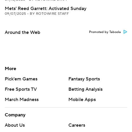
Mets' Reed Garrett: Activated Sunday
09/07/2025
•
BY ROTOWIRE STAFF
Around the Web
Promoted by Taboola
More
Pick'em Games
Fantasy Sports
Free Sports TV
Betting Analysis
March Madness
Mobile Apps
Company
About Us
Careers