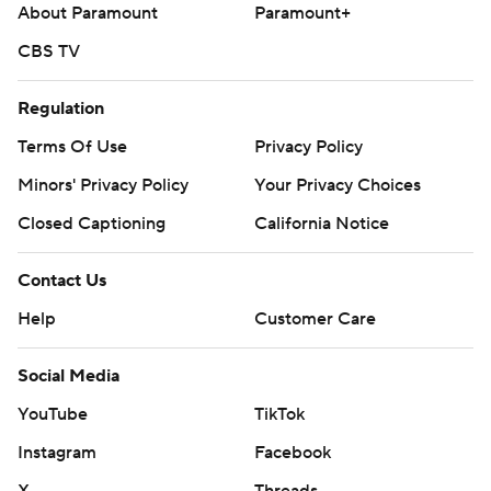
About Paramount
Paramount+
CBS TV
Regulation
Terms Of Use
Privacy Policy
Minors' Privacy Policy
Your Privacy Choices
Closed Captioning
California Notice
Contact Us
Help
Customer Care
Social Media
YouTube
TikTok
Instagram
Facebook