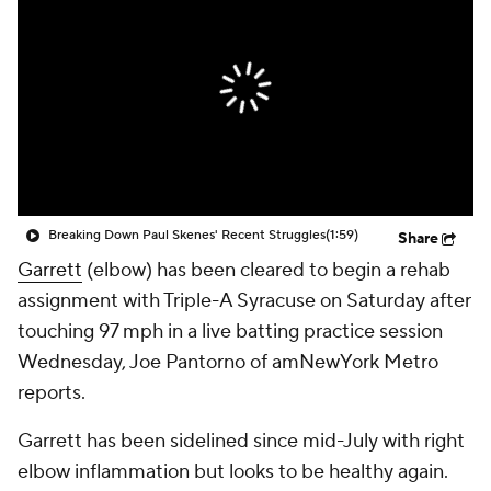
Breaking Down Paul Skenes' Recent Struggles
(1:59)
Share
Garrett
(elbow) has been cleared to begin a rehab
assignment with Triple-A Syracuse on Saturday after
touching 97 mph in a live batting practice session
Wednesday, Joe Pantorno of amNewYork Metro
reports.
Garrett has been sidelined since mid-July with right
elbow inflammation but looks to be healthy again.