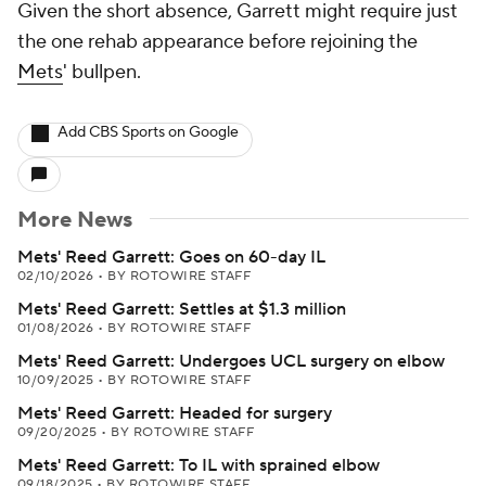
Given the short absence, Garrett might require just
the one rehab appearance before rejoining the
Mets
' bullpen.
Add CBS Sports on Google
More News
Mets' Reed Garrett: Goes on 60-day IL
02/10/2026
•
BY ROTOWIRE STAFF
Mets' Reed Garrett: Settles at $1.3 million
01/08/2026
•
BY ROTOWIRE STAFF
Mets' Reed Garrett: Undergoes UCL surgery on elbow
10/09/2025
•
BY ROTOWIRE STAFF
Mets' Reed Garrett: Headed for surgery
09/20/2025
•
BY ROTOWIRE STAFF
Mets' Reed Garrett: To IL with sprained elbow
09/18/2025
•
BY ROTOWIRE STAFF