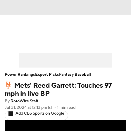
News
Rankings
Roster Trends
Depth Charts
Two-Start Pitchers
Probable Pitchers
Player News
Power Rankings
Expert Picks
Fantasy Baseball
Mets' Reed Garrett: Touches 97
Player Search
Stats
Injury Report
mph in live BP
By
RotoWire Staff
Jul 31, 2024
at 12:13 pm ET
•
1 min read
Add CBS Sports on Google