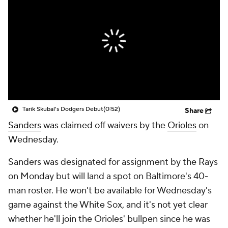
Tarik Skubal's Dodgers Debut
(0:52)
Share
Sanders
was claimed off waivers by the
Orioles
on
Wednesday.
Sanders was designated for assignment by the Rays
on Monday but will land a spot on Baltimore's 40-
man roster. He won't be available for Wednesday's
game against the White Sox, and it's not yet clear
whether he'll join the Orioles' bullpen since he was