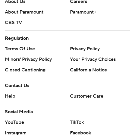
About Us
Careers
About Paramount
Paramount+
CBS TV
Regulation
Terms Of Use
Privacy Policy
Minors' Privacy Policy
Your Privacy Choices
Closed Captioning
California Notice
Contact Us
Help
Customer Care
Social Media
YouTube
TikTok
Instagram
Facebook