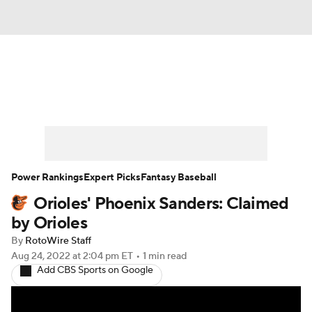
News
Rankings
Roster Trends
Depth Charts
Two-Start Pitchers
Probable Pitchers
Player News
Power Rankings
Expert Picks
Fantasy Baseball
Orioles' Phoenix Sanders: Claimed
Player Search
Stats
Injury Report
by Orioles
By
RotoWire Staff
Aug 24, 2022
at 2:04 pm ET
•
1 min read
Add CBS Sports on Google