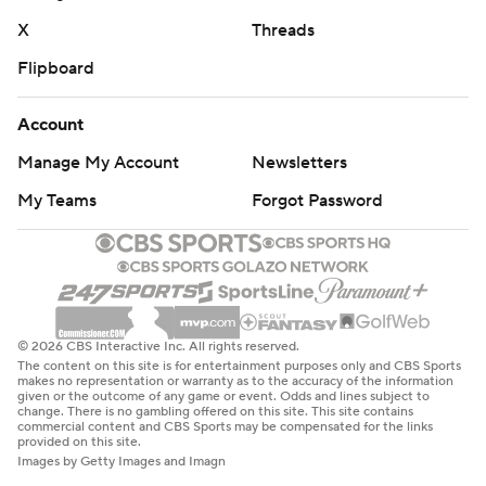
X
Threads
Flipboard
Account
Manage My Account
Newsletters
My Teams
Forgot Password
© 2026 CBS Interactive Inc. All rights reserved.
The content on this site is for entertainment purposes only and CBS Sports
makes no representation or warranty as to the accuracy of the information
given or the outcome of any game or event. Odds and lines subject to
change. There is no gambling offered on this site. This site contains
commercial content and CBS Sports may be compensated for the links
provided on this site.
Images by Getty Images and Imagn