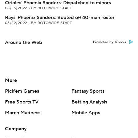
Orioles' Phoenix Sanders: Dispatched to minors
08/25/2022
•
BY ROTOWIRE STAFF
Rays' Phoenix Sanders: Booted off 40-man roster
08/22/2022
•
BY ROTOWIRE STAFF
Around the Web
Promoted by Taboola
More
Pick'em Games
Fantasy Sports
Free Sports TV
Betting Analysis
March Madness
Mobile Apps
Company