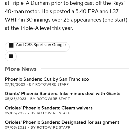
at Triple-A Durham prior to being cast off the Rays'
40-man roster. He's posted a 5.40 ERA and 1.37
WHIP in 30 innings over 25 appearances (one start)
at the Triple-A level this year.
Add CBS Sports on Google
More News
Phoenix Sanders: Cut by San Francisco
07/18/2023
•
BY ROTOWIRE STAFF
Giants' Phoenix Sanders: Inks minors deal with Giants
05/25/2023
•
BY ROTOWIRE STAFF
Orioles' Phoenix Sanders: Clears waivers
09/05/2022
•
BY ROTOWIRE STAFF
Orioles' Phoenix Sanders: Designated for assignment
09/03/2022
•
BY ROTOWIRE STAFF