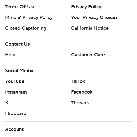
Terms Of Use
Privacy Policy
Minors' Privacy Policy
Your Privacy Choices
Closed Captioning
California Notice
Contact Us
Help
Customer Care
Social Media
YouTube
TikTok
Instagram
Facebook
X
Threads
Flipboard
Account