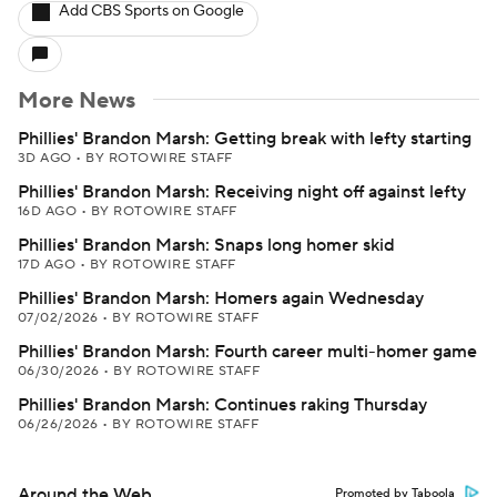
Add CBS Sports on Google
More News
Phillies' Brandon Marsh: Getting break with lefty starting
3D AGO
•
BY ROTOWIRE STAFF
Phillies' Brandon Marsh: Receiving night off against lefty
16D AGO
•
BY ROTOWIRE STAFF
Phillies' Brandon Marsh: Snaps long homer skid
17D AGO
•
BY ROTOWIRE STAFF
Phillies' Brandon Marsh: Homers again Wednesday
07/02/2026
•
BY ROTOWIRE STAFF
Phillies' Brandon Marsh: Fourth career multi-homer game
06/30/2026
•
BY ROTOWIRE STAFF
Phillies' Brandon Marsh: Continues raking Thursday
06/26/2026
•
BY ROTOWIRE STAFF
Around the Web
Promoted by Taboola