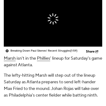
Breaking Down Paul Skenes' Recent Struggles
(1:59)
Share
Marsh
isn't in the
Phillies
' lineup for Saturday's game
against Atlanta.
The lefty-hitting Marsh will step out of the lineup
Saturday as Atlanta prepares to send left-hander
Max Fried to the mound. Johan Rojas will take over
as Philadelphia's center fielder while batting ninth.