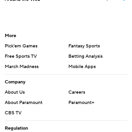
More
Pick'em Games
Fantasy Sports
Free Sports TV
Betting Analysis
March Madness
Mobile Apps
Company
About Us
Careers
About Paramount
Paramount+
CBS TV
Regulation