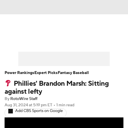
News
Rankings
Roster Trends
Depth Charts
Two-Start Pitchers
Probable Pitchers
Player News
Power Rankings
Expert Picks
Fantasy Baseball
Phillies' Brandon Marsh: Sitting
Player Search
Stats
Injury Report
against lefty
By
RotoWire Staff
Aug 31, 2024
at 5:19 pm ET
•
1 min read
Add CBS Sports on Google