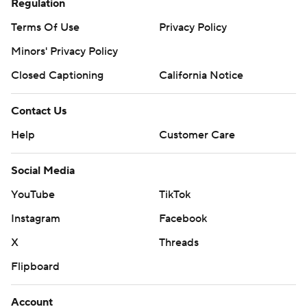
Regulation
Terms Of Use
Privacy Policy
Minors' Privacy Policy
Closed Captioning
California Notice
Contact Us
Help
Customer Care
Social Media
YouTube
TikTok
Instagram
Facebook
X
Threads
Flipboard
Account