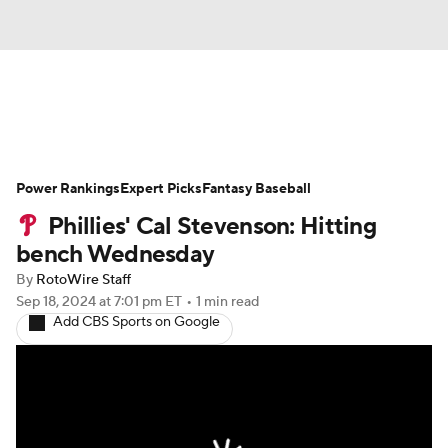
News
Rankings
Roster Trends
Power Rankings
Depth Charts
Expert Picks
Two-Start Pitchers
Fantasy Baseball
Phillies' Cal Stevenson: Hitting
Probable Pitchers
Player News
bench Wednesday
By
RotoWire Staff
Player Search
Stats
Injury Report
Sep 18, 2024
at 7:01 pm ET
•
1 min read
Add CBS Sports on Google