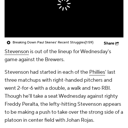
Breaking Down Paul Skenes' Recent Struggles
(1:59)
Share
Stevenson
is out of the lineup for Wednesday's
game against the Brewers.
Stevenson had started in each of the
Phillies
' last
three matchups with right-handed pitchers and
went 2-for-6 with a double, a walk and two RBI.
Though he'll take a seat Wednesday against righty
Freddy Peralta, the lefty-hitting Stevenson appears
to be making a push to take over the strong side of a
platoon in center field with Johan Rojas.