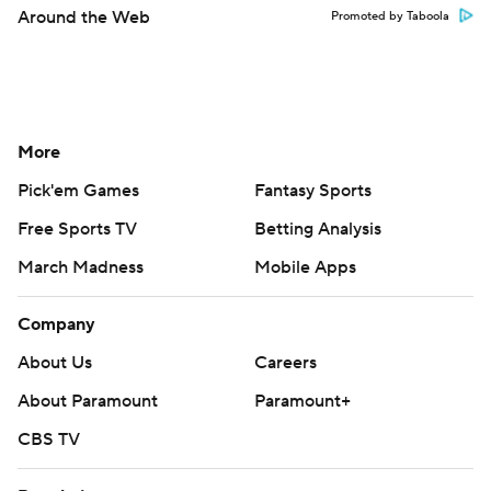
Around the Web
Promoted by Taboola
More
Pick'em Games
Fantasy Sports
Free Sports TV
Betting Analysis
March Madness
Mobile Apps
Company
About Us
Careers
About Paramount
Paramount+
CBS TV