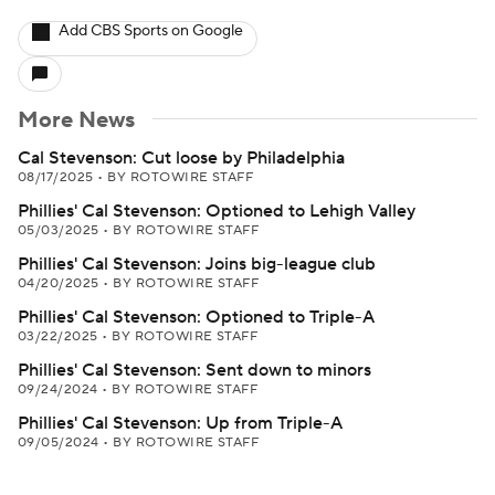
Add CBS Sports on Google
More News
Cal Stevenson: Cut loose by Philadelphia
08/17/2025
•
BY ROTOWIRE STAFF
Phillies' Cal Stevenson: Optioned to Lehigh Valley
05/03/2025
•
BY ROTOWIRE STAFF
Phillies' Cal Stevenson: Joins big-league club
04/20/2025
•
BY ROTOWIRE STAFF
Phillies' Cal Stevenson: Optioned to Triple-A
03/22/2025
•
BY ROTOWIRE STAFF
Phillies' Cal Stevenson: Sent down to minors
09/24/2024
•
BY ROTOWIRE STAFF
Phillies' Cal Stevenson: Up from Triple-A
09/05/2024
•
BY ROTOWIRE STAFF