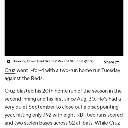
Breaking Down Paul Skenes' Recent Struggles
(1:59)
Share
Cruz
went 1-for-4 with a two-run home run Tuesday
against the Reds.
Cruz blasted his 20th home run of the season in the
second inning and his first since Aug. 30. He's had a
very quiet September to close out a disappointing
year, hitting only .192 with eight RBI, two runs scored
and two stolen bases across 52 at-bats. While Cruz