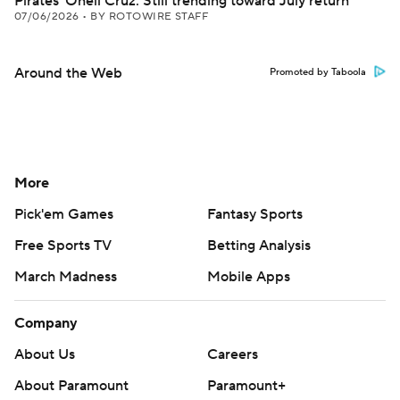
Pirates' Oneil Cruz: Still trending toward July return
07/06/2026
•
BY ROTOWIRE STAFF
Around the Web
Promoted by Taboola
More
Pick'em Games
Fantasy Sports
Free Sports TV
Betting Analysis
March Madness
Mobile Apps
Company
About Us
Careers
About Paramount
Paramount+