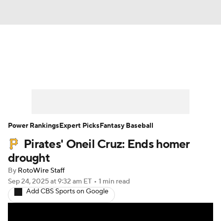
News
Rankings
Roster Trends
Depth Charts
Two-Start Pitchers
Probable Pitchers
Player News
Power Rankings
Expert Picks
Fantasy Baseball
Pirates' Oneil Cruz: Ends homer
Player Search
Stats
Injury Report
drought
By
RotoWire Staff
Sep 24, 2025
at 9:32 am ET
•
1 min read
Add CBS Sports on Google