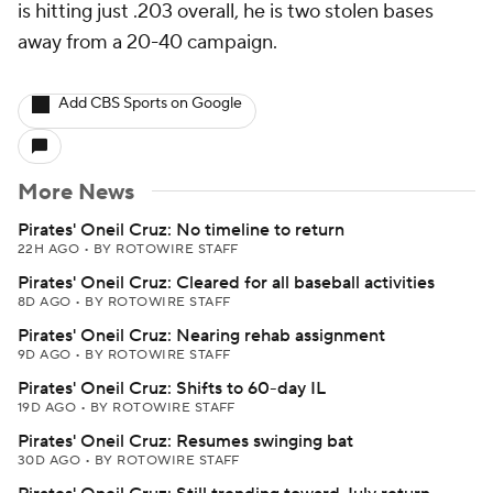
is hitting just .203 overall, he is two stolen bases
away from a 20-40 campaign.
Add CBS Sports on Google
More News
Pirates' Oneil Cruz: No timeline to return
22H AGO
•
BY ROTOWIRE STAFF
Pirates' Oneil Cruz: Cleared for all baseball activities
8D AGO
•
BY ROTOWIRE STAFF
Pirates' Oneil Cruz: Nearing rehab assignment
9D AGO
•
BY ROTOWIRE STAFF
Pirates' Oneil Cruz: Shifts to 60-day IL
19D AGO
•
BY ROTOWIRE STAFF
Pirates' Oneil Cruz: Resumes swinging bat
30D AGO
•
BY ROTOWIRE STAFF