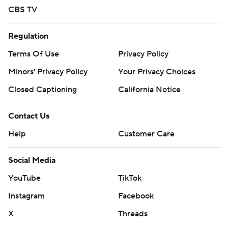
CBS TV
Regulation
Terms Of Use
Privacy Policy
Minors' Privacy Policy
Your Privacy Choices
Closed Captioning
California Notice
Contact Us
Help
Customer Care
Social Media
YouTube
TikTok
Instagram
Facebook
X
Threads