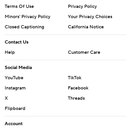
Terms Of Use
Privacy Policy
Minors' Privacy Policy
Your Privacy Choices
Closed Captioning
California Notice
Contact Us
Help
Customer Care
Social Media
YouTube
TikTok
Instagram
Facebook
X
Threads
Flipboard
Account