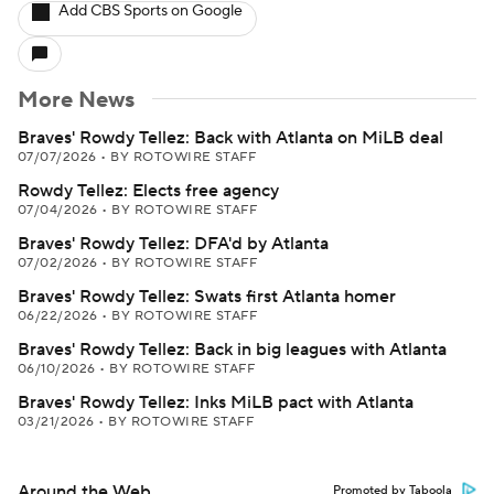
Add CBS Sports on Google
More News
Braves' Rowdy Tellez: Back with Atlanta on MiLB deal
07/07/2026
•
BY ROTOWIRE STAFF
Rowdy Tellez: Elects free agency
07/04/2026
•
BY ROTOWIRE STAFF
Braves' Rowdy Tellez: DFA'd by Atlanta
07/02/2026
•
BY ROTOWIRE STAFF
Braves' Rowdy Tellez: Swats first Atlanta homer
06/22/2026
•
BY ROTOWIRE STAFF
Braves' Rowdy Tellez: Back in big leagues with Atlanta
06/10/2026
•
BY ROTOWIRE STAFF
Braves' Rowdy Tellez: Inks MiLB pact with Atlanta
03/21/2026
•
BY ROTOWIRE STAFF
Around the Web
Promoted by Taboola