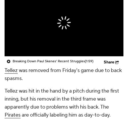
Breaking Down Paul Skenes' Recent Struggles
(1:59)
Share
Tellez
was removed from Friday's game due to back
spasms.
Tellez was hit in the hand by a pitch during the first
inning, but his removal in the third frame was
apparently due to problems with his back. The
Pirates
are officially labeling him as day-to-day.