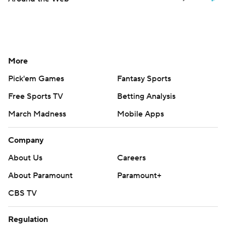
More
Pick'em Games
Fantasy Sports
Free Sports TV
Betting Analysis
March Madness
Mobile Apps
Company
About Us
Careers
About Paramount
Paramount+
CBS TV
Regulation