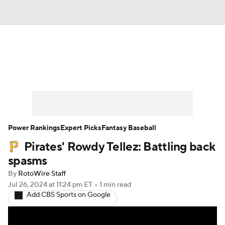
News
Rankings
Roster Trends
Depth Charts
Two-Start Pitchers
Probable Pitchers
Player News
Power Rankings
Expert Picks
Fantasy Baseball
Pirates' Rowdy Tellez: Battling back
Player Search
Stats
Injury Report
spasms
By
RotoWire Staff
Jul 26, 2024
at 11:24 pm ET
•
1 min read
Add CBS Sports on Google