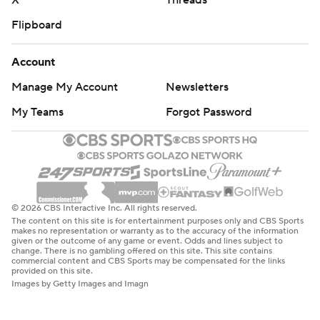
X
Threads
Flipboard
Account
Manage My Account
Newsletters
My Teams
Forgot Password
© 2026 CBS Interactive Inc. All rights reserved.
The content on this site is for entertainment purposes only and CBS Sports
makes no representation or warranty as to the accuracy of the information
given or the outcome of any game or event. Odds and lines subject to
change. There is no gambling offered on this site. This site contains
commercial content and CBS Sports may be compensated for the links
provided on this site.
Images by Getty Images and Imagn