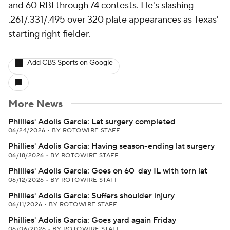
and 60 RBI through 74 contests. He's slashing
.261/.331/.495 over 320 plate appearances as Texas'
starting right fielder.
Add CBS Sports on Google
More News
Phillies' Adolis Garcia: Lat surgery completed
06/24/2026
•
BY ROTOWIRE STAFF
Phillies' Adolis Garcia: Having season-ending lat surgery
06/18/2026
•
BY ROTOWIRE STAFF
Phillies' Adolis Garcia: Goes on 60-day IL with torn lat
06/12/2026
•
BY ROTOWIRE STAFF
Phillies' Adolis Garcia: Suffers shoulder injury
06/11/2026
•
BY ROTOWIRE STAFF
Phillies' Adolis Garcia: Goes yard again Friday
06/06/2026
•
BY ROTOWIRE STAFF