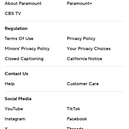
About Paramount
Paramount+
CBS TV
Regulation
Terms Of Use
Privacy Policy
Minors' Privacy Policy
Your Privacy Choices
Closed Captioning
California Notice
Contact Us
Help
Customer Care
Social Media
YouTube
TikTok
Instagram
Facebook