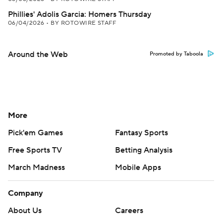
Phillies' Adolis Garcia: Homers Thursday
06/04/2026
•
BY ROTOWIRE STAFF
Around the Web
Promoted by Taboola
More
Pick'em Games
Fantasy Sports
Free Sports TV
Betting Analysis
March Madness
Mobile Apps
Company
About Us
Careers