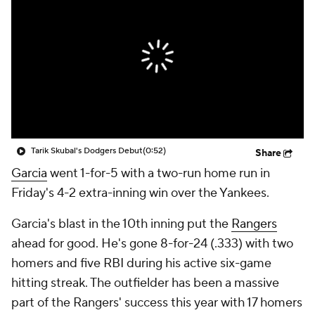
Tarik Skubal's Dodgers Debut
(0:52)
Share
Garcia
went 1-for-5 with a two-run home run in
Friday's 4-2 extra-inning win over the Yankees.
Garcia's blast in the 10th inning put the
Rangers
ahead for good. He's gone 8-for-24 (.333) with two
homers and five RBI during his active six-game
hitting streak. The outfielder has been a massive
part of the Rangers' success this year with 17 homers