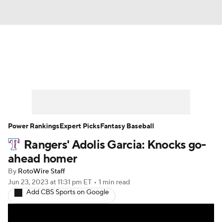
News
Rankings
Roster Trends
Depth Charts
Two-Start Pitchers
Probable Pitchers
Player News
Power Rankings
Expert Picks
Fantasy Baseball
Rangers' Adolis Garcia: Knocks go-
Player Search
Stats
Injury Report
ahead homer
By
RotoWire Staff
Jun 23, 2023
at 11:31 pm ET
•
1 min read
Add CBS Sports on Google