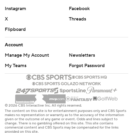
Instagram
Facebook
X
Threads
Flipboard
Account
Manage My Account
Newsletters
My Teams
Forgot Password
© 2026 CBS Interactive Inc. All rights reserved.
The content on this site is for entertainment purposes only and CBS Sports
makes no representation or warranty as to the accuracy of the information
given or the outcome of any game or event. Odds and lines subject to
change. There is no gambling offered on this site. This site contains
commercial content and CBS Sports may be compensated for the links
provided on this site.