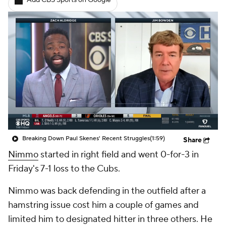
Add CBS Sports on Google
Breaking Down Paul Skenes' Recent Struggles
(1:59)
Share
Nimmo
started in right field and went 0-for-3 in
Friday's 7-1 loss to the Cubs.
Nimmo was back defending in the outfield after a
hamstring issue cost him a couple of games and
limited him to designated hitter in three others. He