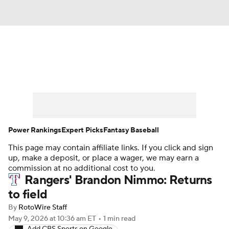
News
Rankings
Roster Trends
Depth Charts
Two-Start Pitchers
Probable Pitchers
Player News
Power Rankings
Expert Picks
Fantasy Baseball
This page may contain affiliate links. If you click and sign
Player Search
Stats
Injury Report
up, make a deposit, or place a wager, we may earn a
commission at no additional cost to you.
Rangers' Brandon Nimmo: Returns
to field
By
RotoWire Staff
May 9, 2026
at 10:36 am ET
•
1 min read