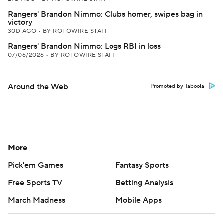
Rangers' Brandon Nimmo: Clubs homer, swipes bag in
victory
30D AGO
•
BY ROTOWIRE STAFF
Rangers' Brandon Nimmo: Logs RBI in loss
07/06/2026
•
BY ROTOWIRE STAFF
Around the Web
Promoted by Taboola
More
Pick'em Games
Fantasy Sports
Free Sports TV
Betting Analysis
March Madness
Mobile Apps