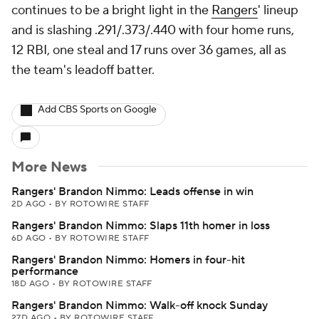
continues to be a bright light in the
Rangers
' lineup
and is slashing .291/.373/.440 with four home runs,
12 RBI, one steal and 17 runs over 36 games, all as
the team's leadoff batter.
Add CBS Sports on Google
More News
Rangers' Brandon Nimmo: Leads offense in win
2D AGO
•
BY ROTOWIRE STAFF
Rangers' Brandon Nimmo: Slaps 11th homer in loss
6D AGO
•
BY ROTOWIRE STAFF
Rangers' Brandon Nimmo: Homers in four-hit
performance
18D AGO
•
BY ROTOWIRE STAFF
Rangers' Brandon Nimmo: Walk-off knock Sunday
27D AGO
•
BY ROTOWIRE STAFF