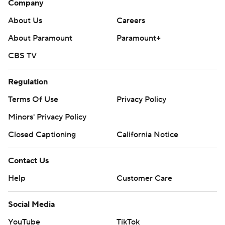
Company
About Us
Careers
About Paramount
Paramount+
CBS TV
Regulation
Terms Of Use
Privacy Policy
Minors' Privacy Policy
Closed Captioning
California Notice
Contact Us
Help
Customer Care
Social Media
YouTube
TikTok