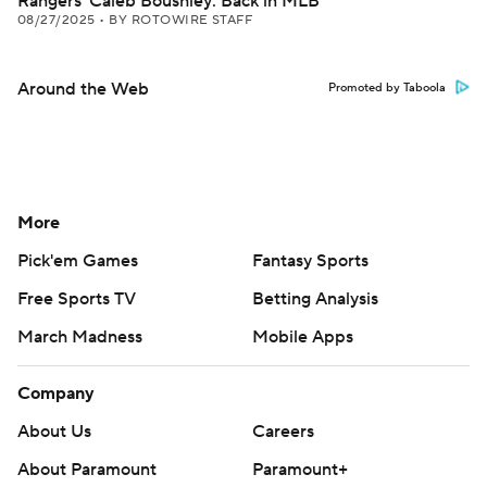
Rangers' Caleb Boushley: Back in MLB
08/27/2025
•
BY ROTOWIRE STAFF
Around the Web
Promoted by Taboola
More
Pick'em Games
Fantasy Sports
Free Sports TV
Betting Analysis
March Madness
Mobile Apps
Company
About Us
Careers
About Paramount
Paramount+