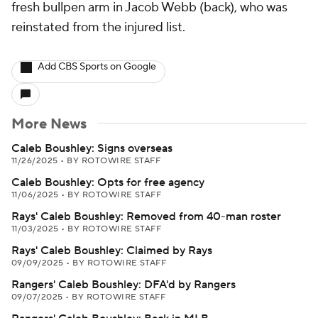
fresh bullpen arm in Jacob Webb (back), who was
reinstated from the injured list.
Add CBS Sports on Google
More News
Caleb Boushley: Signs overseas
11/26/2025
•
BY ROTOWIRE STAFF
Caleb Boushley: Opts for free agency
11/06/2025
•
BY ROTOWIRE STAFF
Rays' Caleb Boushley: Removed from 40-man roster
11/03/2025
•
BY ROTOWIRE STAFF
Rays' Caleb Boushley: Claimed by Rays
09/09/2025
•
BY ROTOWIRE STAFF
Rangers' Caleb Boushley: DFA'd by Rangers
09/07/2025
•
BY ROTOWIRE STAFF