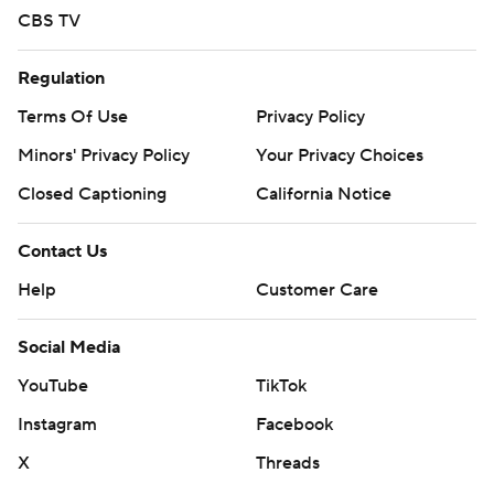
CBS TV
Regulation
Terms Of Use
Privacy Policy
Minors' Privacy Policy
Your Privacy Choices
Closed Captioning
California Notice
Contact Us
Help
Customer Care
Social Media
YouTube
TikTok
Instagram
Facebook
X
Threads