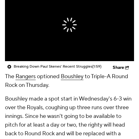
Breaking Down Paul Skenes' Recent Struggles
(1:59)
Share
The
Rangers
optioned
Boushley
to Triple-A Round
Rock on Thursday.
Boushley made a spot start in Wednesday's 6-3 win
over the Royals, coughing up three runs over three
innings. Since he wasn't going to be available to
pitch for at least a day or two, the righty will head
back to Round Rock and will be replaced with a