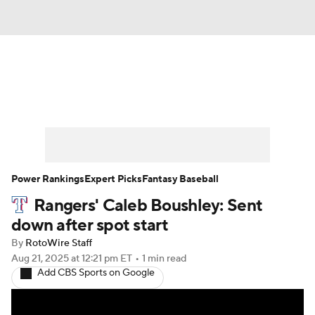
News
Rankings
Roster Trends
Depth Charts
Two-Start Pitchers
Probable Pitchers
Player News
Power Rankings
Expert Picks
Fantasy Baseball
Rangers' Caleb Boushley: Sent
Player Search
Stats
Injury Report
down after spot start
By
RotoWire Staff
Aug 21, 2025
at 12:21 pm ET
•
1 min read
Add CBS Sports on Google