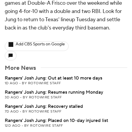
games at Double-A Frisco over the weekend while
going 4-for-10 with a double and two RBI. Look for
Jung to return to Texas' lineup Tuesday and settle
back in as the club's everyday third baseman.
Add CBS Sports on Google
More News
Rangers' Josh Jung: Out at least 10 more days
1D AGO
•
BY ROTOWIRE STAFF
Rangers' Josh Jung: Resumes running Monday
3D AGO
•
BY ROTOWIRE STAFF
Rangers' Josh Jung: Recovery stalled
7D AGO
•
BY ROTOWIRE STAFF
Rangers' Josh Jung: Placed on 10-day injured list
12D AGO
•
BY ROTOWIRE STAFF