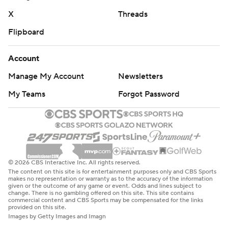
X
Threads
Flipboard
Account
Manage My Account
Newsletters
My Teams
Forgot Password
© 2026 CBS Interactive Inc. All rights reserved.
The content on this site is for entertainment purposes only and CBS Sports
makes no representation or warranty as to the accuracy of the information
given or the outcome of any game or event. Odds and lines subject to
change. There is no gambling offered on this site. This site contains
commercial content and CBS Sports may be compensated for the links
provided on this site.
Images by Getty Images and Imagn