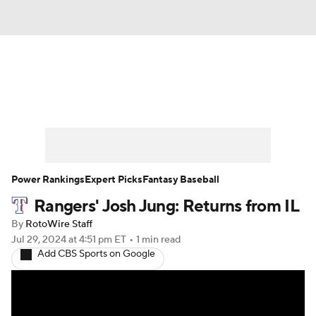
News
Rankings
Roster Trends
Depth Charts
Two-Start Pitchers
Probable Pitchers
Player News
Power Rankings
Expert Picks
Fantasy Baseball
Rangers' Josh Jung: Returns from IL
Player Search
Stats
Injury Report
By
RotoWire Staff
Jul 29, 2024
at 4:51 pm ET
•
1 min read
Add CBS Sports on Google