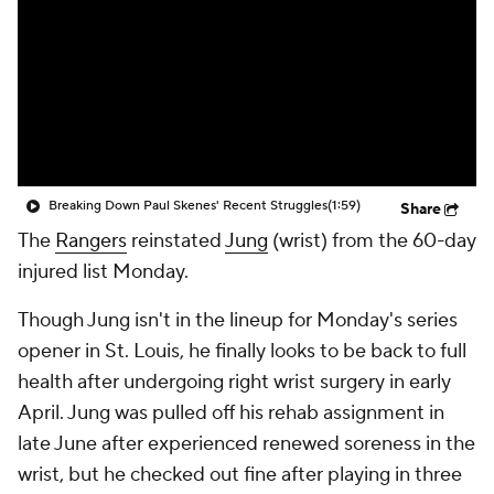
Breaking Down Paul Skenes' Recent Struggles
(1:59)
Share
The
Rangers
reinstated
Jung
(wrist) from the 60-day
injured list Monday.
Though Jung isn't in the lineup for Monday's series
opener in St. Louis, he finally looks to be back to full
health after undergoing right wrist surgery in early
April. Jung was pulled off his rehab assignment in
late June after experienced renewed soreness in the
wrist, but he checked out fine after playing in three