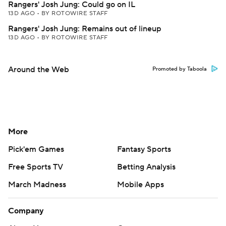
Rangers' Josh Jung: Could go on IL
13D AGO
•
BY ROTOWIRE STAFF
Rangers' Josh Jung: Remains out of lineup
13D AGO
•
BY ROTOWIRE STAFF
Around the Web
Promoted by Taboola
More
Pick'em Games
Fantasy Sports
Free Sports TV
Betting Analysis
March Madness
Mobile Apps
Company