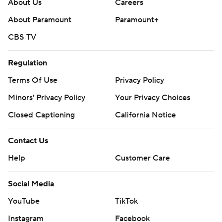
About Us
Careers
About Paramount
Paramount+
CBS TV
Regulation
Terms Of Use
Privacy Policy
Minors' Privacy Policy
Your Privacy Choices
Closed Captioning
California Notice
Contact Us
Help
Customer Care
Social Media
YouTube
TikTok
Instagram
Facebook