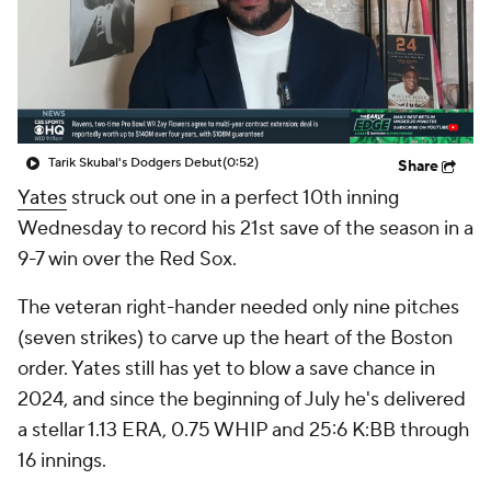
Tarik Skubal's Dodgers Debut
(0:52)
Share
Yates
struck out one in a perfect 10th inning
Wednesday to record his 21st save of the season in a
9-7 win over the Red Sox.
The veteran right-hander needed only nine pitches
(seven strikes) to carve up the heart of the Boston
order. Yates still has yet to blow a save chance in
2024, and since the beginning of July he's delivered
a stellar 1.13 ERA, 0.75 WHIP and 25:6 K:BB through
16 innings.