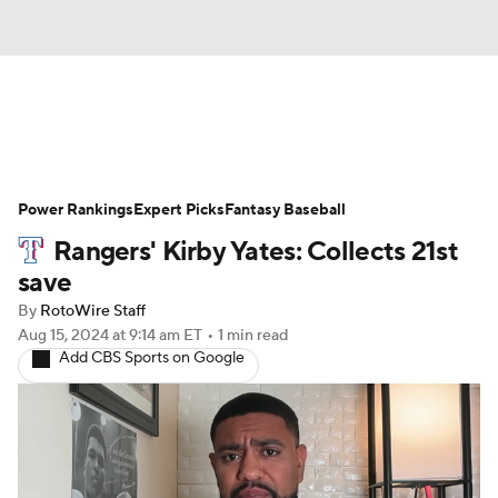
News
Rankings
Roster Trends
Power Rankings
Depth Charts
Expert Picks
Two-Start Pitchers
Fantasy Baseball
Rangers' Kirby Yates: Collects 21st
Probable Pitchers
Player News
save
By
RotoWire Staff
Player Search
Stats
Injury Report
Aug 15, 2024
at 9:14 am ET
•
1 min read
Add CBS Sports on Google