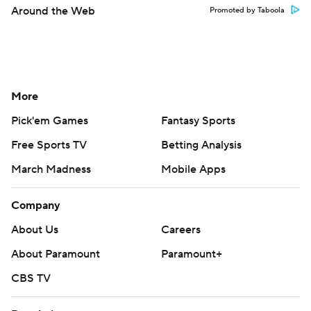
Around the Web
Promoted by Taboola
More
Pick'em Games
Fantasy Sports
Free Sports TV
Betting Analysis
March Madness
Mobile Apps
Company
About Us
Careers
About Paramount
Paramount+
CBS TV