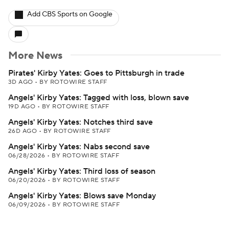
Add CBS Sports on Google
More News
Pirates' Kirby Yates: Goes to Pittsburgh in trade
3D AGO
•
BY ROTOWIRE STAFF
Angels' Kirby Yates: Tagged with loss, blown save
19D AGO
•
BY ROTOWIRE STAFF
Angels' Kirby Yates: Notches third save
26D AGO
•
BY ROTOWIRE STAFF
Angels' Kirby Yates: Nabs second save
06/28/2026
•
BY ROTOWIRE STAFF
Angels' Kirby Yates: Third loss of season
06/20/2026
•
BY ROTOWIRE STAFF
Angels' Kirby Yates: Blows save Monday
06/09/2026
•
BY ROTOWIRE STAFF