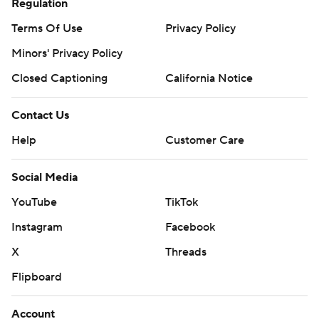
Regulation
Terms Of Use
Privacy Policy
Minors' Privacy Policy
Closed Captioning
California Notice
Contact Us
Help
Customer Care
Social Media
YouTube
TikTok
Instagram
Facebook
X
Threads
Flipboard
Account