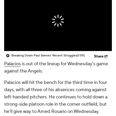
Breaking Down Paul Skenes' Recent Struggles
(1:59)
Share
Palacios
is out of the lineup for Wednesday's game
against the Angels.
Palacios will hit the bench for the third time in four
days, with all three of his absences coming against
left-handed pitchers. He continues to hold down a
strong-side platoon role in the corner outfield, but
he'll give way to Amed Rosario on Wednesday.