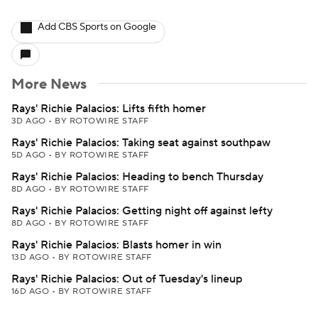
Add CBS Sports on Google
More News
Rays' Richie Palacios: Lifts fifth homer
3D AGO
•
BY ROTOWIRE STAFF
Rays' Richie Palacios: Taking seat against southpaw
5D AGO
•
BY ROTOWIRE STAFF
Rays' Richie Palacios: Heading to bench Thursday
8D AGO
•
BY ROTOWIRE STAFF
Rays' Richie Palacios: Getting night off against lefty
8D AGO
•
BY ROTOWIRE STAFF
Rays' Richie Palacios: Blasts homer in win
13D AGO
•
BY ROTOWIRE STAFF
Rays' Richie Palacios: Out of Tuesday's lineup
16D AGO
•
BY ROTOWIRE STAFF