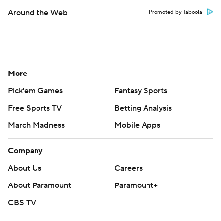
Around the Web
Promoted by Taboola
More
Pick'em Games
Fantasy Sports
Free Sports TV
Betting Analysis
March Madness
Mobile Apps
Company
About Us
Careers
About Paramount
Paramount+
CBS TV