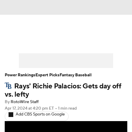
News
Rankings
Roster Trends
Depth Charts
Two-Start Pitchers
Probable Pitchers
Player News
Power Rankings
Expert Picks
Fantasy Baseball
Rays' Richie Palacios: Gets day off
Player Search
Stats
Injury Report
vs. lefty
By
RotoWire Staff
Apr 17, 2024
at 4:20 pm ET
•
1 min read
Add CBS Sports on Google