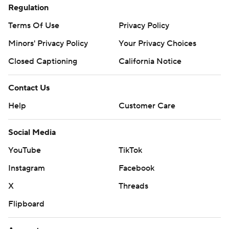
Regulation
Terms Of Use
Privacy Policy
Minors' Privacy Policy
Your Privacy Choices
Closed Captioning
California Notice
Contact Us
Help
Customer Care
Social Media
YouTube
TikTok
Instagram
Facebook
X
Threads
Flipboard