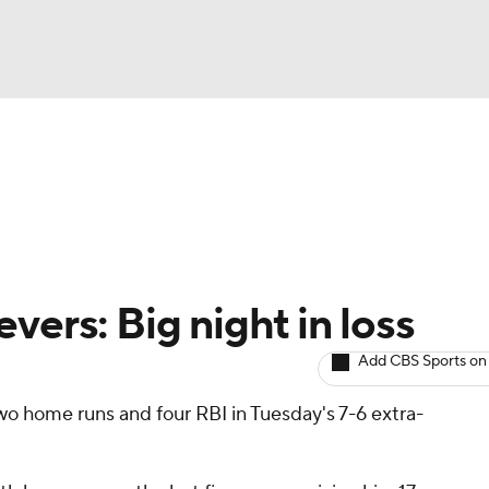
BA
arts
Two-Start Pitchers
Probable Pitchers
Player New
NHL
CAR
vers: Big night in loss
ympics
Add CBS Sports on
wo home runs and four RBI in Tuesday's 7-6 extra-
MLV