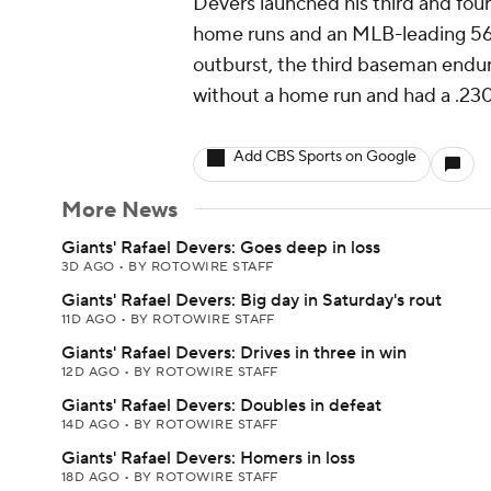
Devers launched his third and four
home runs and an MLB-leading 56 
outburst, the third baseman endu
without a home run and had a .230
Add CBS Sports on Google
More News
Giants' Rafael Devers: Goes deep in loss
3D AGO
•
BY ROTOWIRE STAFF
Giants' Rafael Devers: Big day in Saturday's rout
11D AGO
•
BY ROTOWIRE STAFF
Giants' Rafael Devers: Drives in three in win
12D AGO
•
BY ROTOWIRE STAFF
Giants' Rafael Devers: Doubles in defeat
14D AGO
•
BY ROTOWIRE STAFF
Giants' Rafael Devers: Homers in loss
18D AGO
•
BY ROTOWIRE STAFF