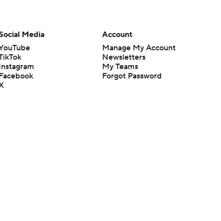
Social Media
Account
YouTube
Manage My Account
TikTok
Newsletters
Instagram
My Teams
Facebook
Forgot Password
X
Threads
Flipboard
en or the outcome of any game or event. Odds and lines subject to
 site.