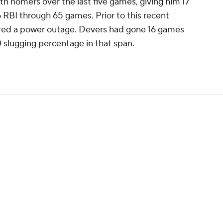
th homers over the last five games, giving him 17
RBI through 65 games. Prior to this recent
red a power outage. Devers had gone 16 games
 slugging percentage in that span.