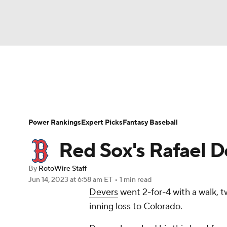
NFL
NCAA FB
Golf
MLB
UFC
N
News
Rankings
Roster Trends
Depth Ch
Soccer
WNBA
NCAA BB
NCAA WBB
Player Search
Stats
Injury Report
Power Rankings
Expert Picks
Fantasy Baseball
Champions League
WWE
Boxing
NAS
Red Sox's Rafael De
Motor Sports
NWSL
Tennis
BIG3
Ol
By
RotoWire Staff
Jun 14, 2023
at 6:58 am ET
•
1 min read
Devers
went 2-for-4 with a walk, t
Podcasts
Prediction
Shop
PBR
inning loss to Colorado.
3ICE
Play Golf