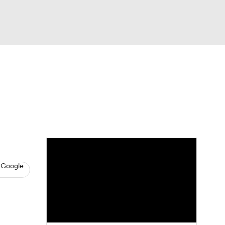
Watch
Fantasy
Betting
s
Baseball
 Google