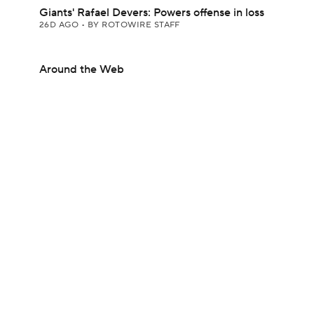
Giants' Rafael Devers: Powers offense in loss
26D AGO
•
BY ROTOWIRE STAFF
Around the Web