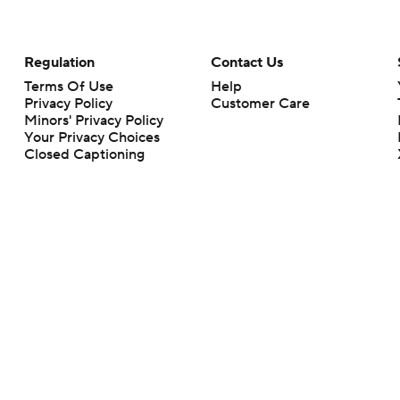
Regulation
Contact Us
Terms Of Use
Help
Privacy Policy
Customer Care
Minors' Privacy Policy
Your Privacy Choices
Closed Captioning
California Notice
rts makes no representation or warranty as to the accuracy of the information giv
ommercial content and CBS Sports may be compensated for the links provided on this