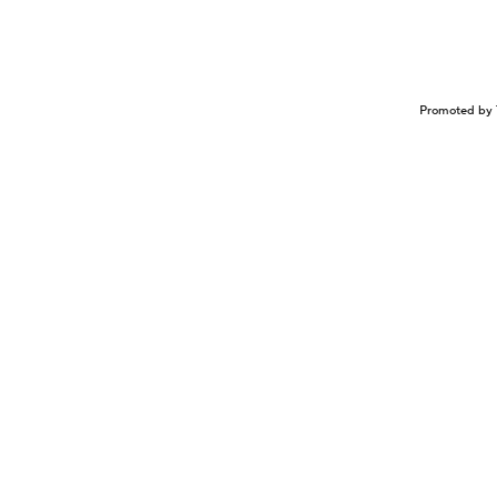
Promoted by 