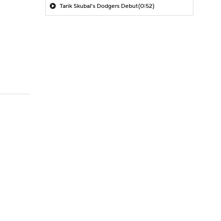
Tarik Skubal's Dodgers Debut
(0:52)