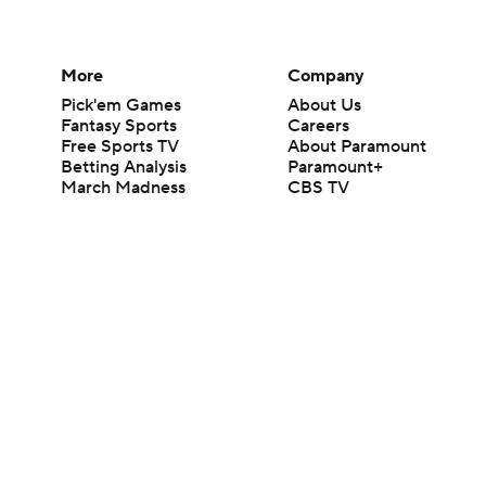
More
Company
Pick'em Games
About Us
Fantasy Sports
Careers
Free Sports TV
About Paramount
Betting Analysis
Paramount+
March Madness
CBS TV
Mobile Apps
© 2026 CBS Interactive Inc. All rights reserved.
The content on this site is for entertainment purposes only and CBS Spo
change. There is no gambling offered on this site. This site contains c
Images by Getty Images and Imagn