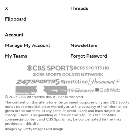
X
Threads
Flipboard
Account
Manage My Account
Newsletters
My Teams
Forgot Password
© 2026 CBS Interactive Inc. All rights reserved.
The content on this site is for entertainment purposes only and CBS Sports
makes no representation or warranty as to the accuracy of the information
given or the outcome of any game or event. Odds and lines subject to
change. There is no gambling offered on this site. This site contains
commercial content and CBS Sports may be compensated for the links
provided on this site.
Images by Getty Images and Imagn