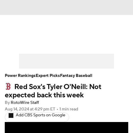
News
Rankings
Roster Trends
Depth Charts
Two-Start Pitchers
Probable Pitchers
Player News
Power Rankings
Expert Picks
Fantasy Baseball
Red Sox's Tyler O'Neill: Not
Player Search
Stats
Injury Report
expected back this week
By
RotoWire Staff
Aug 14, 2024
at 4:29 pm ET
•
1 min read
Add CBS Sports on Google