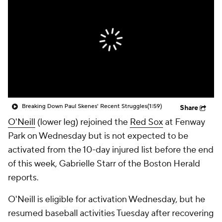
Breaking Down Paul Skenes' Recent Struggles
(1:59)
Share
O'Neill
(lower leg) rejoined the
Red Sox
at Fenway
Park on Wednesday but is not expected to be
activated from the 10-day injured list before the end
of this week, Gabrielle Starr of the Boston Herald
reports.
O'Neill is eligible for activation Wednesday, but he
resumed baseball activities Tuesday after recovering