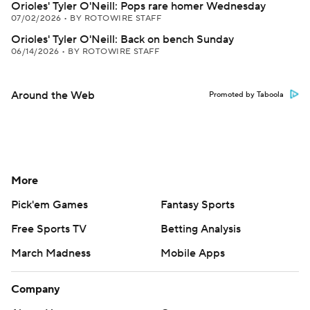
Orioles' Tyler O'Neill: Pops rare homer Wednesday
07/02/2026
•
BY ROTOWIRE STAFF
Orioles' Tyler O'Neill: Back on bench Sunday
06/14/2026
•
BY ROTOWIRE STAFF
Around the Web
Promoted by Taboola
More
Pick'em Games
Fantasy Sports
Free Sports TV
Betting Analysis
March Madness
Mobile Apps
Company