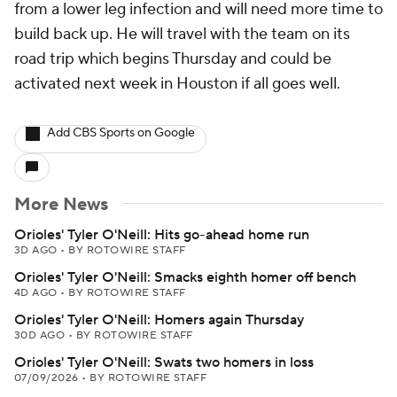
from a lower leg infection and will need more time to
build back up. He will travel with the team on its
road trip which begins Thursday and could be
activated next week in Houston if all goes well.
Add CBS Sports on Google
More News
Orioles' Tyler O'Neill: Hits go-ahead home run
3D AGO
•
BY ROTOWIRE STAFF
Orioles' Tyler O'Neill: Smacks eighth homer off bench
4D AGO
•
BY ROTOWIRE STAFF
Orioles' Tyler O'Neill: Homers again Thursday
30D AGO
•
BY ROTOWIRE STAFF
Orioles' Tyler O'Neill: Swats two homers in loss
07/09/2026
•
BY ROTOWIRE STAFF