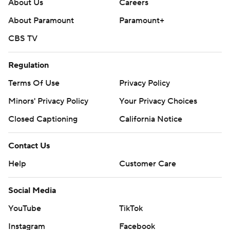
About Us
Careers
About Paramount
Paramount+
CBS TV
Regulation
Terms Of Use
Privacy Policy
Minors' Privacy Policy
Your Privacy Choices
Closed Captioning
California Notice
Contact Us
Help
Customer Care
Social Media
YouTube
TikTok
Instagram
Facebook