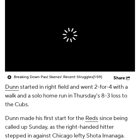
Breaking Down Paul Skenes' Recent Struggles
(1:59)
Share
Dunn
started in right field and went 2-for-4 with a
walk and a solo home run in Thursday's 8-3 loss to
the Cubs.
Dunn made his first start for the
Reds
since being
called up Sunday, as the right-handed hitter
stepped in against Chicago lefty Shota Imanaga.