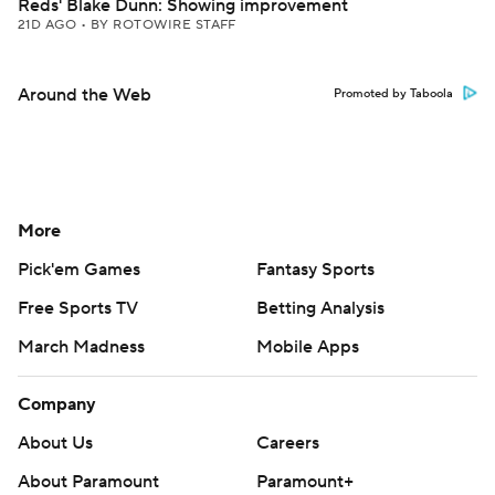
Reds' Blake Dunn: Showing improvement
21D AGO
•
BY ROTOWIRE STAFF
Around the Web
Promoted by Taboola
More
Pick'em Games
Fantasy Sports
Free Sports TV
Betting Analysis
March Madness
Mobile Apps
Company
About Us
Careers
About Paramount
Paramount+