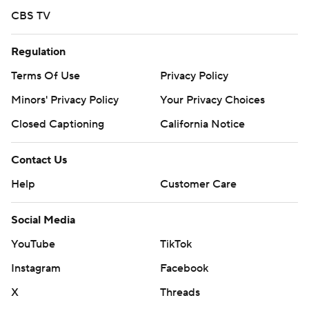
CBS TV
Regulation
Terms Of Use
Privacy Policy
Minors' Privacy Policy
Your Privacy Choices
Closed Captioning
California Notice
Contact Us
Help
Customer Care
Social Media
YouTube
TikTok
Instagram
Facebook
X
Threads