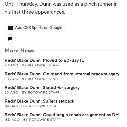
Until Thursday, Dunn was used as a pinch runner in
his first three appearances.
Add CBS Sports on Google
More News
Reds' Blake Dunn: Moved to 60-day IL
2D AGO
•
BY ROTOWIRE STAFF
Reds' Blake Dunn: On mend from internal brace surgery
2D AGO
•
BY ROTOWIRE STAFF
Reds' Blake Dunn: Slated for surgery
8D AGO
•
BY ROTOWIRE STAFF
Reds' Blake Dunn: Suffers setback
14D AGO
•
BY ROTOWIRE STAFF
Reds' Blake Dunn: Could begin rehab assignment as DH
18D AGO
•
BY ROTOWIRE STAFF