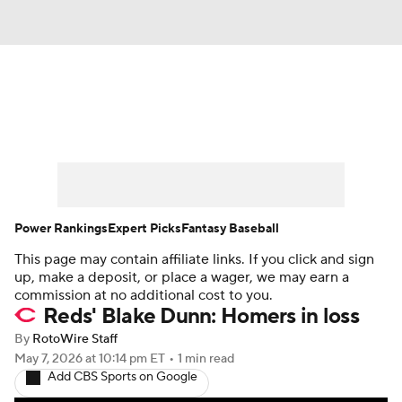
News
Rankings
Roster Trends
Depth Charts
Two-Start Pitchers
Probable Pitchers
Player News
Power Rankings
Expert Picks
Fantasy Baseball
This page may contain affiliate links. If you click and sign
Player Search
Stats
Injury Report
up, make a deposit, or place a wager, we may earn a
commission at no additional cost to you.
Reds' Blake Dunn: Homers in loss
By
RotoWire Staff
May 7, 2026
at 10:14 pm ET
•
1 min read
Add CBS Sports on Google