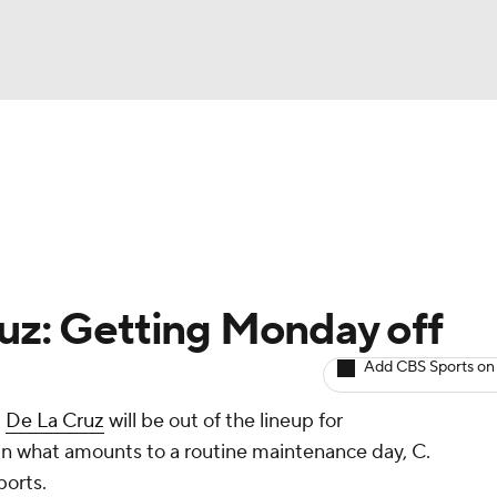
BA
arts
Two-Start Pitchers
Probable Pitchers
Player New
NHL
CAR
ruz: Getting Monday off
ympics
Add CBS Sports on
t
De La Cruz
will be out of the lineup for
MLV
n what amounts to a routine maintenance day, C.
ports.