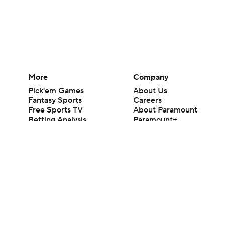
More
Company
Pick'em Games
About Us
Fantasy Sports
Careers
Free Sports TV
About Paramount
Betting Analysis
Paramount+
March Madness
CBS TV
Mobile Apps
© 2026 CBS Interactive Inc. All rights reserved.
The content on this site is for entertainment purposes only and CBS Spo
change. There is no gambling offered on this site. This site contains c
Images by Getty Images and Imagn