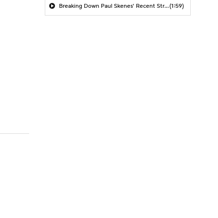
Breaking Down Paul Skenes' Recent Struggles
(1:59)