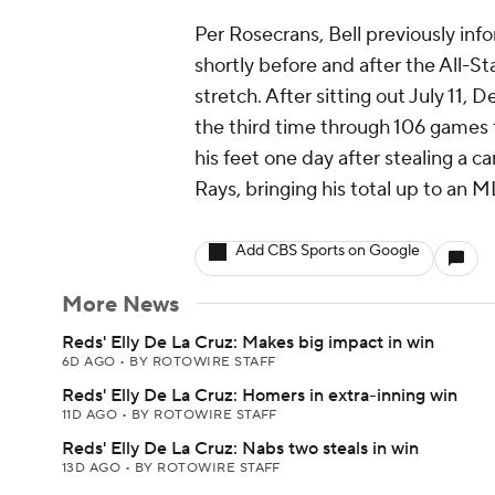
Per Rosecrans, Bell previously inf
shortly before and after the All-St
stretch. After sitting out July 11, 
the third time through 106 games t
his feet one day after stealing a c
Rays, bringing his total up to an 
Add CBS Sports on Google
More News
Reds' Elly De La Cruz: Makes big impact in win
6D AGO
•
BY ROTOWIRE STAFF
Reds' Elly De La Cruz: Homers in extra-inning win
11D AGO
•
BY ROTOWIRE STAFF
Reds' Elly De La Cruz: Nabs two steals in win
13D AGO
•
BY ROTOWIRE STAFF