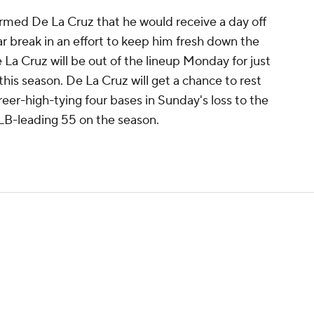
ormed De La Cruz that he would receive a day off
ar break in an effort to keep him fresh down the
De La Cruz will be out of the lineup Monday for just
his season. De La Cruz will get a chance to rest
areer-high-tying four bases in Sunday's loss to the
MLB-leading 55 on the season.