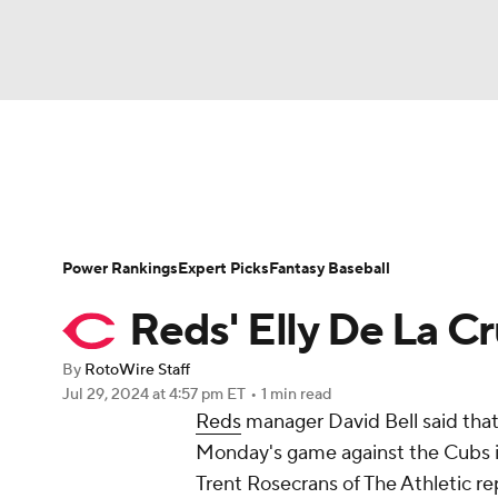
NFL
NCAA FB
Golf
MLB
UFC
N
News
Rankings
Roster Trends
Depth Ch
Soccer
WNBA
NCAA BB
NCAA WBB
Player Search
Stats
Injury Report
Power Rankings
Expert Picks
Fantasy Baseball
Champions League
WWE
Boxing
NAS
Reds' Elly De La C
Motor Sports
NWSL
Tennis
BIG3
Ol
By
RotoWire Staff
Jul 29, 2024
at 4:57 pm ET
•
1 min read
Reds
manager David Bell said tha
Podcasts
Prediction
Shop
PBR
Monday's game against the Cubs i
Trent Rosecrans of The Athletic re
3ICE
Play Golf