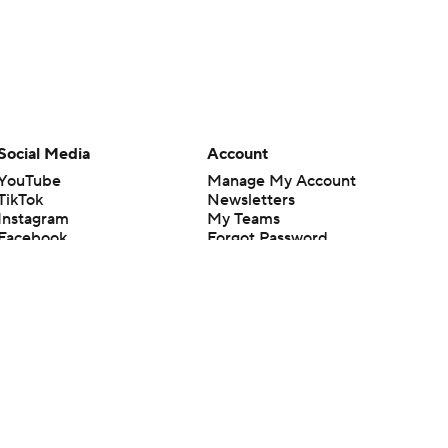
Social Media
Account
YouTube
Manage My Account
TikTok
Newsletters
Instagram
My Teams
Facebook
Forgot Password
X
Threads
Flipboard
en or the outcome of any game or event. Odds and lines subject to
 site.