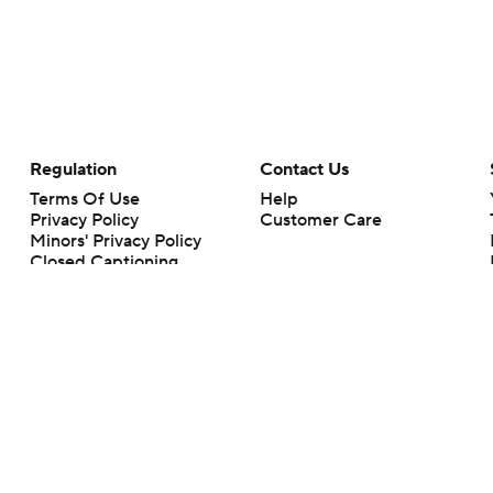
Regulation
Contact Us
Terms Of Use
Help
Privacy Policy
Customer Care
Minors' Privacy Policy
Closed Captioning
California Notice
rts makes no representation or warranty as to the accuracy of the information giv
ommercial content and CBS Sports may be compensated for the links provided on this