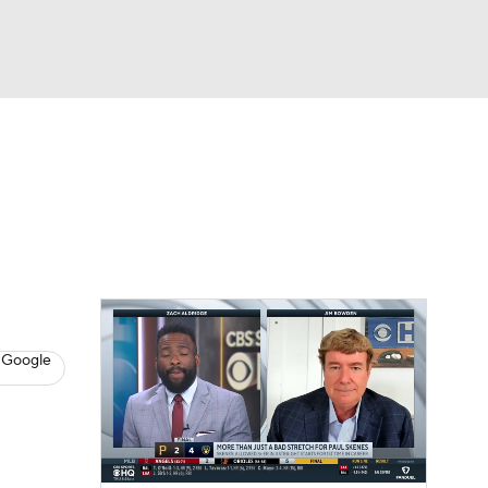
Watch
Fantasy
Betting
s
Baseball
 Google