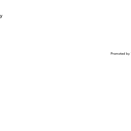
ay
Promoted by 