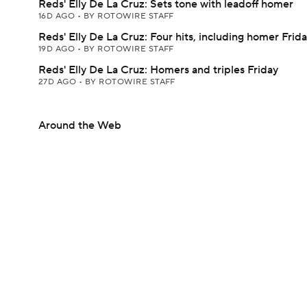
Reds' Elly De La Cruz: Sets tone with leadoff homer
16D AGO
•
BY ROTOWIRE STAFF
Reds' Elly De La Cruz: Four hits, including homer Frid
19D AGO
•
BY ROTOWIRE STAFF
Reds' Elly De La Cruz: Homers and triples Friday
27D AGO
•
BY ROTOWIRE STAFF
Around the Web