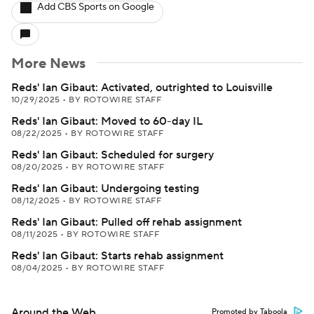
Add CBS Sports on Google
More News
Reds' Ian Gibaut: Activated, outrighted to Louisville
10/29/2025
•
BY ROTOWIRE STAFF
Reds' Ian Gibaut: Moved to 60-day IL
08/22/2025
•
BY ROTOWIRE STAFF
Reds' Ian Gibaut: Scheduled for surgery
08/20/2025
•
BY ROTOWIRE STAFF
Reds' Ian Gibaut: Undergoing testing
08/12/2025
•
BY ROTOWIRE STAFF
Reds' Ian Gibaut: Pulled off rehab assignment
08/11/2025
•
BY ROTOWIRE STAFF
Reds' Ian Gibaut: Starts rehab assignment
08/04/2025
•
BY ROTOWIRE STAFF
Around the Web
Promoted by Taboola