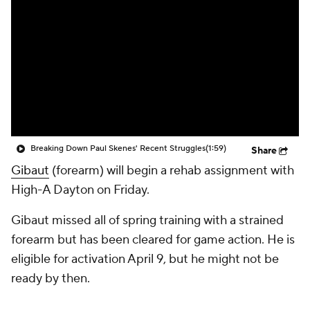
Breaking Down Paul Skenes' Recent Struggles
(1:59)
Share
Gibaut
(forearm) will begin a rehab assignment with
High-A Dayton on Friday.
Gibaut missed all of spring training with a strained
forearm but has been cleared for game action. He is
eligible for activation April 9, but he might not be
ready by then.