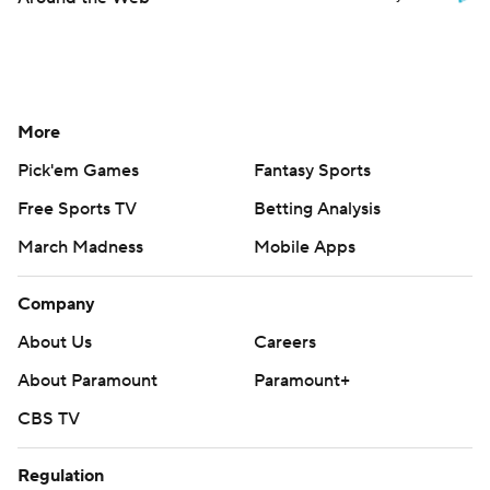
More
Pick'em Games
Fantasy Sports
Free Sports TV
Betting Analysis
March Madness
Mobile Apps
Company
About Us
Careers
About Paramount
Paramount+
CBS TV
Regulation