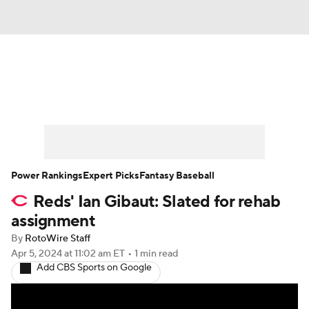
News
Rankings
Roster Trends
Depth Charts
Two-Start Pitchers
Probable Pitchers
Player News
Power Rankings
Expert Picks
Fantasy Baseball
Reds' Ian Gibaut: Slated for rehab
Player Search
Stats
Injury Report
assignment
By
RotoWire Staff
Apr 5, 2024
at 11:02 am ET
•
1 min read
Add CBS Sports on Google