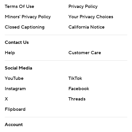
Terms Of Use
Privacy Policy
Minors' Privacy Policy
Your Privacy Choices
Closed Captioning
California Notice
Contact Us
Help
Customer Care
Social Media
YouTube
TikTok
Instagram
Facebook
X
Threads
Flipboard
Account