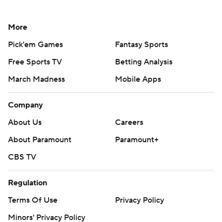
More
Pick'em Games
Fantasy Sports
Free Sports TV
Betting Analysis
March Madness
Mobile Apps
Company
About Us
Careers
About Paramount
Paramount+
CBS TV
Regulation
Terms Of Use
Privacy Policy
Minors' Privacy Policy