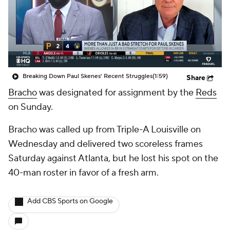
Breaking Down Paul Skenes' Recent Struggles
(1:59)
Share
Bracho
was designated for assignment by the
Reds
on Sunday.
Bracho was called up from Triple-A Louisville on
Wednesday and delivered two scoreless frames
Saturday against Atlanta, but he lost his spot on the
40-man roster in favor of a fresh arm.
Add CBS Sports on Google