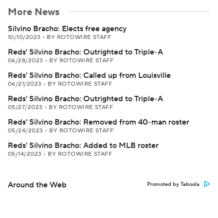
More News
Silvino Bracho: Elects free agency
10/10/2023
•
BY ROTOWIRE STAFF
Reds' Silvino Bracho: Outrighted to Triple-A
06/28/2023
•
BY ROTOWIRE STAFF
Reds' Silvino Bracho: Called up from Louisville
06/21/2023
•
BY ROTOWIRE STAFF
Reds' Silvino Bracho: Outrighted to Triple-A
05/27/2023
•
BY ROTOWIRE STAFF
Reds' Silvino Bracho: Removed from 40-man roster
05/24/2023
•
BY ROTOWIRE STAFF
Reds' Silvino Bracho: Added to MLB roster
05/14/2023
•
BY ROTOWIRE STAFF
Around the Web
Promoted by Taboola