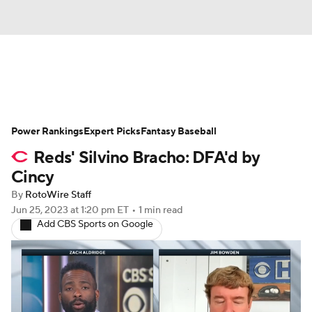
News
Rankings
Roster Trends
Power Rankings
Depth Charts
Expert Picks
Two-Start Pitchers
Fantasy Baseball
Reds' Silvino Bracho: DFA'd by
Probable Pitchers
Player News
Cincy
By
RotoWire Staff
Player Search
Stats
Injury Report
Jun 25, 2023
at 1:20 pm ET
•
1 min read
Add CBS Sports on Google