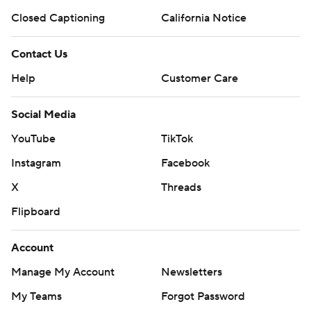
Closed Captioning
California Notice
Contact Us
Help
Customer Care
Social Media
YouTube
TikTok
Instagram
Facebook
X
Threads
Flipboard
Account
Manage My Account
Newsletters
My Teams
Forgot Password