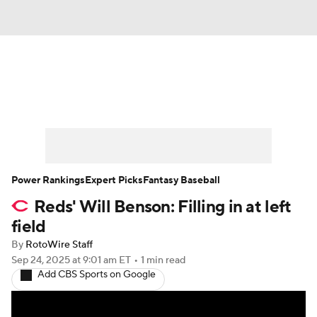
News
Rankings
Roster Trends
Depth Charts
Two-Start Pitchers
Probable Pitchers
Player News
Power Rankings
Expert Picks
Fantasy Baseball
Reds' Will Benson: Filling in at left
Player Search
Stats
Injury Report
field
By
RotoWire Staff
Sep 24, 2025
at 9:01 am ET
•
1 min read
Add CBS Sports on Google