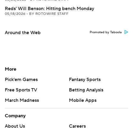
Reds' Will Benson: Hitting bench Monday
05/18/2026
•
BY ROTOWIRE STAFF
Around the Web
Promoted by Taboola
More
Pick'em Games
Fantasy Sports
Free Sports TV
Betting Analysis
March Madness
Mobile Apps
Company
About Us
Careers