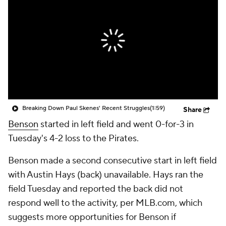
Breaking Down Paul Skenes' Recent Struggles
(1:59)
Share
Benson
started in left field and went 0-for-3 in
Tuesday's 4-2 loss to the Pirates.
Benson made a second consecutive start in left field
with Austin Hays (back) unavailable. Hays ran the
field Tuesday and reported the back did not
respond well to the activity, per MLB.com, which
suggests more opportunities for Benson if