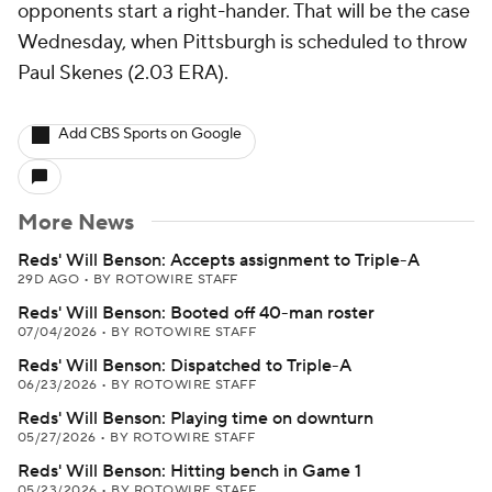
opponents start a right-hander. That will be the case
Wednesday, when Pittsburgh is scheduled to throw
Paul Skenes (2.03 ERA).
Add CBS Sports on Google
More News
Reds' Will Benson: Accepts assignment to Triple-A
29D AGO
•
BY ROTOWIRE STAFF
Reds' Will Benson: Booted off 40-man roster
07/04/2026
•
BY ROTOWIRE STAFF
Reds' Will Benson: Dispatched to Triple-A
06/23/2026
•
BY ROTOWIRE STAFF
Reds' Will Benson: Playing time on downturn
05/27/2026
•
BY ROTOWIRE STAFF
Reds' Will Benson: Hitting bench in Game 1
05/23/2026
•
BY ROTOWIRE STAFF