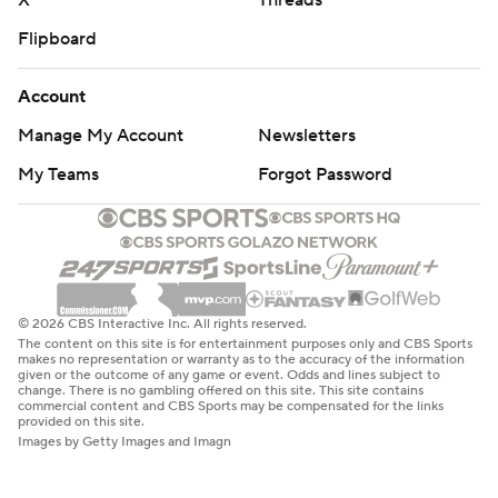
X
Threads
Flipboard
Account
Manage My Account
Newsletters
My Teams
Forgot Password
© 2026 CBS Interactive Inc. All rights reserved.
The content on this site is for entertainment purposes only and CBS Sports
makes no representation or warranty as to the accuracy of the information
given or the outcome of any game or event. Odds and lines subject to
change. There is no gambling offered on this site. This site contains
commercial content and CBS Sports may be compensated for the links
provided on this site.
Images by Getty Images and Imagn