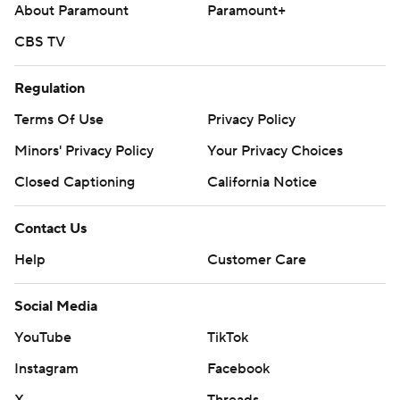
About Paramount
Paramount+
CBS TV
Regulation
Terms Of Use
Privacy Policy
Minors' Privacy Policy
Your Privacy Choices
Closed Captioning
California Notice
Contact Us
Help
Customer Care
Social Media
YouTube
TikTok
Instagram
Facebook