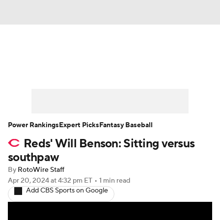
News
Rankings
Roster Trends
Depth Charts
Two-Start Pitchers
Probable Pitchers
Player News
Power Rankings
Expert Picks
Fantasy Baseball
Reds' Will Benson: Sitting versus
Player Search
Stats
Injury Report
southpaw
By
RotoWire Staff
Apr 20, 2024
at 4:32 pm ET
•
1 min read
Add CBS Sports on Google