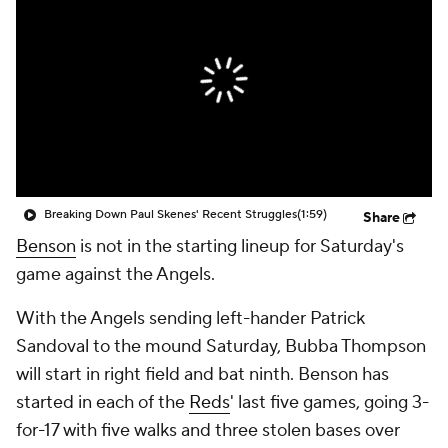
Breaking Down Paul Skenes' Recent Struggles
(1:59)
Share
Benson
is not in the starting lineup for Saturday's
game against the Angels.
With the Angels sending left-hander Patrick
Sandoval to the mound Saturday, Bubba Thompson
will start in right field and bat ninth. Benson has
started in each of the
Reds
' last five games, going 3-
for-17 with five walks and three stolen bases over