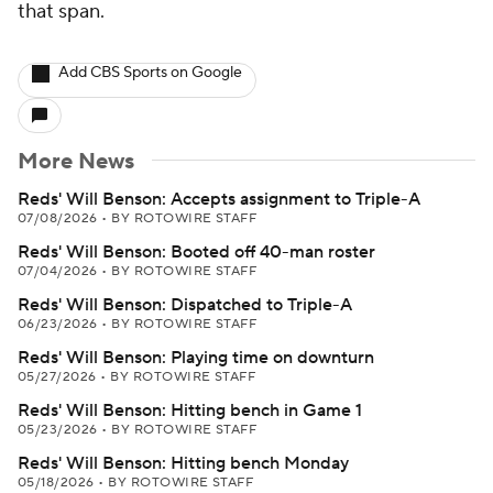
that span.
Add CBS Sports on Google
More News
Reds' Will Benson: Accepts assignment to Triple-A
07/08/2026
•
BY ROTOWIRE STAFF
Reds' Will Benson: Booted off 40-man roster
07/04/2026
•
BY ROTOWIRE STAFF
Reds' Will Benson: Dispatched to Triple-A
06/23/2026
•
BY ROTOWIRE STAFF
Reds' Will Benson: Playing time on downturn
05/27/2026
•
BY ROTOWIRE STAFF
Reds' Will Benson: Hitting bench in Game 1
05/23/2026
•
BY ROTOWIRE STAFF
Reds' Will Benson: Hitting bench Monday
05/18/2026
•
BY ROTOWIRE STAFF