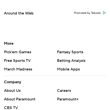
Around the Web
Promoted by Taboola
More
Pick'em Games
Fantasy Sports
Free Sports TV
Betting Analysis
March Madness
Mobile Apps
Company
About Us
Careers
About Paramount
Paramount+
CBS TV