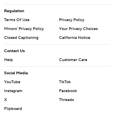
Regulation
Terms Of Use
Privacy Policy
Minors' Privacy Policy
Your Privacy Choices
Closed Captioning
California Notice
Contact Us
Help
Customer Care
Social Media
YouTube
TikTok
Instagram
Facebook
X
Threads
Flipboard