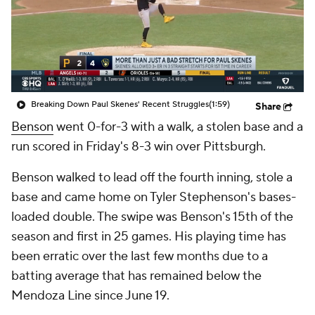
Breaking Down Paul Skenes' Recent Struggles
(1:59)
Share
Benson
went 0-for-3 with a walk, a stolen base and a
run scored in Friday's 8-3 win over Pittsburgh.
Benson walked to lead off the fourth inning, stole a
base and came home on Tyler Stephenson's bases-
loaded double. The swipe was Benson's 15th of the
season and first in 25 games. His playing time has
been erratic over the last few months due to a
batting average that has remained below the
Mendoza Line since June 19.