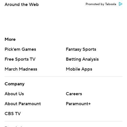
Around the Web
Promoted by Taboola
More
Pick'em Games
Fantasy Sports
Free Sports TV
Betting Analysis
March Madness
Mobile Apps
Company
About Us
Careers
About Paramount
Paramount+
CBS TV