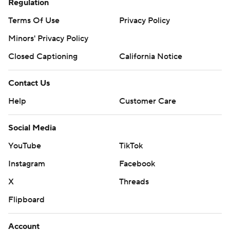
Regulation
Terms Of Use
Privacy Policy
Minors' Privacy Policy
Closed Captioning
California Notice
Contact Us
Help
Customer Care
Social Media
YouTube
TikTok
Instagram
Facebook
X
Threads
Flipboard
Account