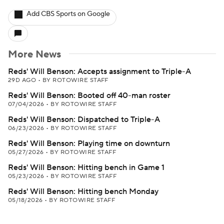
Add CBS Sports on Google
More News
Reds' Will Benson: Accepts assignment to Triple-A
29D AGO
•
BY ROTOWIRE STAFF
Reds' Will Benson: Booted off 40-man roster
07/04/2026
•
BY ROTOWIRE STAFF
Reds' Will Benson: Dispatched to Triple-A
06/23/2026
•
BY ROTOWIRE STAFF
Reds' Will Benson: Playing time on downturn
05/27/2026
•
BY ROTOWIRE STAFF
Reds' Will Benson: Hitting bench in Game 1
05/23/2026
•
BY ROTOWIRE STAFF
Reds' Will Benson: Hitting bench Monday
05/18/2026
•
BY ROTOWIRE STAFF