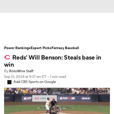
News
Rankings
Roster Trends
Power Rankings
Depth Charts
Expert Picks
Two-Start Pitchers
Fantasy Baseball
Reds' Will Benson: Steals base in
Probable Pitchers
Player News
win
By
RotoWire Staff
Player Search
Stats
Injury Report
Sep 21, 2024
at 9:37 am ET
•
1 min read
Add CBS Sports on Google