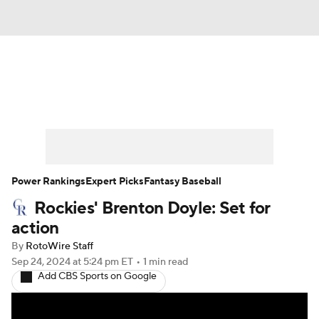
News
Rankings
Roster Trends
Depth Charts
Two-Start Pitchers
Probable Pitchers
Player News
Power Rankings
Expert Picks
Fantasy Baseball
Rockies' Brenton Doyle: Set for
Player Search
Stats
Injury Report
action
By
RotoWire Staff
Sep 24, 2024
at 5:24 pm ET
•
1 min read
Add CBS Sports on Google