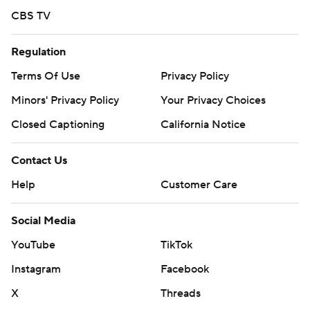
CBS TV
Regulation
Terms Of Use
Privacy Policy
Minors' Privacy Policy
Your Privacy Choices
Closed Captioning
California Notice
Contact Us
Help
Customer Care
Social Media
YouTube
TikTok
Instagram
Facebook
X
Threads