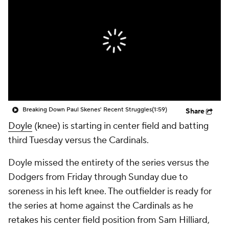
Breaking Down Paul Skenes' Recent Struggles
(1:59)
Share
Doyle
(knee) is starting in center field and batting
third Tuesday versus the Cardinals.
Doyle missed the entirety of the series versus the
Dodgers from Friday through Sunday due to
soreness in his left knee. The outfielder is ready for
the series at home against the Cardinals as he
retakes his center field position from Sam Hilliard,