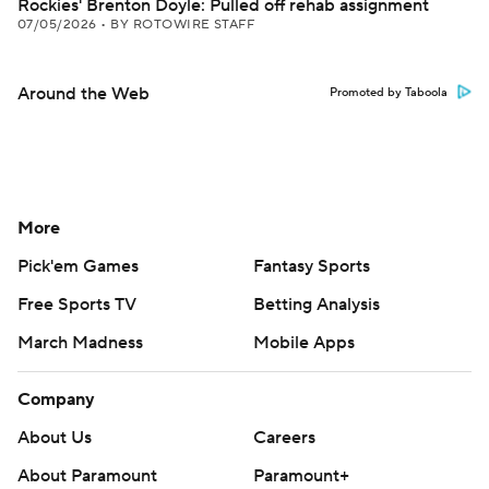
Rockies' Brenton Doyle: Pulled off rehab assignment
07/05/2026
•
BY ROTOWIRE STAFF
Around the Web
Promoted by Taboola
More
Pick'em Games
Fantasy Sports
Free Sports TV
Betting Analysis
March Madness
Mobile Apps
Company
About Us
Careers
About Paramount
Paramount+