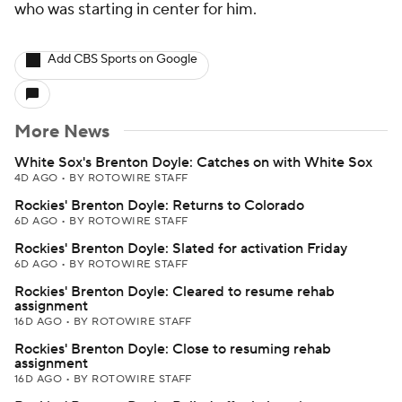
who was starting in center for him.
Add CBS Sports on Google
More News
White Sox's Brenton Doyle: Catches on with White Sox
4D AGO
•
BY ROTOWIRE STAFF
Rockies' Brenton Doyle: Returns to Colorado
6D AGO
•
BY ROTOWIRE STAFF
Rockies' Brenton Doyle: Slated for activation Friday
6D AGO
•
BY ROTOWIRE STAFF
Rockies' Brenton Doyle: Cleared to resume rehab
assignment
16D AGO
•
BY ROTOWIRE STAFF
Rockies' Brenton Doyle: Close to resuming rehab
assignment
16D AGO
•
BY ROTOWIRE STAFF