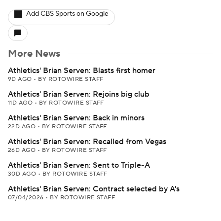
Add CBS Sports on Google
More News
Athletics' Brian Serven: Blasts first homer
9D AGO
•
BY ROTOWIRE STAFF
Athletics' Brian Serven: Rejoins big club
11D AGO
•
BY ROTOWIRE STAFF
Athletics' Brian Serven: Back in minors
22D AGO
•
BY ROTOWIRE STAFF
Athletics' Brian Serven: Recalled from Vegas
26D AGO
•
BY ROTOWIRE STAFF
Athletics' Brian Serven: Sent to Triple-A
30D AGO
•
BY ROTOWIRE STAFF
Athletics' Brian Serven: Contract selected by A's
07/04/2026
•
BY ROTOWIRE STAFF