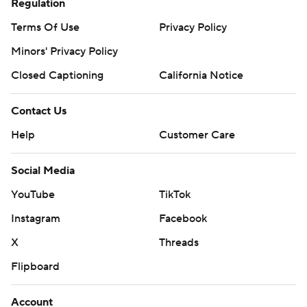
Regulation
Terms Of Use
Privacy Policy
Minors' Privacy Policy
Closed Captioning
California Notice
Contact Us
Help
Customer Care
Social Media
YouTube
TikTok
Instagram
Facebook
X
Threads
Flipboard
Account