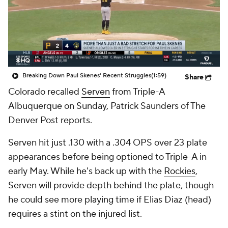
Breaking Down Paul Skenes' Recent Struggles
(1:59)
Share
Colorado recalled
Serven
from Triple-A
Albuquerque on Sunday, Patrick Saunders of The
Denver Post reports.
Serven hit just .130 with a .304 OPS over 23 plate
appearances before being optioned to Triple-A in
early May. While he's back up with the
Rockies
,
Serven will provide depth behind the plate, though
he could see more playing time if Elias Diaz (head)
requires a stint on the injured list.