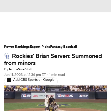
News
Rankings
Roster Trends
Power Rankings
Depth Charts
Expert Picks
Two-Start Pitchers
Fantasy Baseball
Rockies' Brian Serven: Summoned
Probable Pitchers
Player News
from minors
By
RotoWire Staff
Player Search
Stats
Injury Report
Jun 11, 2023
at 12:36 pm ET
•
1 min read
Add CBS Sports on Google