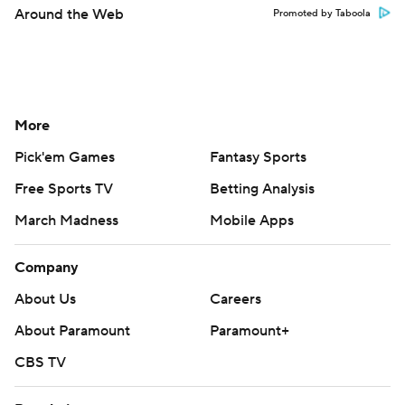
Around the Web
Promoted by Taboola
More
Pick'em Games
Fantasy Sports
Free Sports TV
Betting Analysis
March Madness
Mobile Apps
Company
About Us
Careers
About Paramount
Paramount+
CBS TV