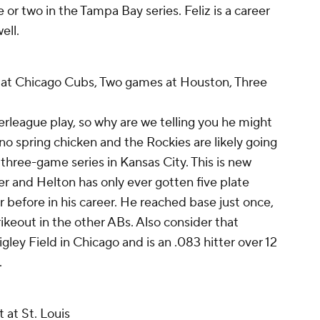
r two in the Tampa Bay series. Feliz is a career
ell.
at Chicago Cubs, Two games at Houston, Three
nterleague play, so why are we telling you he might
no spring chicken and the Rockies are likely going
three-game series in Kansas City. This is new
mer and Helton has only ever gotten five plate
 before in his career. He reached base just once,
rikeout in the other ABs. Also consider that
igley Field in Chicago and is an .083 hitter over 12
.
 at St. Louis