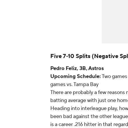
Five 7-10 Splits (Negative Spl
Pedro Feliz
, 3B, Astros
Upcoming Schedule:
Two games a
games vs. Tampa Bay
There are probably a few reasons n
batting average with just one home
Heading into interleague play, howe
been bad against the other league. 
is a career .216 hitter in that rega