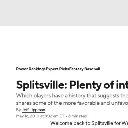
NFL
NCAA FB
Golf
MLB
UFC
N
News
Rankings
Roster Trends
Depth Ch
Soccer
WNBA
NCAA BB
NCAA WBB
Player Search
Stats
Injury Report
Power Rankings
Expert Picks
Fantasy Baseball
Champions League
WWE
Boxing
NAS
Splitsville: Plenty of i
Motor Sports
NWSL
Tennis
BIG3
Ol
Which players have a history that suggests th
shares some of the more favorable and unfavor
Podcasts
Prediction
Shop
PBR
By
Jeff Lippman
May 16, 2010
at 8:32 am ET
•
6 min read
Welcome back to
Splitsville
for We
3ICE
Play Golf