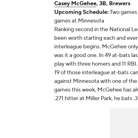
Casey McGehee
, 3B, Brewers
Upcoming Schedule:
Two games a
games at Minnesota
Ranking second in the National Le
been worth starting each and ever
interleague begins. McGehee only 
was it a good one. In 49 at-bats l
play with three homers and 11 RBI.
19 of those interleague at-bats c
against Minnesota with one of the 
games this week, McGehee has alw
.271 hitter at Miller Park, he bats 