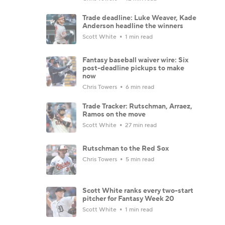
Trade deadline: Luke Weaver, Kade
Anderson headline the winners
Scott White
1 min read
Fantasy baseball waiver wire: Six
post-deadline pickups to make
now
Chris Towers
6 min read
Trade Tracker: Rutschman, Arraez,
Ramos on the move
Scott White
27 min read
Rutschman to the Red Sox
Chris Towers
5 min read
Scott White ranks every two-start
pitcher for Fantasy Week 20
Scott White
1 min read