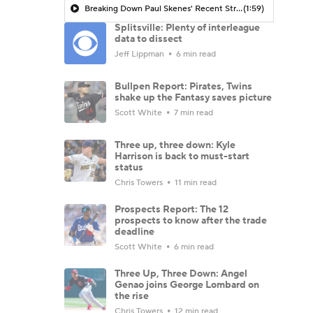
Breaking Down Paul Skenes' Recent Struggles
(1:59)
Splitsville: Plenty of interleague
data to dissect
Jeff Lippman
6 min read
Bullpen Report: Pirates, Twins
shake up the Fantasy saves picture
Scott White
7 min read
Three up, three down: Kyle
Harrison is back to must-start
status
Chris Towers
11 min read
Prospects Report: The 12
prospects to know after the trade
deadline
Scott White
6 min read
Three Up, Three Down: Angel
Genao joins George Lombard on
the rise
Chris Towers
12 min read