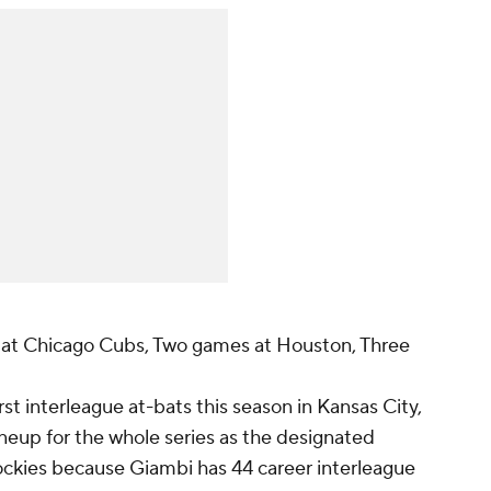
at Chicago Cubs, Two games at Houston, Three
rst interleague at-bats this season in Kansas City,
lineup for the whole series as the designated
Rockies because Giambi has 44 career interleague