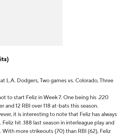
its)
t L.A. Dodgers, Two games vs. Colorado, Three
ot to start Feliz in Week 7. One being his .220
r and 12 RBI over 118 at-bats this season.
ver, it is interesting to note that Feliz has always
Feliz hit .188 last season in interleague play and
rd. With more strikeouts (70) than RBI (62), Feliz