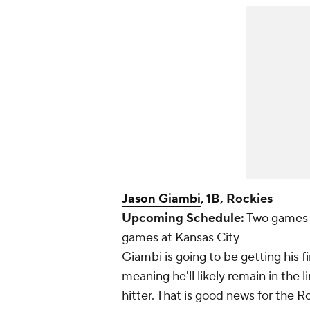
Jason Giambi
, 1B, Rockies
Upcoming Schedule:
Two games 
games at Kansas City
Giambi is going to be getting his fi
meaning he'll likely remain in the 
hitter. That is good news for the 