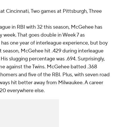
t Cincinnati, Two games at Pittsburgh, Three
ague in RBI with 32 this season, McGehee has
y week. That goes double in Week 7 as
has one year of interleague experience, but boy
ast season, McGehee hit .429 during interleague
 His slugging percentage was .694. Surprisingly,
ame against the Twins. McGehee batted .368
homers and five of the RBI. Plus, with seven road
ays hit better away from Milwaukee. A career
.320 everywhere else.