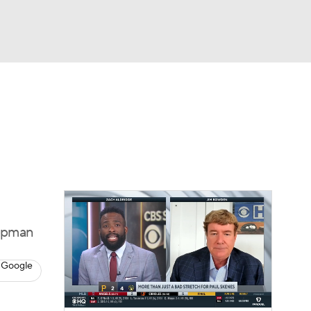
Watch
Fantasy
Betting
s
Baseball
ippman
 Google