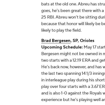
bats at the old one. Abreu has stru
goes, he's been great there with a
25 RBI. Abreu won't be sitting duri
because that honor will likely be
likely to play the field.
Brad Bergesen
, SP, Orioles
Upcoming Schedule:
May 17 star
Bergesen might not be owned in man
two starts with a 12.19 ERA and get
He's back now, however, and has won
the last two spanning 14 1/3 inning
in interleague play during his shor
play over four starts with a 3.67 E
and is also 1-0 against the Royals
experience but he's playing well a