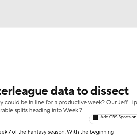
BA
arts
Two-Start Pitchers
Probable Pitchers
Player New
NHL
CAR
nterleague data to dissect
ympics
ey could be in line for a productive week? Our Jeff L
able splits heading into Week 7.
MLV
Add CBS Sports on
ek 7 of the Fantasy season. With the beginning