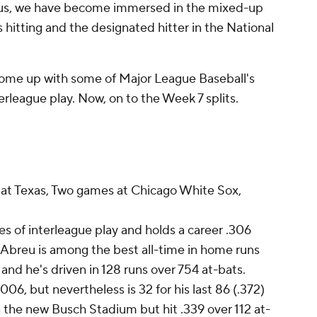
n us, we have become immersed in the mixed-up
hitting and the designated hitter in the National
ome up with some of Major League Baseball's
erleague play. Now, on to the Week 7 splits.
t Texas, Two games at Chicago White Sox,
 of interleague play and holds a career .306
 Abreu is among the best all-time in home runs
 and he's driven in 128 runs over 754 at-bats.
006, but nevertheless is 32 for his last 86 (.372)
 the new Busch Stadium but hit .339 over 112 at-