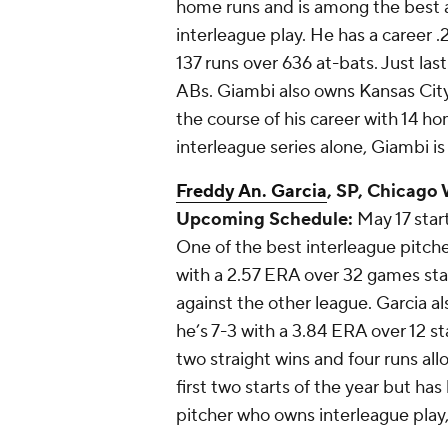
home runs and is among the best ac
interleague play. He has a career .
137 runs over 636 at-bats. Just la
ABs. Giambi also owns Kansas City
the course of his career with 14 h
interleague series alone, Giambi is
Freddy An. Garcia
, SP, Chicago
Upcoming Schedule:
May 17 start
One of the best interleague pitchers
with a 2.57 ERA over 32 games sta
against the other league. Garcia al
he’s 7-3 with a 3.84 ERA over 12 st
two straight wins and four runs all
first two starts of the year but ha
pitcher who owns interleague play,