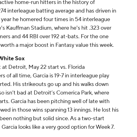
tive home-run hitters in the history of
274 interleague batting average and has driven in
st year he homered four times in 54 interleague
's Kauffman Stadium, where he's hit .323 over
omers and 44 RBI over 192 at-bats. For the one
 worth a major boost in Fantasy value this week.
 White Sox
 at Detroit, May 22 start vs. Florida
 of all time, Garcia is 19-7 in interleague play
rted. His strikeouts go up and his walks down
so isn’t bad at Detroit’s Comerica Park, where
arts. Garcia has been pitching well of late with
owed in those wins spanning 13 innings. He lost his
s been nothing but solid since. As a two-start
 Garcia looks like a very good option for Week 7.