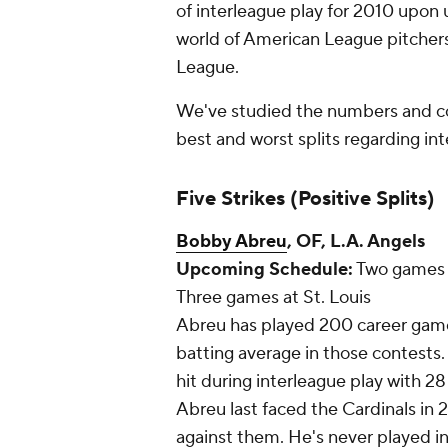
of interleague play for 2010 upo
world of American League pitchers 
League.
We've studied the numbers and c
best and worst splits regarding int
Five Strikes (Positive Splits)
Bobby Abreu
, OF, L.A. Angels
Upcoming Schedule:
Two games a
Three games at St. Louis
Abreu has played 200 career games
batting average in those contests.
hit during interleague play with 28
Abreu last faced the Cardinals in 2
against them. He's never played in