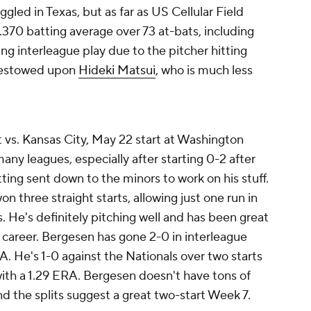
ggled in Texas, but as far as US Cellular Field
 .370 batting average over 73 at-bats, including
ng interleague play due to the pitcher hitting
 bestowed upon
Hideki Matsui
, who is much less
t vs. Kansas City, May 22 start at Washington
y leagues, especially after starting 0-2 after
ting sent down to the minors to work on his stuff.
 three straight starts, allowing just one run in
s. He's definitely pitching well and has been great
t career. Bergesen has gone 2-0 in interleague
RA. He's 1-0 against the Nationals over two starts
 with a 1.29 ERA. Bergesen doesn't have tons of
nd the splits suggest a great two-start Week 7.