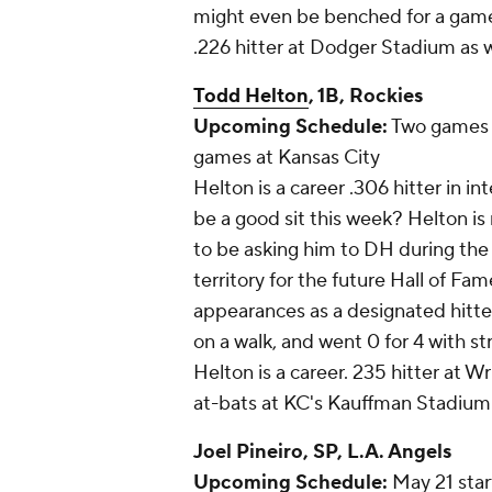
might even be benched for a game o
.226 hitter at Dodger Stadium as w
Todd Helton
, 1B, Rockies
Upcoming Schedule:
Two games 
games at Kansas City
Helton is a career .306 hitter in i
be a good sit this week? Helton is 
to be asking him to DH during the 
territory for the future Hall of Fa
appearances as a designated hitter
on a walk, and went 0 for 4 with st
Helton is a career. 235 hitter at Wr
at-bats at KC's Kauffman Stadium
Joel Pineiro
, SP, L.A. Angels
Upcoming Schedule:
May 21 start