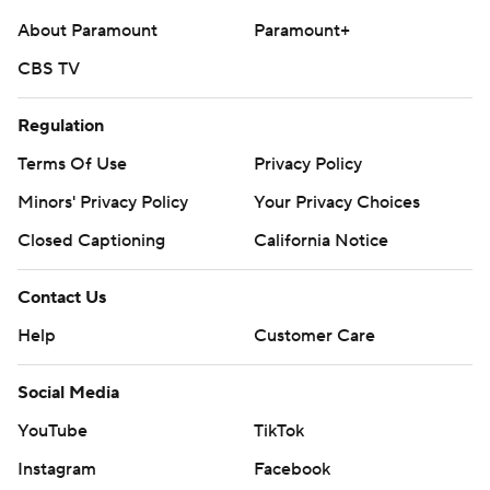
About Paramount
Paramount+
CBS TV
Regulation
Terms Of Use
Privacy Policy
Minors' Privacy Policy
Your Privacy Choices
Closed Captioning
California Notice
Contact Us
Help
Customer Care
Social Media
YouTube
TikTok
Instagram
Facebook