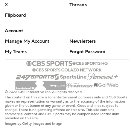
X
Threads
Flipboard
Account
Manage My Account
Newsletters
My Teams
Forgot Password
© 2026 CBS Interactive Inc. All rights reserved.
The content on this site is for entertainment purposes only and CBS Sports
makes no representation or warranty as to the accuracy of the information
given or the outcome of any game or event. Odds and lines subject to
change. There is no gambling offered on this site. This site contains
commercial content and CBS Sports may be compensated for the links
provided on this site.
Images by Getty Images and Imagn