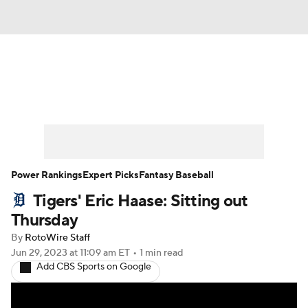
News
Rankings
Roster Trends
Depth Charts
Two-Start Pitchers
Probable Pitchers
Player News
Power Rankings
Expert Picks
Fantasy Baseball
Tigers' Eric Haase: Sitting out
Player Search
Stats
Injury Report
Thursday
By
RotoWire Staff
Jun 29, 2023
at 11:09 am ET
•
1 min read
Add CBS Sports on Google