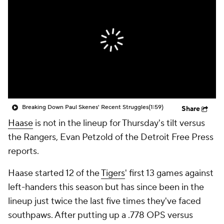
Breaking Down Paul Skenes' Recent Struggles
(1:59)
Share
Haase
is not in the lineup for Thursday's tilt versus
the Rangers, Evan Petzold of the Detroit Free Press
reports.
Haase started 12 of the
Tigers
' first 13 games against
left-handers this season but has since been in the
lineup just twice the last five times they've faced
southpaws. After putting up a .778 OPS versus