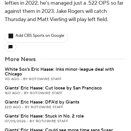
lefties in 2022, he's managed just a .522 OPS so far
against them in 2023. Jake Rogers will catch
Thursday and Matt Vierling will play left field.
Add CBS Sports on Google
More News
White Sox's Eric Haase: Inks minor-league deal with
Chicago
11D AGO
•
BY ROTOWIRE STAFF
Giants' Eric Haase: Cut loose by San Francisco
16D AGO
•
BY ROTOWIRE STAFF
Giants' Eric Haase: DFA'd by Giants
22D AGO
•
BY ROTOWIRE STAFF
Giants' Eric Haase: Stuck in No. 2 role
07/05/2026
•
BY ROTOWIRE STAFF
Giants' Eric Haase: Could see more time sans Susac