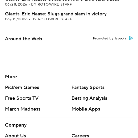
06/28/2026
•
BY ROTOWIRE STAFF
Giants' Eric Haase: Slugs grand slam in victory
06/05/2026
•
BY ROTOWIRE STAFF
Around the Web
Promoted by Taboola
More
Pick'em Games
Fantasy Sports
Free Sports TV
Betting Analysis
March Madness
Mobile Apps
Company
About Us
Careers