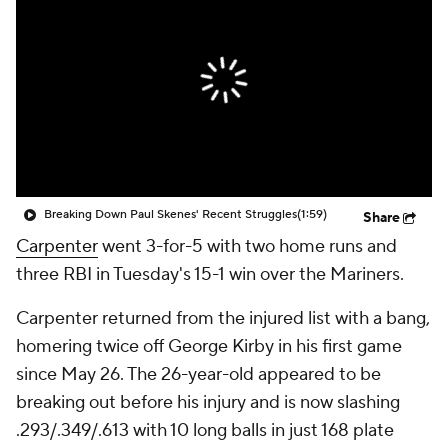
Breaking Down Paul Skenes' Recent Struggles
(1:59)
Share
Carpenter
went 3-for-5 with two home runs and
three RBI in Tuesday's 15-1 win over the Mariners.
Carpenter returned from the injured list with a bang,
homering twice off George Kirby in his first game
since May 26. The 26-year-old appeared to be
breaking out before his injury and is now slashing
.293/.349/.613 with 10 long balls in just 168 plate