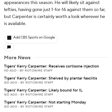
appearances this season. He will likely sit against
lefties, having gone just 1-for-16 against them so far,
but Carpenter is certainly worth a look wherever he
is available.
Add CBS Sports on Google
More News
Tigers' Kerry Carpenter: Receives cortisone injection
11D AGO
•
BY ROTOWIRE STAFF
Tigers' Kerry Carpenter: Shelved by plantar fasciitis
12D AGO
•
BY ROTOWIRE STAFF
Tigers' Kerry Carpenter: Likely bound for IL
12D AGO
•
BY ROTOWIRE STAFF
Tigers' Kerry Carpenter: Not starting Monday
12D AGO
•
BY ROTOWIRE STAFF