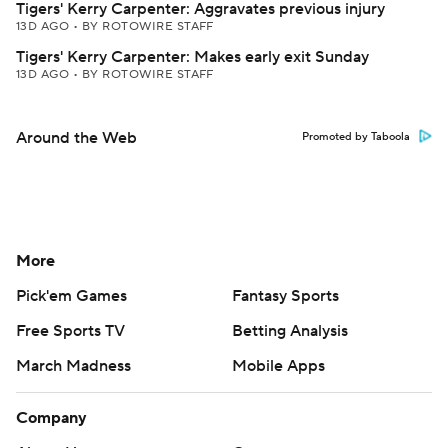
Tigers' Kerry Carpenter: Aggravates previous injury
13D AGO
•
BY ROTOWIRE STAFF
Tigers' Kerry Carpenter: Makes early exit Sunday
13D AGO
•
BY ROTOWIRE STAFF
Around the Web
Promoted by Taboola
More
Pick'em Games
Fantasy Sports
Free Sports TV
Betting Analysis
March Madness
Mobile Apps
Company