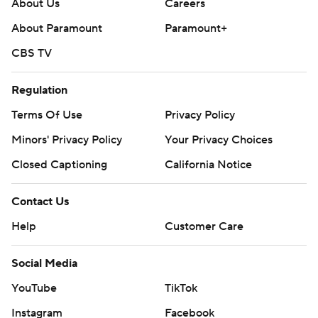
About Us
Careers
About Paramount
Paramount+
CBS TV
Regulation
Terms Of Use
Privacy Policy
Minors' Privacy Policy
Your Privacy Choices
Closed Captioning
California Notice
Contact Us
Help
Customer Care
Social Media
YouTube
TikTok
Instagram
Facebook