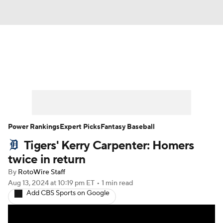
News
Rankings
Roster Trends
Depth Charts
Two-Start Pitchers
Probable Pitchers
Player News
Power Rankings
Expert Picks
Fantasy Baseball
Tigers' Kerry Carpenter: Homers
Player Search
Stats
Injury Report
twice in return
By
RotoWire Staff
Aug 13, 2024
at 10:19 pm ET
•
1 min read
Add CBS Sports on Google