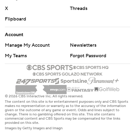
X
Threads
Flipboard
Account
Manage My Account
Newsletters
My Teams
Forgot Password
© 2026 CBS Interactive Inc. All rights reserved.
The content on this site is for entertainment purposes only and CBS Sports
makes no representation or warranty as to the accuracy of the information
given or the outcome of any game or event. Odds and lines subject to
change. There is no gambling offered on this site. This site contains
commercial content and CBS Sports may be compensated for the links
provided on this site.
Images by Getty Images and Imagn