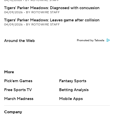
04/10/2026
•
BY ROTOWIRE STAFF
Tigers' Parker Meadows: Diagnosed with concussion
04/09/2026
•
BY ROTOWIRE STAFF
Tigers' Parker Meadows: Leaves game after collision
04/09/2026
•
BY ROTOWIRE STAFF
Around the Web
Promoted by Taboola
More
Pick'em Games
Fantasy Sports
Free Sports TV
Betting Analysis
March Madness
Mobile Apps
Company