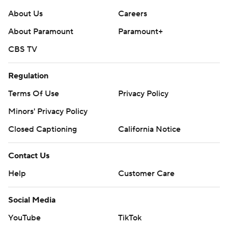
About Us
Careers
About Paramount
Paramount+
CBS TV
Regulation
Terms Of Use
Privacy Policy
Minors' Privacy Policy
Closed Captioning
California Notice
Contact Us
Help
Customer Care
Social Media
YouTube
TikTok