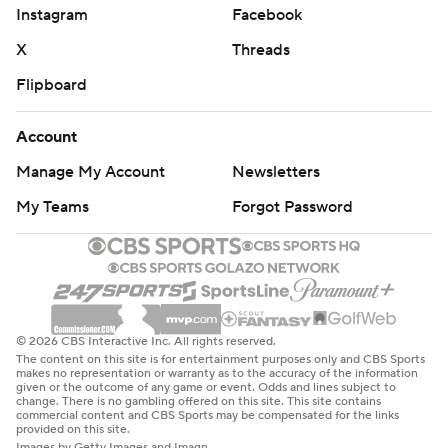
Instagram
Facebook
X
Threads
Flipboard
Account
Manage My Account
Newsletters
My Teams
Forgot Password
© 2026 CBS Interactive Inc. All rights reserved.
The content on this site is for entertainment purposes only and CBS Sports
makes no representation or warranty as to the accuracy of the information
given or the outcome of any game or event. Odds and lines subject to
change. There is no gambling offered on this site. This site contains
commercial content and CBS Sports may be compensated for the links
provided on this site.
Images by Getty Images and Imagn