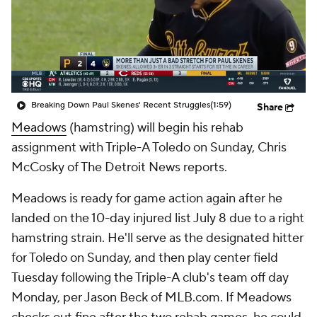
Breaking Down Paul Skenes' Recent Struggles
(1:59)
Share
Meadows
(hamstring) will begin his rehab
assignment with Triple-A Toledo on Sunday, Chris
McCosky of The Detroit News reports.
Meadows is ready for game action again after he
landed on the 10-day injured list July 8 due to a right
hamstring strain. He'll serve as the designated hitter
for Toledo on Sunday, and then play center field
Tuesday following the Triple-A club's team off day
Monday, per Jason Beck of MLB.com. If Meadows