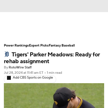
News
Rankings
Roster Trends
Power Rankings
Depth Charts
Expert Picks
Two-Start Pitchers
Fantasy Baseball
Tigers' Parker Meadows: Ready for
Probable Pitchers
Player News
rehab assignment
By
RotoWire Staff
Player Search
Stats
Injury Report
Jul 28, 2024
at 11:41 am ET
•
1 min read
Add CBS Sports on Google