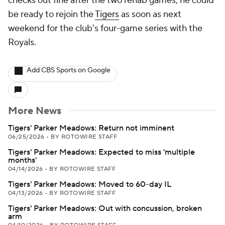
checks out fine after the two rehab games, he could
be ready to rejoin the
Tigers
as soon as next
weekend for the club's four-game series with the
Royals.
Add CBS Sports on Google
More News
Tigers' Parker Meadows: Return not imminent
06/25/2026
•
BY ROTOWIRE STAFF
Tigers' Parker Meadows: Expected to miss 'multiple
months'
04/14/2026
•
BY ROTOWIRE STAFF
Tigers' Parker Meadows: Moved to 60-day IL
04/13/2026
•
BY ROTOWIRE STAFF
Tigers' Parker Meadows: Out with concussion, broken
arm