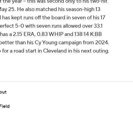
 the year -- this was second only to his two-hit
May 25. He also matched his season-high 13
 has kept runs off the board in seven of his 17
perfect 5-0 with seven runs allowed over 33.1
e has a 2.15 ERA, 0.83 WHIP and 138:14 K:BB
 better than his Cy Young campaign from 2024.
for a road start in Cleveland in his next outing.
but
Field