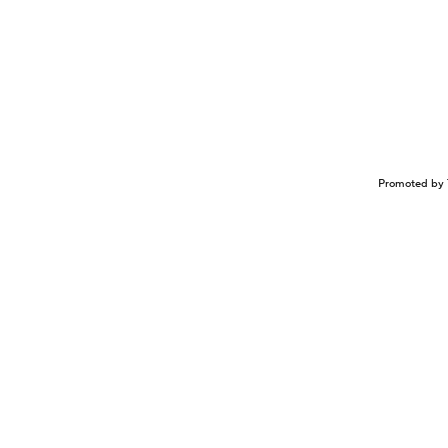
Promoted by 