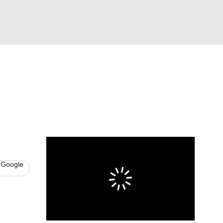
Watch
Fantasy
Betting
s
Baseball
 Google