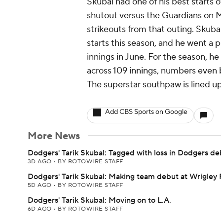
Skubal had one of his best starts of
shutout versus the Guardians on 
strikeouts from that outing. Skubal
starts this season, and he went a 
innings in June. For the season, h
across 109 innings, numbers even
The superstar southpaw is lined up 
Add CBS Sports on Google
More News
Dodgers' Tarik Skubal: Tagged with loss in Dodgers de
3D AGO
•
BY ROTOWIRE STAFF
Dodgers' Tarik Skubal: Making team debut at Wrigley 
5D AGO
•
BY ROTOWIRE STAFF
Dodgers' Tarik Skubal: Moving on to L.A.
6D AGO
•
BY ROTOWIRE STAFF