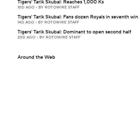
Tigers' Tarik Skubal: Reaches 1,000 Ks
10D AGO
•
BY ROTOWIRE STAFF
Tigers' Tarik Skubal: Fans dozen Royals in seventh win
14D AGO
•
BY ROTOWIRE STAFF
Tigers' Tarik Skubal: Dominant to open second half
20D AGO
•
BY ROTOWIRE STAFF
Around the Web