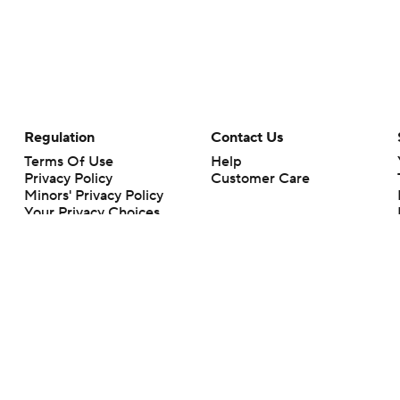
Regulation
Contact Us
Terms Of Use
Help
Privacy Policy
Customer Care
Minors' Privacy Policy
Your Privacy Choices
Closed Captioning
California Notice
rts makes no representation or warranty as to the accuracy of the information giv
ommercial content and CBS Sports may be compensated for the links provided on this