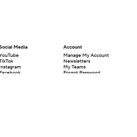
Social Media
Account
YouTube
Manage My Account
TikTok
Newsletters
Instagram
My Teams
Facebook
Forgot Password
X
Threads
Flipboard
en or the outcome of any game or event. Odds and lines subject to
 site.