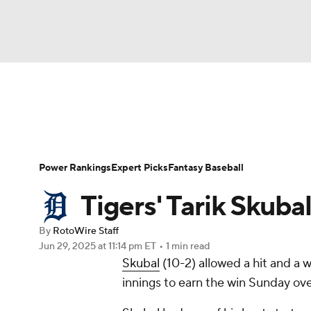
NFL
NCAA FB
Golf
MLB
UFC
N
News
Rankings
Roster Trends
Depth Ch
Soccer
WNBA
NCAA BB
NCAA WBB
Player Search
Stats
Injury Report
Power Rankings
Expert Picks
Fantasy Baseball
Champions League
WWE
Boxing
NAS
Tigers' Tarik Skuba
Motor Sports
NWSL
Tennis
BIG3
Ol
By
RotoWire Staff
Jun 29, 2025
at 11:14 pm ET
•
1 min read
Skubal
(10-2) allowed a hit and a w
Podcasts
Prediction
Shop
PBR
innings to earn the win Sunday ove
3ICE
Play Golf