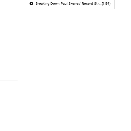
Breaking Down Paul Skenes' Recent Struggles
(1:59)