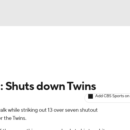
BA
arts
Two-Start Pitchers
Probable Pitchers
Player New
NHL
CAR
l: Shuts down Twins
ympics
Add CBS Sports on
alk while striking out 13 over seven shutout
MLV
r the Twins.