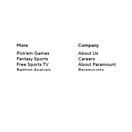
More
Company
Pick'em Games
About Us
Fantasy Sports
Careers
Free Sports TV
About Paramount
Betting Analysis
Paramount+
March Madness
CBS TV
Mobile Apps
© 2026 CBS Interactive Inc. All rights reserved.
The content on this site is for entertainment purposes only and CBS Spo
change. There is no gambling offered on this site. This site contains c
Images by Getty Images and Imagn