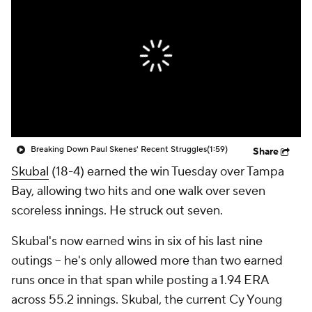
Breaking Down Paul Skenes' Recent Struggles
(1:59)
Share
Skubal
(18-4) earned the win Tuesday over Tampa
Bay, allowing two hits and one walk over seven
scoreless innings. He struck out seven.
Skubal's now earned wins in six of his last nine
outings -- he's only allowed more than two earned
runs once in that span while posting a 1.94 ERA
across 55.2 innings. Skubal, the current Cy Young