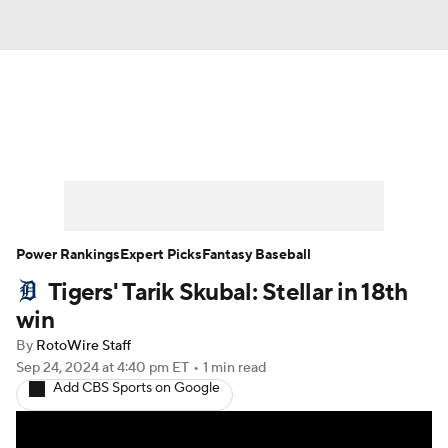
News
Rankings
Roster Trends
Depth Charts
Two-Start Pitchers
Probable Pitchers
Player News
Power Rankings
Expert Picks
Fantasy Baseball
Tigers' Tarik Skubal: Stellar in 18th
Player Search
Stats
Injury Report
win
By
RotoWire Staff
Sep 24, 2024
at 4:40 pm ET
•
1 min read
Add CBS Sports on Google