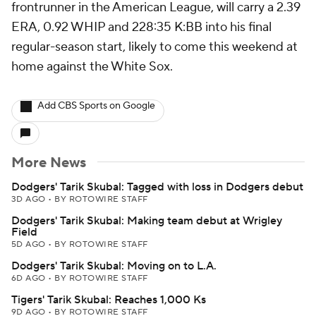
frontrunner in the American League, will carry a 2.39
ERA, 0.92 WHIP and 228:35 K:BB into his final
regular-season start, likely to come this weekend at
home against the White Sox.
Add CBS Sports on Google
More News
Dodgers' Tarik Skubal: Tagged with loss in Dodgers debut
3D AGO
•
BY ROTOWIRE STAFF
Dodgers' Tarik Skubal: Making team debut at Wrigley
Field
5D AGO
•
BY ROTOWIRE STAFF
Dodgers' Tarik Skubal: Moving on to L.A.
6D AGO
•
BY ROTOWIRE STAFF
Tigers' Tarik Skubal: Reaches 1,000 Ks
9D AGO
•
BY ROTOWIRE STAFF