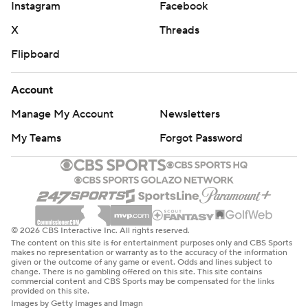
Instagram
Facebook
X
Threads
Flipboard
Account
Manage My Account
Newsletters
My Teams
Forgot Password
© 2026 CBS Interactive Inc. All rights reserved.
The content on this site is for entertainment purposes only and CBS Sports
makes no representation or warranty as to the accuracy of the information
given or the outcome of any game or event. Odds and lines subject to
change. There is no gambling offered on this site. This site contains
commercial content and CBS Sports may be compensated for the links
provided on this site.
Images by Getty Images and Imagn