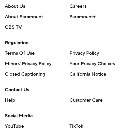
About Us
Careers
About Paramount
Paramount+
CBS TV
Regulation
Terms Of Use
Privacy Policy
Minors' Privacy Policy
Your Privacy Choices
Closed Captioning
California Notice
Contact Us
Help
Customer Care
Social Media
YouTube
TikTok