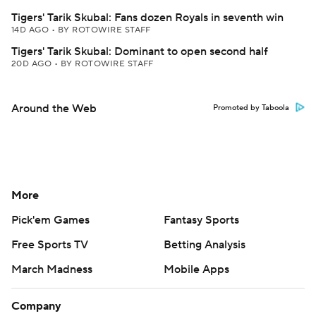
Tigers' Tarik Skubal: Fans dozen Royals in seventh win
14D AGO
•
BY ROTOWIRE STAFF
Tigers' Tarik Skubal: Dominant to open second half
20D AGO
•
BY ROTOWIRE STAFF
Around the Web
Promoted by Taboola
More
Pick'em Games
Fantasy Sports
Free Sports TV
Betting Analysis
March Madness
Mobile Apps
Company