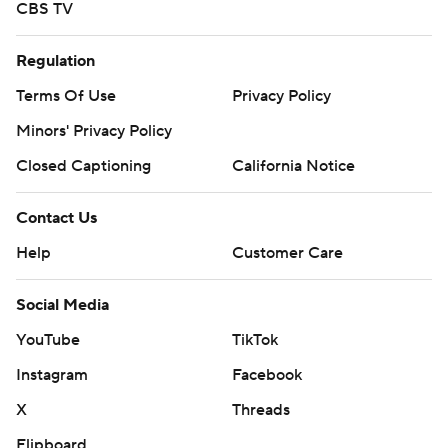
CBS TV
Regulation
Terms Of Use
Privacy Policy
Minors' Privacy Policy
Closed Captioning
California Notice
Contact Us
Help
Customer Care
Social Media
YouTube
TikTok
Instagram
Facebook
X
Threads
Flipboard