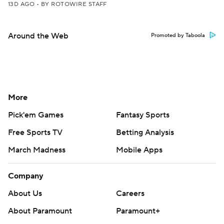
13D AGO
•
BY ROTOWIRE STAFF
Around the Web
Promoted by Taboola
More
Pick'em Games
Fantasy Sports
Free Sports TV
Betting Analysis
March Madness
Mobile Apps
Company
About Us
Careers
About Paramount
Paramount+