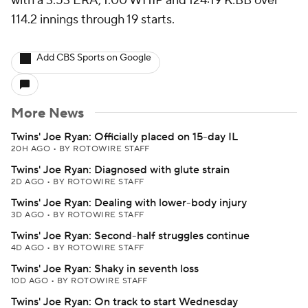
with a 3.53 ERA, 1.00 WHIP and 124:19 K:BB over
114.2 innings through 19 starts.
Add CBS Sports on Google
More News
Twins' Joe Ryan: Officially placed on 15-day IL
20H AGO
•
BY ROTOWIRE STAFF
Twins' Joe Ryan: Diagnosed with glute strain
2D AGO
•
BY ROTOWIRE STAFF
Twins' Joe Ryan: Dealing with lower-body injury
3D AGO
•
BY ROTOWIRE STAFF
Twins' Joe Ryan: Second-half struggles continue
4D AGO
•
BY ROTOWIRE STAFF
Twins' Joe Ryan: Shaky in seventh loss
10D AGO
•
BY ROTOWIRE STAFF
Twins' Joe Ryan: On track to start Wednesday