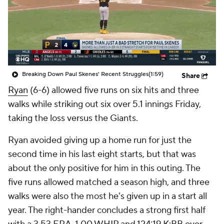
Breaking Down Paul Skenes' Recent Struggles
(1:59)
Share
Ryan
(6-6) allowed five runs on six hits and three
walks while striking out six over 5.1 innings Friday,
taking the loss versus the Giants.
Ryan avoided giving up a home run for just the
second time in his last eight starts, but that was
about the only positive for him in this outing. The
five runs allowed matched a season high, and three
walks were also the most he's given up in a start all
year. The right-hander concludes a strong first half