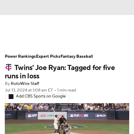
News
Rankings
Roster Trends
Power Rankings
Depth Charts
Expert Picks
Two-Start Pitchers
Fantasy Baseball
Twins' Joe Ryan: Tagged for five
Probable Pitchers
Player News
runs in loss
By
RotoWire Staff
Player Search
Stats
Injury Report
Jul 13, 2024
at 1:08 am ET
•
1 min read
Add CBS Sports on Google