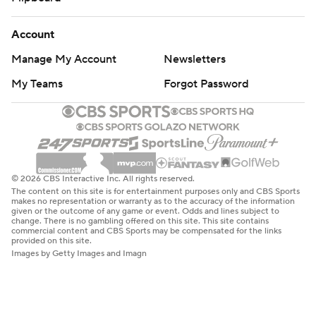
Account
Manage My Account
Newsletters
My Teams
Forgot Password
© 2026 CBS Interactive Inc. All rights reserved.
The content on this site is for entertainment purposes only and CBS Sports
makes no representation or warranty as to the accuracy of the information
given or the outcome of any game or event. Odds and lines subject to
change. There is no gambling offered on this site. This site contains
commercial content and CBS Sports may be compensated for the links
provided on this site.
Images by Getty Images and Imagn