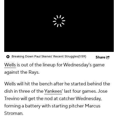
Breaking Down Paul Skenes' Recent Struggles
(1:59)
Share
Wells
is out of the lineup for Wednesday's game
against the Rays.
Wells will hit the bench after he started behind the
dish in three of the
Yankees
' last four games. Jose
Trevino will get the nod at catcher Wednesday,
forming a battery with starting pitcher Marcus
Stroman.