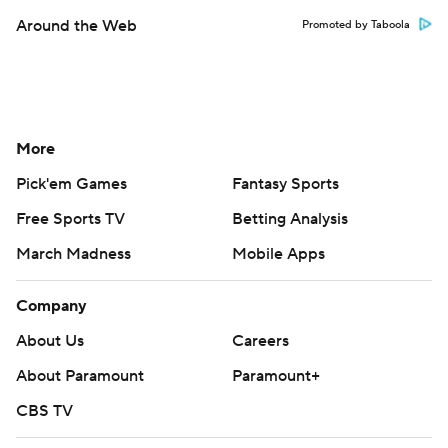
Around the Web
Promoted by Taboola
More
Pick'em Games
Fantasy Sports
Free Sports TV
Betting Analysis
March Madness
Mobile Apps
Company
About Us
Careers
About Paramount
Paramount+
CBS TV