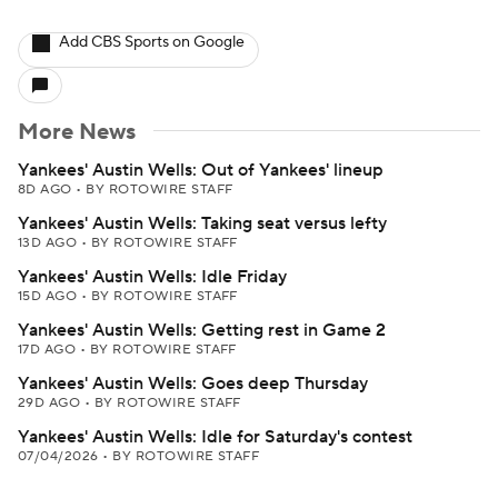
Add CBS Sports on Google
More News
Yankees' Austin Wells: Out of Yankees' lineup
8D AGO
•
BY ROTOWIRE STAFF
Yankees' Austin Wells: Taking seat versus lefty
13D AGO
•
BY ROTOWIRE STAFF
Yankees' Austin Wells: Idle Friday
15D AGO
•
BY ROTOWIRE STAFF
Yankees' Austin Wells: Getting rest in Game 2
17D AGO
•
BY ROTOWIRE STAFF
Yankees' Austin Wells: Goes deep Thursday
29D AGO
•
BY ROTOWIRE STAFF
Yankees' Austin Wells: Idle for Saturday's contest
07/04/2026
•
BY ROTOWIRE STAFF