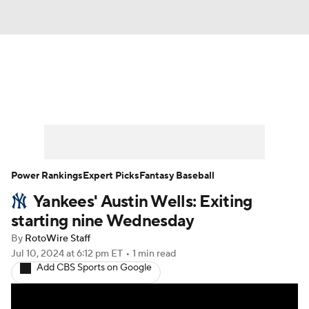
News
Rankings
Roster Trends
Depth Charts
Two-Start Pitchers
Probable Pitchers
Player News
Power Rankings
Expert Picks
Fantasy Baseball
Yankees' Austin Wells: Exiting
Player Search
Stats
Injury Report
starting nine Wednesday
By
RotoWire Staff
Jul 10, 2024
at 6:12 pm ET
•
1 min read
Add CBS Sports on Google