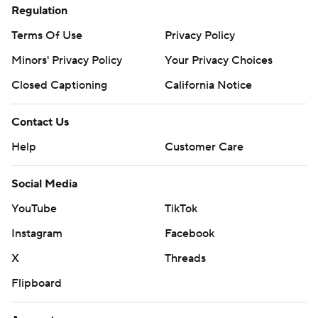
Regulation
Terms Of Use
Privacy Policy
Minors' Privacy Policy
Your Privacy Choices
Closed Captioning
California Notice
Contact Us
Help
Customer Care
Social Media
YouTube
TikTok
Instagram
Facebook
X
Threads
Flipboard