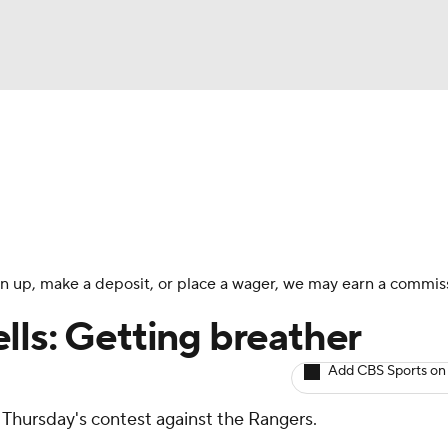
BA
arts
Two-Start Pitchers
Probable Pitchers
Player New
NHL
CAR
 sign up, make a deposit, or place a wager, we may earn a commis
ympics
lls: Getting breather
Add CBS Sports on
MLV
r Thursday's contest against the Rangers.