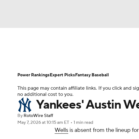
NFL
NCAA FB
Golf
MLB
UFC
N
News
Rankings
Roster Trends
Depth Ch
Soccer
WNBA
NCAA BB
NCAA WBB
Player Search
Stats
Injury Report
Power Rankings
Expert Picks
Fantasy Baseball
Champions League
WWE
Boxing
NAS
This page may contain affiliate links. If you click and
no additional cost to you.
Motor Sports
NWSL
Tennis
BIG3
Ol
Yankees' Austin We
By
RotoWire Staff
Podcasts
Prediction
Shop
PBR
May 7, 2026
at 10:15 am ET
•
1 min read
Wells
is absent from the lineup fo
3ICE
Play Golf