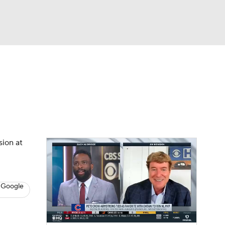
Watch
Fantasy
Betting
s
Baseball
sion at
 Google