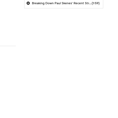
Breaking Down Paul Skenes' Recent Struggles
(1:59)