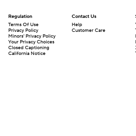
Regulation
Contact Us
Terms Of Use
Help
Privacy Policy
Customer Care
Minors' Privacy Policy
Your Privacy Choices
Closed Captioning
California Notice
rts makes no representation or warranty as to the accuracy of the information giv
ommercial content and CBS Sports may be compensated for the links provided on this