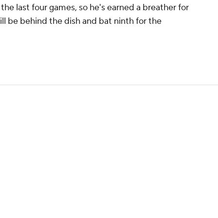
 the last four games, so he's earned a breather for
ll be behind the dish and bat ninth for the