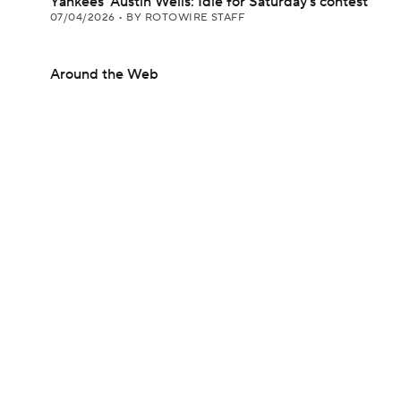
Yankees' Austin Wells: Idle for Saturday's contest
07/04/2026
•
BY ROTOWIRE STAFF
Around the Web