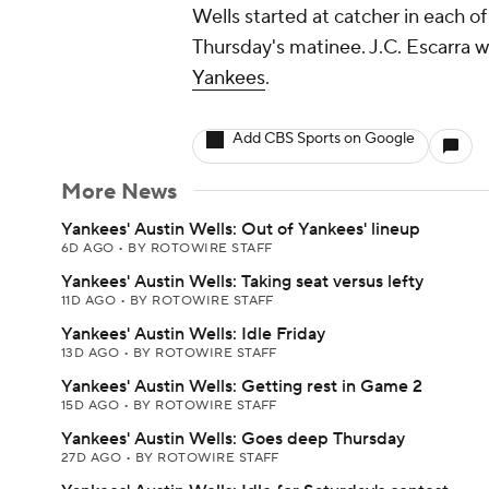
Wells started at catcher in each of
Thursday's matinee. J.C. Escarra wi
Yankees
.
Add CBS Sports on Google
More News
Yankees' Austin Wells: Out of Yankees' lineup
6D AGO
•
BY ROTOWIRE STAFF
Yankees' Austin Wells: Taking seat versus lefty
11D AGO
•
BY ROTOWIRE STAFF
Yankees' Austin Wells: Idle Friday
13D AGO
•
BY ROTOWIRE STAFF
Yankees' Austin Wells: Getting rest in Game 2
15D AGO
•
BY ROTOWIRE STAFF
Yankees' Austin Wells: Goes deep Thursday
27D AGO
•
BY ROTOWIRE STAFF