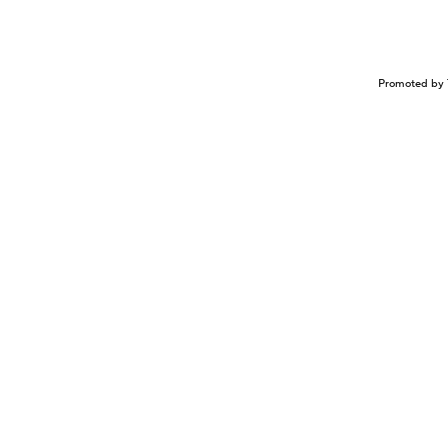
Promoted by 