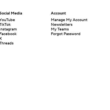
Social Media
Account
YouTube
Manage My Account
TikTok
Newsletters
Instagram
My Teams
Facebook
Forgot Password
X
Threads
Flipboard
en or the outcome of any game or event. Odds and lines subject to
 site.