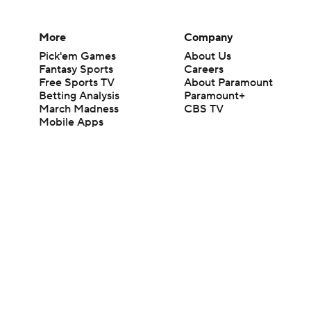
More
Company
Pick'em Games
About Us
Fantasy Sports
Careers
Free Sports TV
About Paramount
Betting Analysis
Paramount+
March Madness
CBS TV
Mobile Apps
© 2026 CBS Interactive Inc. All rights reserved.
The content on this site is for entertainment purposes only and CBS Spo
change. There is no gambling offered on this site. This site contains c
Images by Getty Images and Imagn