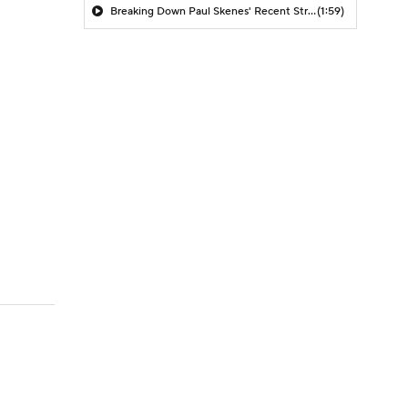
Breaking Down Paul Skenes' Recent Struggles
(1:59)