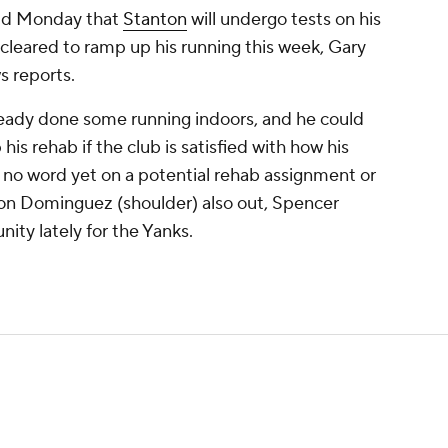
id Monday that
Stanton
will undergo tests on his
g cleared to ramp up his running this week, Gary
s reports.
eady done some running indoors, and he could
his rehab if the club is satisfied with how his
's no word yet on a potential rehab assignment or
son Dominguez (shoulder) also out, Spencer
ity lately for the Yanks.