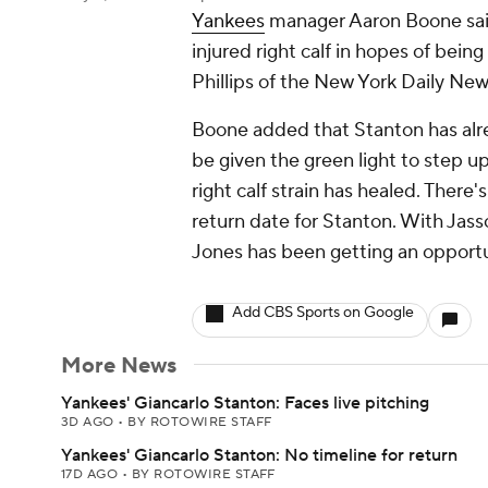
Yankees
manager Aaron Boone sa
injured right calf in hopes of bein
Phillips of the New York Daily New
Boone added that Stanton has alr
be given the green light to step up 
right calf strain has healed. There
return date for Stanton. With Jas
Jones has been getting an opportun
Add CBS Sports on Google
More News
Yankees' Giancarlo Stanton: Faces live pitching
3D AGO
•
BY ROTOWIRE STAFF
Yankees' Giancarlo Stanton: No timeline for return
17D AGO
•
BY ROTOWIRE STAFF