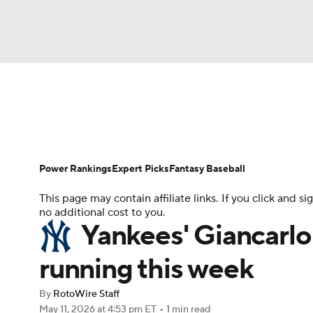
NFL
NCAA FB
Golf
MLB
UFC
N
News
Rankings
Roster Trends
Depth Ch
Soccer
WNBA
NCAA BB
NCAA WBB
Player Search
Stats
Injury Report
Power Rankings
Expert Picks
Fantasy Baseball
Champions League
WWE
Boxing
NAS
This page may contain affiliate links. If you click and
no additional cost to you.
Motor Sports
NWSL
Tennis
BIG3
Ol
Yankees' Giancarlo
running this week
Podcasts
Prediction
Shop
PBR
By
RotoWire Staff
May 11, 2026
at 4:53 pm ET
•
1 min read
3ICE
Play Golf