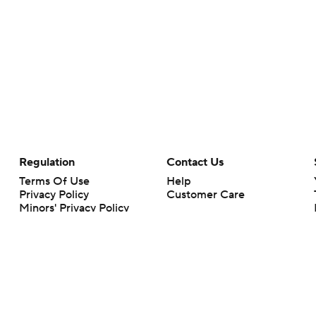
Regulation
Contact Us
Terms Of Use
Help
Privacy Policy
Customer Care
Minors' Privacy Policy
Your Privacy Choices
Closed Captioning
California Notice