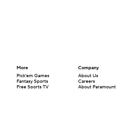
More
Company
Pick'em Games
About Us
Fantasy Sports
Careers
Free Sports TV
About Paramount
Betting Analysis
Paramount+
March Madness
CBS TV
Mobile Apps
© 2026 CBS Interactive Inc. All rights reserved.