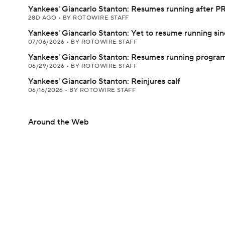
Yankees' Giancarlo Stanton: Resumes running after PR
28D AGO
•
BY ROTOWIRE STAFF
Yankees' Giancarlo Stanton: Yet to resume running si
07/06/2026
•
BY ROTOWIRE STAFF
Yankees' Giancarlo Stanton: Resumes running progra
06/29/2026
•
BY ROTOWIRE STAFF
Yankees' Giancarlo Stanton: Reinjures calf
06/16/2026
•
BY ROTOWIRE STAFF
Around the Web