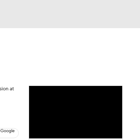
Watch
Fantasy
Betting
s
Baseball
sion at
 Google