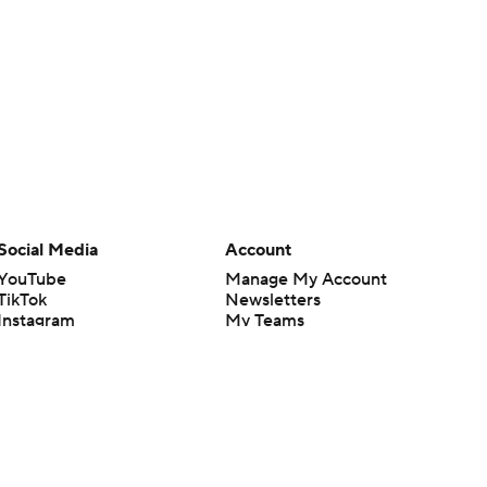
Social Media
Account
YouTube
Manage My Account
TikTok
Newsletters
Instagram
My Teams
Facebook
Forgot Password
X
Threads
Flipboard