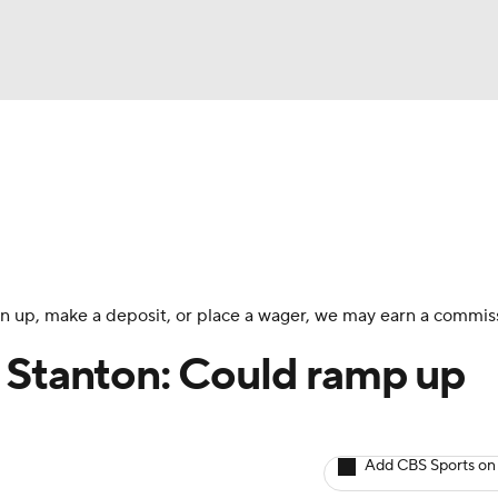
BA
arts
Two-Start Pitchers
Probable Pitchers
Player New
NHL
CAR
 sign up, make a deposit, or place a wager, we may earn a commis
ympics
 Stanton: Could ramp up
MLV
Add CBS Sports on