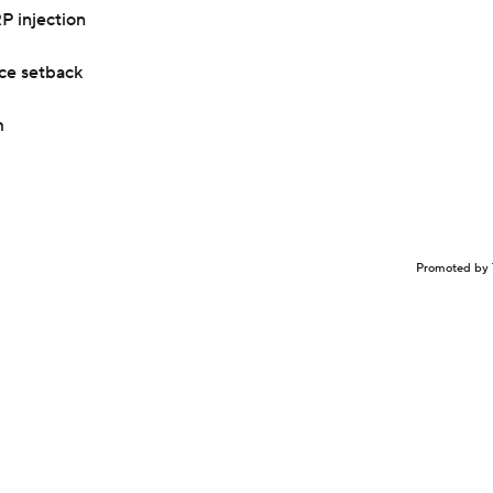
P injection
nce setback
m
Promoted by 