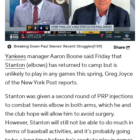
Breaking Down Paul Skenes' Recent Struggles
(1:59)
Share
Yankees
manager Aaron Boone said Friday that
Stanton
(elbows) has returned to camp but is
unlikely to play in any games this spring, Greg Joyce
of the New York Post reports.
Stanton was given a second round of PRP injections
to combat tennis elbow in both arms, which he and
the club hope will allow him to avoid surgery.
However, Stanton will still not be able to do much in
terms of baseball activities, and it's probably going