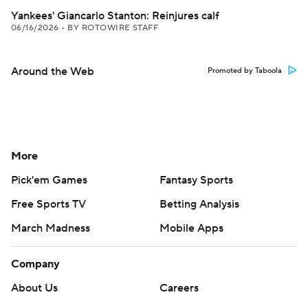
Yankees' Giancarlo Stanton: Reinjures calf
06/16/2026
•
BY ROTOWIRE STAFF
Around the Web
Promoted by Taboola
More
Pick'em Games
Fantasy Sports
Free Sports TV
Betting Analysis
March Madness
Mobile Apps
Company
About Us
Careers