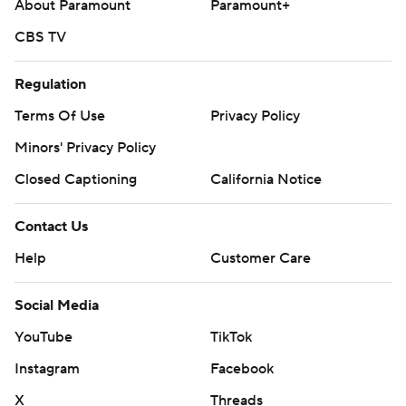
About Paramount
Paramount+
CBS TV
Regulation
Terms Of Use
Privacy Policy
Minors' Privacy Policy
Closed Captioning
California Notice
Contact Us
Help
Customer Care
Social Media
YouTube
TikTok
Instagram
Facebook
X
Threads