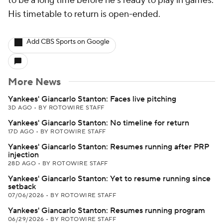
to be a long time before he's ready to play in games.
His timetable to return is open-ended.
Add CBS Sports on Google
More News
Yankees' Giancarlo Stanton: Faces live pitching
3D AGO
•
BY ROTOWIRE STAFF
Yankees' Giancarlo Stanton: No timeline for return
17D AGO
•
BY ROTOWIRE STAFF
Yankees' Giancarlo Stanton: Resumes running after PRP
injection
28D AGO
•
BY ROTOWIRE STAFF
Yankees' Giancarlo Stanton: Yet to resume running since
setback
07/06/2026
•
BY ROTOWIRE STAFF
Yankees' Giancarlo Stanton: Resumes running program
06/29/2026
•
BY ROTOWIRE STAFF