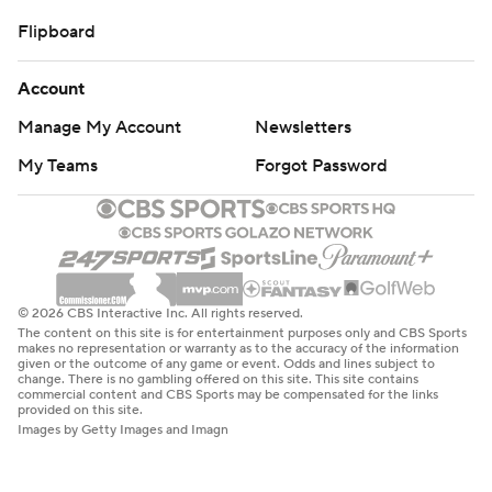
Flipboard
Account
Manage My Account
Newsletters
My Teams
Forgot Password
© 2026 CBS Interactive Inc. All rights reserved.
The content on this site is for entertainment purposes only and CBS Sports
makes no representation or warranty as to the accuracy of the information
given or the outcome of any game or event. Odds and lines subject to
change. There is no gambling offered on this site. This site contains
commercial content and CBS Sports may be compensated for the links
provided on this site.
Images by Getty Images and Imagn