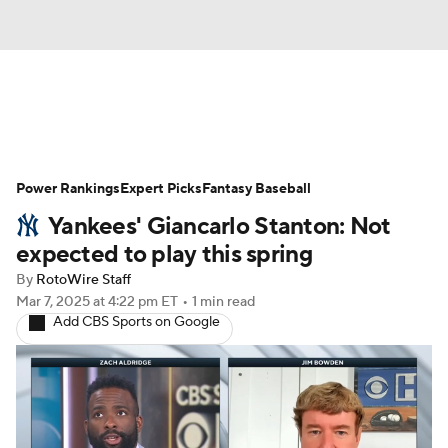
News
Rankings
Roster Trends
Power Rankings
Depth Charts
Expert Picks
Two-Start Pitchers
Fantasy Baseball
Yankees' Giancarlo Stanton: Not
Probable Pitchers
Player News
expected to play this spring
By
RotoWire Staff
Player Search
Stats
Injury Report
Mar 7, 2025
at 4:22 pm ET
•
1 min read
Add CBS Sports on Google