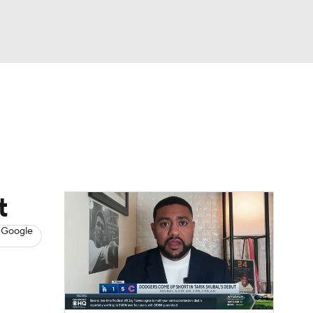
Watch
Fantasy
Betting
s
Baseball
t
 Google