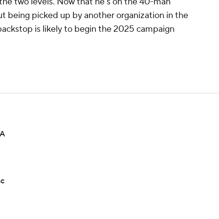
 the two levels. Now that he's on the 40-man
ut being picked up by another organization in the
backstop is likely to begin the 2025 campaign
-A
ac