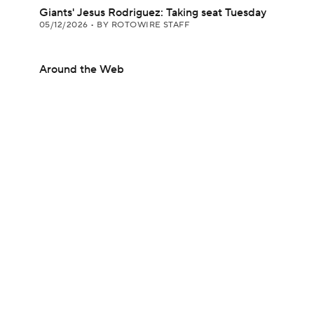
Giants' Jesus Rodriguez: Taking seat Tuesday
05/12/2026
•
BY ROTOWIRE STAFF
Around the Web