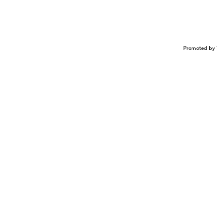
Promoted by 