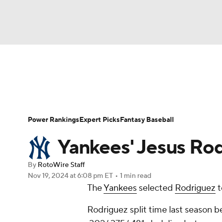
NFL
NCAA FB
Golf
MLB
UFC
N
News
Rankings
Roster Trends
Depth Ch
Soccer
WNBA
NCAA BB
NCAA WBB
Player Search
Stats
Injury Report
Power Rankings
Expert Picks
Fantasy Baseball
Champions League
WWE
Boxing
NAS
Yankees' Jesus Ro
Motor Sports
NWSL
Tennis
BIG3
Ol
By
RotoWire Staff
Nov 19, 2024
at 6:08 pm ET
•
1 min read
The
Yankees
selected
Rodriguez
t
Podcasts
Prediction
Shop
PBR
Rodriguez split time last season b
3ICE
Play Golf