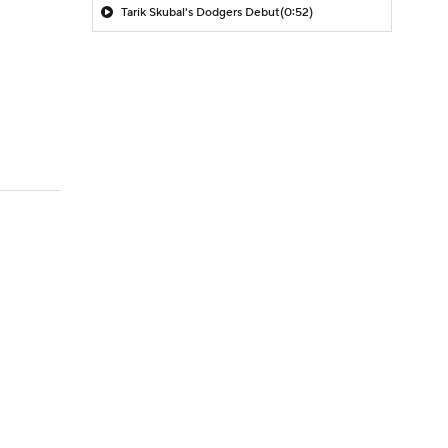
Tarik Skubal's Dodgers Debut
(0:52)