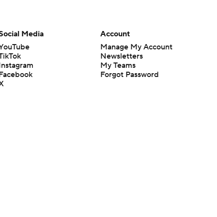
Social Media
Account
YouTube
Manage My Account
TikTok
Newsletters
Instagram
My Teams
Facebook
Forgot Password
X
Threads
Flipboard
en or the outcome of any game or event. Odds and lines subject to
 site.