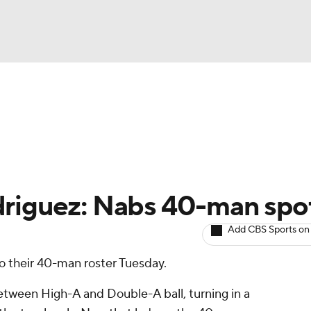
BA
arts
Two-Start Pitchers
Probable Pitchers
Player New
NHL
CAR
driguez: Nabs 40-man spo
ympics
Add CBS Sports on
o their 40-man roster Tuesday.
MLV
etween High-A and Double-A ball, turning in a