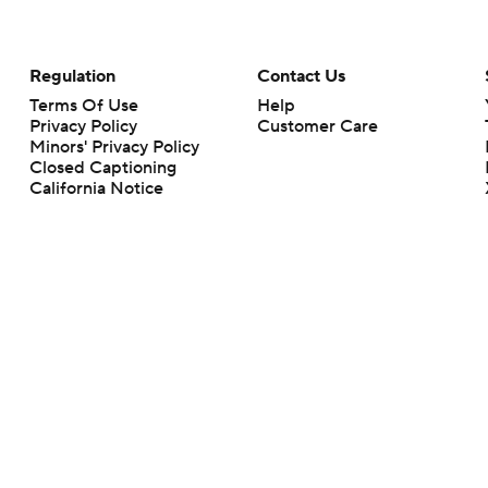
Regulation
Contact Us
Terms Of Use
Help
Privacy Policy
Customer Care
Minors' Privacy Policy
Closed Captioning
California Notice
rts makes no representation or warranty as to the accuracy of the information giv
ommercial content and CBS Sports may be compensated for the links provided on this