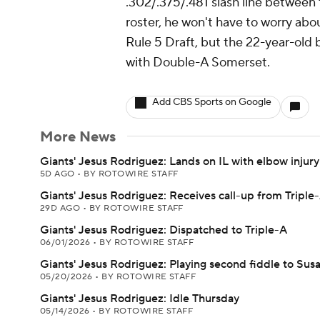
.302/.375/.481 slash line between
roster, he won't have to worry abo
Rule 5 Draft, but the 22-year-old 
with Double-A Somerset.
Add CBS Sports on Google
More News
Giants' Jesus Rodriguez: Lands on IL with elbow injury
5D AGO
•
BY ROTOWIRE STAFF
Giants' Jesus Rodriguez: Receives call-up from Triple
29D AGO
•
BY ROTOWIRE STAFF
Giants' Jesus Rodriguez: Dispatched to Triple-A
06/01/2026
•
BY ROTOWIRE STAFF
Giants' Jesus Rodriguez: Playing second fiddle to Sus
05/20/2026
•
BY ROTOWIRE STAFF
Giants' Jesus Rodriguez: Idle Thursday
05/14/2026
•
BY ROTOWIRE STAFF