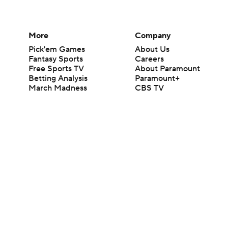
More
Company
Pick'em Games
About Us
Fantasy Sports
Careers
Free Sports TV
About Paramount
Betting Analysis
Paramount+
March Madness
CBS TV
Mobile Apps
© 2026 CBS Interactive Inc. All rights reserved.
The content on this site is for entertainment purposes only and CBS Spo
change. There is no gambling offered on this site. This site contains c
Images by Getty Images and Imagn