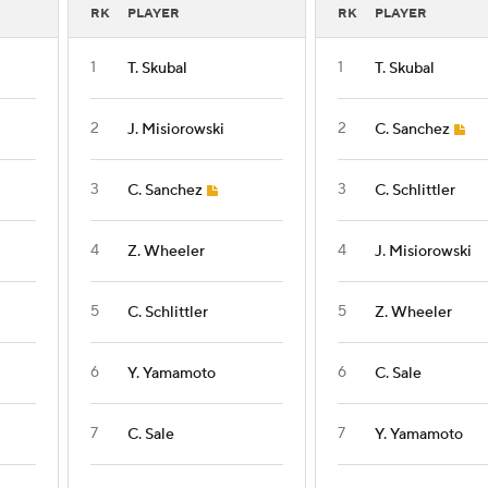
RK
PLAYER
RK
PLAYER
1
1
T. Skubal
T. Skubal
2
2
J. Misiorowski
C. Sanchez
3
3
C. Sanchez
C. Schlittler
4
4
Z. Wheeler
J. Misiorowski
5
5
C. Schlittler
Z. Wheeler
6
6
Y. Yamamoto
C. Sale
7
7
C. Sale
Y. Yamamoto