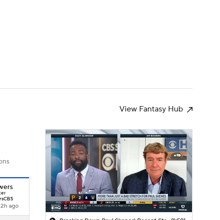
Watch
Fantasy
Betting
s
Baseball
View Fantasy Hub
ons
wers
ter
rsCBS
12h ago