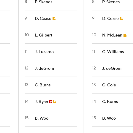
8
8
P. Skenes
P. Skenes
9
9
D. Cease
D. Cease
10
10
L. Gilbert
N. McLean
11
11
J. Luzardo
G. Williams
12
12
J. deGrom
J. deGrom
13
13
C. Burns
G. Cole
14
14
J. Ryan
C. Burns
15
15
B. Woo
B. Woo