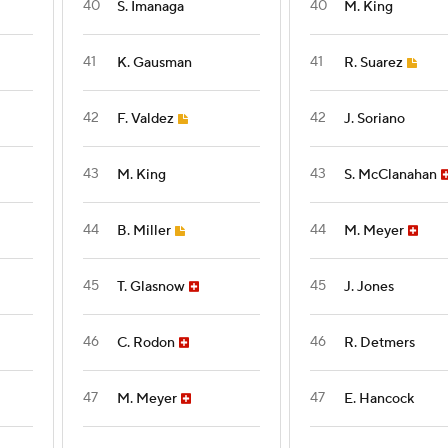
40
40
S. Imanaga
M. King
41
41
K. Gausman
R. Suarez
42
42
F. Valdez
J. Soriano
43
43
M. King
S. McClanahan
44
44
B. Miller
M. Meyer
45
45
T. Glasnow
J. Jones
46
46
C. Rodon
R. Detmers
47
47
M. Meyer
E. Hancock