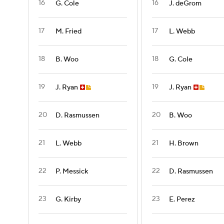
16
16
G. Cole
J. deGrom
17
17
M. Fried
L. Webb
18
18
B. Woo
G. Cole
19
19
J. Ryan
J. Ryan
20
20
D. Rasmussen
B. Woo
21
21
L. Webb
H. Brown
22
22
P. Messick
D. Rasmussen
23
23
G. Kirby
E. Perez