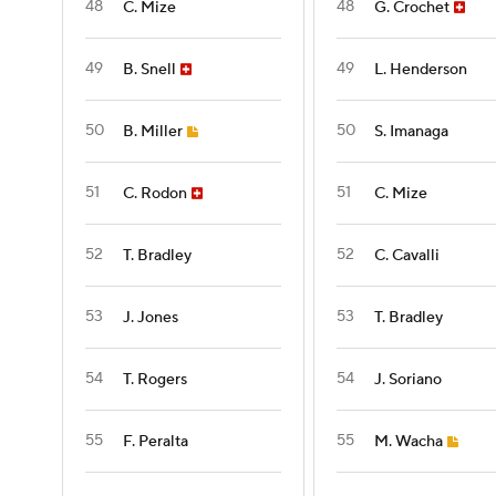
48
48
C. Mize
G. Crochet
49
49
B. Snell
L. Henderson
50
50
B. Miller
S. Imanaga
51
51
C. Rodon
C. Mize
52
52
T. Bradley
C. Cavalli
53
53
J. Jones
T. Bradley
54
54
T. Rogers
J. Soriano
55
55
F. Peralta
M. Wacha