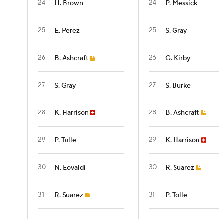
24
24
H. Brown
P. Messick
25
25
E. Perez
S. Gray
26
26
B. Ashcraft
G. Kirby
27
27
S. Gray
S. Burke
28
28
K. Harrison
B. Ashcraft
29
29
P. Tolle
K. Harrison
30
30
N. Eovaldi
R. Suarez
31
31
R. Suarez
P. Tolle