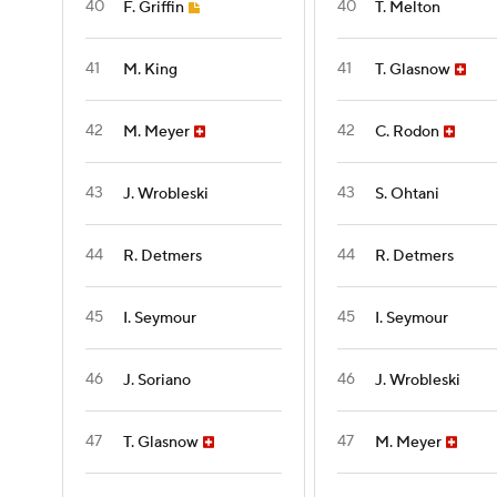
40
40
F. Griffin
T. Melton
41
41
M. King
T. Glasnow
42
42
M. Meyer
C. Rodon
43
43
J. Wrobleski
S. Ohtani
44
44
R. Detmers
R. Detmers
45
45
I. Seymour
I. Seymour
46
46
J. Soriano
J. Wrobleski
47
47
T. Glasnow
M. Meyer