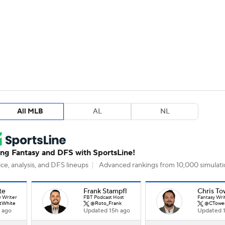
BA
arts
Two-Start Pitchers
Probable Pitchers
Player New
NHL
CAR
All MLB
AL
NL
ympics
MLV
g Fantasy and DFS with SportsLine!
ce, analysis, and DFS lineups
Advanced rankings from 10,000 simulati
te
Frank Stampfl
Chris To
y Writer
FBT Podcast Host
Fantasy Wri
tWhite
@Roto_Frank
@CTowe
 ago
Updated 15h ago
Updated 