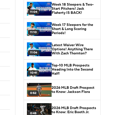
Week 18 Sleepers & Two-
Start Pitchers! Jack
11:04
Flaherty IS BACK!
Week 17 Sleepers for the
Short & Long Scoring
11:10
Periods!
Latest Waiver Wire
Options! Anything There
11:06
With Zach Thornton?
Top-10 MLB Prospects
Heading Into the Second
10:41
Half!
2026 MLB Draft Prospect
to Know: Jackson Flora
0:52
2026 MLB Draft Prospects
to Know: Eric Booth Jr.
0:45