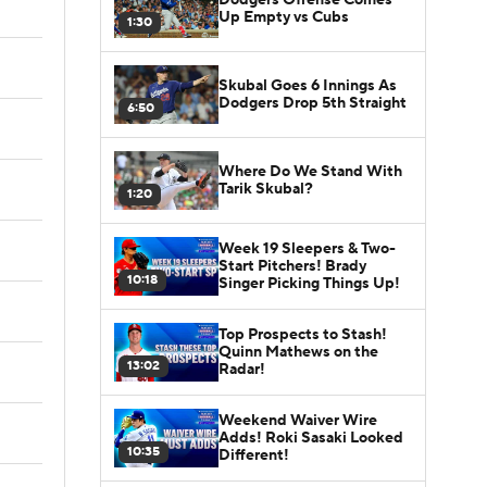
Up Empty vs Cubs
1:30
Skubal Goes 6 Innings As
Dodgers Drop 5th Straight
6:50
Where Do We Stand With
Tarik Skubal?
1:20
Week 19 Sleepers & Two-
Start Pitchers! Brady
10:18
Singer Picking Things Up!
Top Prospects to Stash!
Quinn Mathews on the
13:02
Radar!
Weekend Waiver Wire
Adds! Roki Sasaki Looked
10:35
Different!