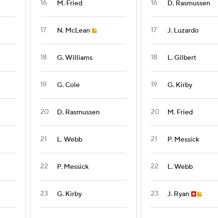
16
16
M. Fried
D. Rasmussen
17
17
N. McLean
J. Luzardo
18
18
G. Williams
L. Gilbert
19
19
G. Cole
G. Kirby
20
20
D. Rasmussen
M. Fried
21
21
L. Webb
P. Messick
22
22
P. Messick
L. Webb
23
23
G. Kirby
J. Ryan