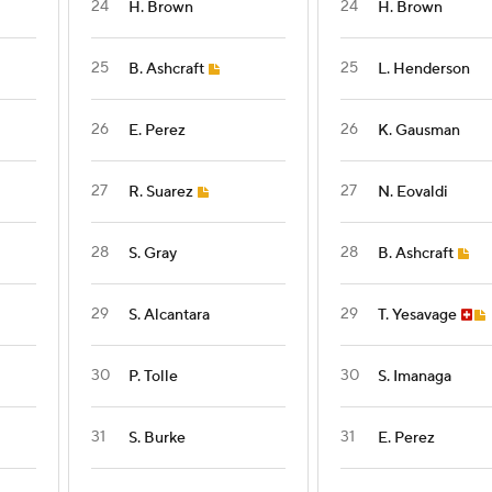
24
24
H. Brown
H. Brown
25
25
B. Ashcraft
L. Henderson
26
26
E. Perez
K. Gausman
27
27
R. Suarez
N. Eovaldi
28
28
S. Gray
B. Ashcraft
29
29
S. Alcantara
T. Yesavage
30
30
P. Tolle
S. Imanaga
31
31
S. Burke
E. Perez