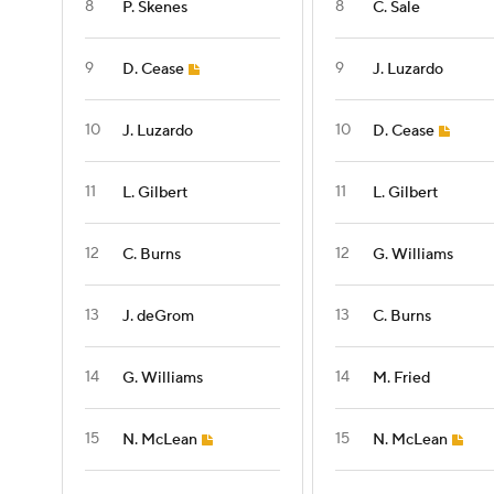
8
8
P. Skenes
C. Sale
9
9
D. Cease
J. Luzardo
10
10
J. Luzardo
D. Cease
11
11
L. Gilbert
L. Gilbert
12
12
C. Burns
G. Williams
13
13
J. deGrom
C. Burns
14
14
G. Williams
M. Fried
15
15
N. McLean
N. McLean