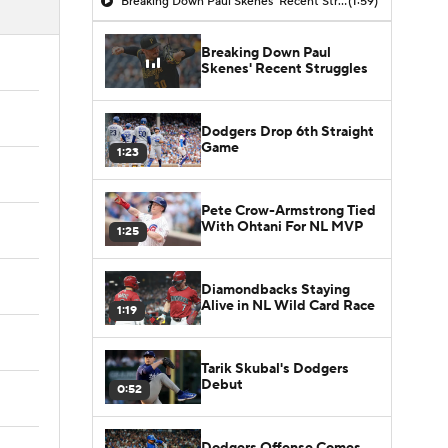
Breaking Down Paul Skenes' Recent Struggles
(1:59)
Breaking Down Paul
Skenes' Recent Struggles
Dodgers Drop 6th Straight
Game
1:23
Pete Crow-Armstrong Tied
With Ohtani For NL MVP
1:25
Diamondbacks Staying
Alive in NL Wild Card Race
1:19
Tarik Skubal's Dodgers
Debut
0:52
Dodgers Offense Comes