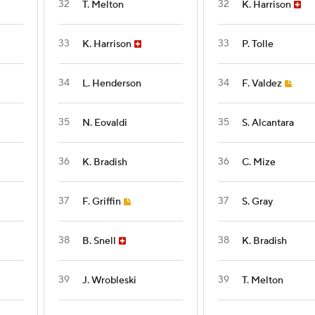
32
32
T. Melton
K. Harrison
33
33
K. Harrison
P. Tolle
34
34
L. Henderson
F. Valdez
35
35
N. Eovaldi
S. Alcantara
36
36
K. Bradish
C. Mize
37
37
F. Griffin
S. Gray
38
38
B. Snell
K. Bradish
39
39
J. Wrobleski
T. Melton