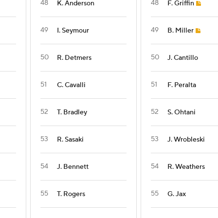
48
48
K. Anderson
F. Griffin
49
49
I. Seymour
B. Miller
50
50
R. Detmers
J. Cantillo
51
51
C. Cavalli
F. Peralta
52
52
T. Bradley
S. Ohtani
53
53
R. Sasaki
J. Wrobleski
54
54
J. Bennett
R. Weathers
55
55
T. Rogers
G. Jax