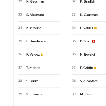
32
32
K. Gausman
K. Bradish
33
33
S. Alcantara
K. Gausman
34
34
K. Bradish
F. Valdez
35
35
L. Henderson
B. Snell
36
36
F. Valdez
N. Eovaldi
37
37
T. Melton
F. Griffin
38
38
S. Burke
S. Alcantara
39
39
S. Imanaga
M. King