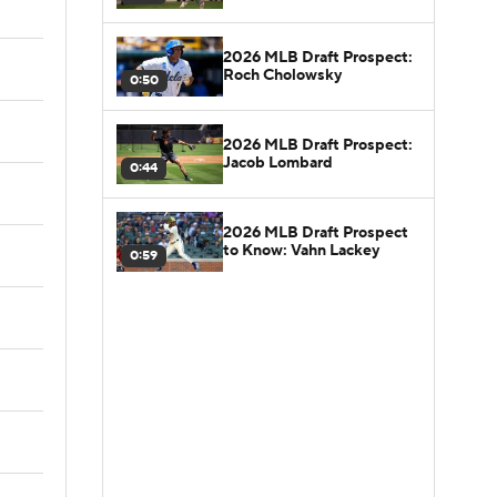
2026 MLB Draft Prospect:
Roch Cholowsky
0:50
2026 MLB Draft Prospect:
Jacob Lombard
0:44
2026 MLB Draft Prospect
to Know: Vahn Lackey
0:59