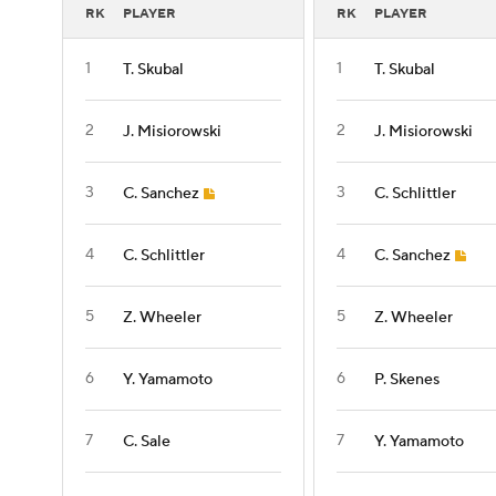
RK
PLAYER
RK
PLAYER
1
1
T. Skubal
T. Skubal
2
2
J. Misiorowski
J. Misiorowski
3
3
C. Sanchez
C. Schlittler
4
4
C. Schlittler
C. Sanchez
5
5
Z. Wheeler
Z. Wheeler
6
6
Y. Yamamoto
P. Skenes
7
7
C. Sale
Y. Yamamoto