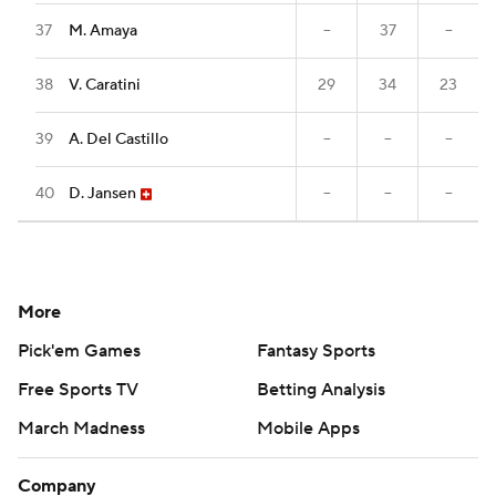
37
M. Amaya
--
37
--
38
V. Caratini
29
34
23
39
A. Del Castillo
--
--
--
40
D. Jansen
--
--
--
More
Pick'em Games
Fantasy Sports
Free Sports TV
Betting Analysis
March Madness
Mobile Apps
Company