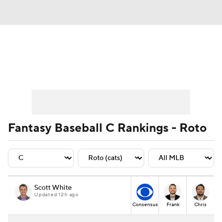
News
Rankings
Roster Trends
Depth Charts
Two-Start Pitchers
Probable Pitchers
Player News
Fantasy Baseball C Rankings - Roto
Player Search
Stats
Injury Report
Scott White
Updated 12h ago
Consensus
Frank
Chris