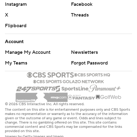
Instagram
Facebook
X
Threads
Flipboard
Account
Manage My Account
Newsletters
My Teams
Forgot Password
© 2026 CBS Interactive Inc. All rights reserved.
The content on this site is for entertainment purposes only and CBS Sports
makes no representation or warranty as to the accuracy of the information
given or the outcome of any game or event. Odds and lines subject to
change. There is no gambling offered on this site. This site contains
commercial content and CBS Sports may be compensated for the links
provided on this site.
Images by Getty Images and Imagn