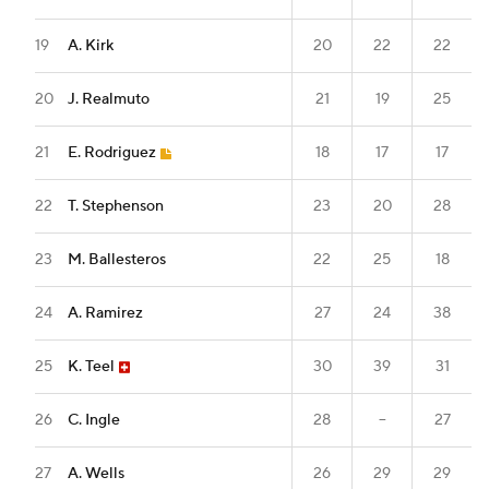
19
A. Kirk
20
22
22
20
J. Realmuto
21
19
25
21
E. Rodriguez
18
17
17
22
T. Stephenson
23
20
28
23
M. Ballesteros
22
25
18
24
A. Ramirez
27
24
38
25
K. Teel
30
39
31
26
C. Ingle
28
--
27
27
A. Wells
26
29
29