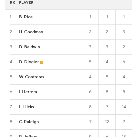
RK
PLAYER
1
B. Rice
1
1
1
2
H. Goodman
2
2
3
3
D. Baldwin
3
3
2
4
D. Dingler
5
4
6
5
W. Contreras
4
5
4
6
I. Herrera
6
8
5
7
L. Hicks
8
7
14
8
C. Raleigh
7
12
7