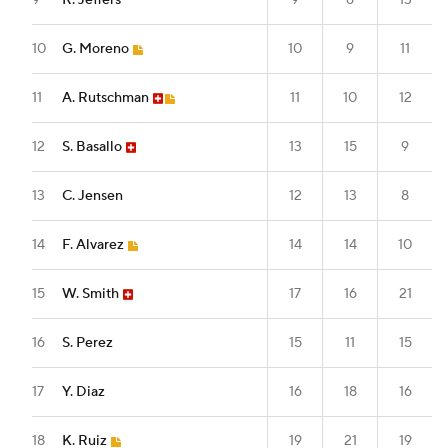
9
R. Jeffers
9
6
13
10
G. Moreno
10
9
11
11
A. Rutschman
11
10
12
12
S. Basallo
13
15
9
13
C. Jensen
12
13
8
14
F. Alvarez
14
14
10
15
W. Smith
17
16
21
16
S. Perez
15
11
15
17
Y. Diaz
16
18
16
18
K. Ruiz
19
21
19