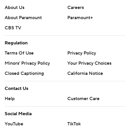
About Us
Careers
About Paramount
Paramount+
CBS TV
Regulation
Terms Of Use
Privacy Policy
Minors' Privacy Policy
Your Privacy Choices
Closed Captioning
California Notice
Contact Us
Help
Customer Care
Social Media
YouTube
TikTok