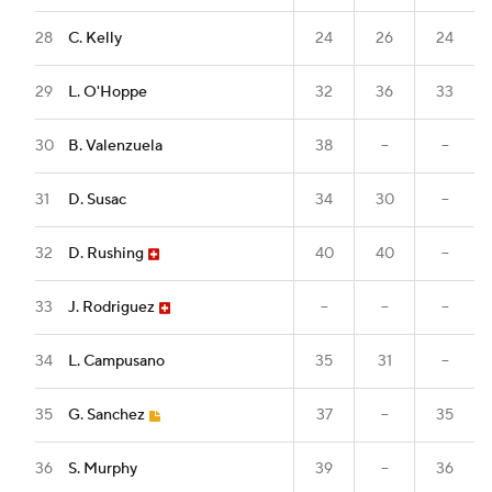
28
C. Kelly
24
26
24
29
L. O'Hoppe
32
36
33
30
B. Valenzuela
38
--
--
31
D. Susac
34
30
--
32
D. Rushing
40
40
--
33
J. Rodriguez
--
--
--
34
L. Campusano
35
31
--
35
G. Sanchez
37
--
35
36
S. Murphy
39
--
36