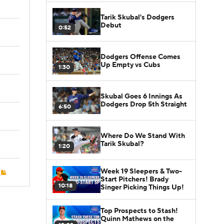
Tarik Skubal's Dodgers
Debut
0:52
Dodgers Offense Comes
Up Empty vs Cubs
1:30
Skubal Goes 6 Innings As
Dodgers Drop 5th Straight
6:50
Where Do We Stand With
Tarik Skubal?
1:20
Week 19 Sleepers & Two-
Start Pitchers! Brady
10:18
Singer Picking Things Up!
Top Prospects to Stash!
Quinn Mathews on the