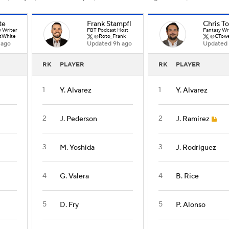
te
Frank Stampfl
Chris T
y Writer
FBT Podcast Host
Fantasy Wr
tWhite
@Roto_Frank
@CTowe
 ago
Updated 9h ago
Updated 
RK
PLAYER
RK
PLAYER
1
1
Y. Alvarez
Y. Alvarez
2
2
J. Pederson
J. Ramirez
3
3
M. Yoshida
J. Rodriguez
4
4
G. Valera
B. Rice
5
5
D. Fry
P. Alonso