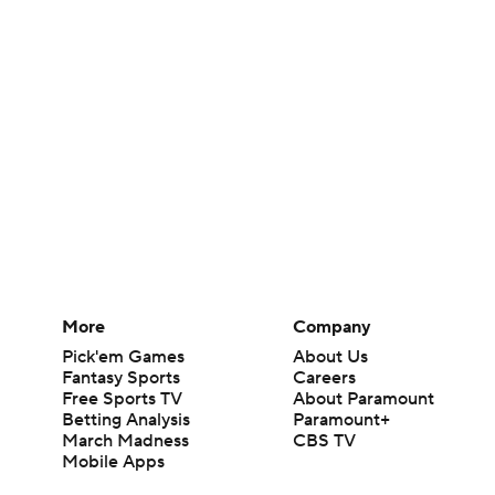
More
Company
Pick'em Games
About Us
Fantasy Sports
Careers
Free Sports TV
About Paramount
Betting Analysis
Paramount+
March Madness
CBS TV
Mobile Apps