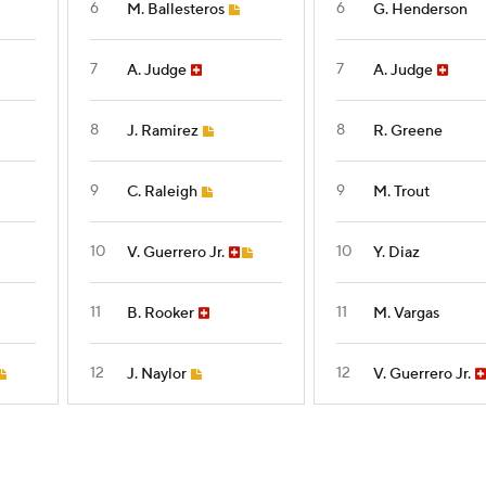
6
6
M. Ballesteros
G. Henderson
7
7
A. Judge
A. Judge
8
8
J. Ramirez
R. Greene
9
9
C. Raleigh
M. Trout
10
10
V. Guerrero Jr.
Y. Diaz
11
11
B. Rooker
M. Vargas
12
12
J. Naylor
V. Guerrero Jr.