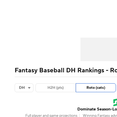
NFL
NCAA FB
Golf
MLB
UFC
N
News
Rankings
Roster Trends
Depth Ch
Soccer
WNBA
NCAA BB
NCAA WBB
Player Search
Stats
Injury Report
Champions League
WWE
Boxing
NAS
Motor Sports
NWSL
Tennis
BIG3
Ol
Fantasy Baseball DH Rankings - R
Podcasts
Prediction
Shop
PBR
DH
H2H (pts)
Roto (cats)
3ICE
Play Golf
Dominate Season-Lon
Full player and game projections
Winning Fantasy advi