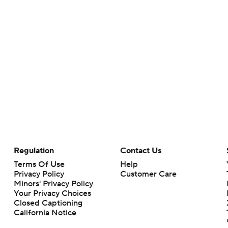
Regulation
Contact Us
Terms Of Use
Help
Privacy Policy
Customer Care
Minors' Privacy Policy
Your Privacy Choices
Closed Captioning
California Notice