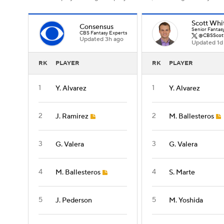
Scott Whi
Consensus
Senior Fantas
CBS Fantasy Experts
@CBSScot
Updated 3h ago
Updated 1d
RK
PLAYER
RK
PLAYER
1
1
Y. Alvarez
Y. Alvarez
2
2
J. Ramirez
M. Ballesteros
3
3
G. Valera
G. Valera
4
4
M. Ballesteros
S. Marte
5
5
J. Pederson
M. Yoshida