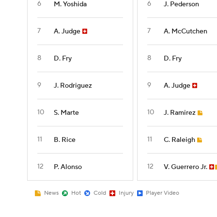
6
6
M. Yoshida
J. Pederson
7
7
A. Judge
A. McCutchen
8
8
D. Fry
D. Fry
9
9
J. Rodriguez
A. Judge
10
10
S. Marte
J. Ramirez
11
11
B. Rice
C. Raleigh
12
12
P. Alonso
V. Guerrero Jr.
News
Hot
Cold
Injury
Player Video