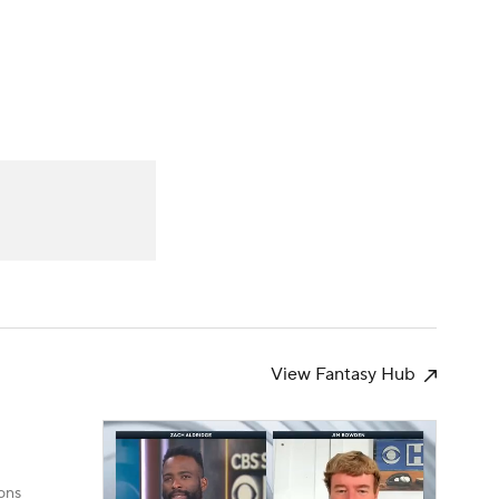
Watch
Fantasy
Betting
s
Baseball
View Fantasy Hub
ons