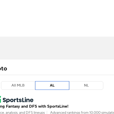
BA
arts
Two-Start Pitchers
Probable Pitchers
Player New
NHL
CAR
ympics
oto
MLV
All MLB
AL
NL
g Fantasy and DFS with SportsLine!
ce, analysis, and DFS lineups
Advanced rankings from 10,000 simulati