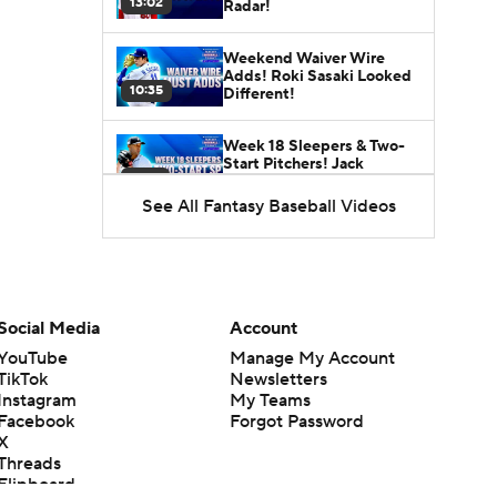
13:02
Radar!
Weekend Waiver Wire
Adds! Roki Sasaki Looked
10:35
Different!
Week 18 Sleepers & Two-
Start Pitchers! Jack
11:04
Flaherty IS BACK!
See All Fantasy Baseball Videos
Week 17 Sleepers for the
Short & Long Scoring
11:10
Periods!
Latest Waiver Wire
Social Media
Account
Options! Anything There
11:06
With Zach Thornton?
YouTube
Manage My Account
TikTok
Newsletters
Instagram
My Teams
Top-10 MLB Prospects
Facebook
Forgot Password
Heading Into the Second
X
10:41
Half!
Threads
Flipboard