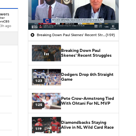
owers
iter
rsCBS
3h ago
Breaking Down Paul Skenes' Recent Struggles
(1:59)
Breaking Down Paul
Skenes' Recent Struggles
Dodgers Drop 6th Straight
Game
1:23
Pete Crow-Armstrong Tied
With Ohtani For NL MVP
1:25
Diamondbacks Staying
Alive in NL Wild Card Race
1:19