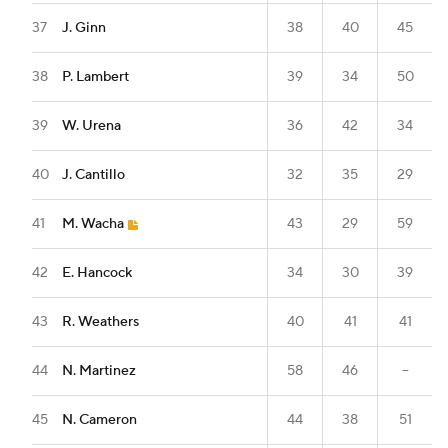
37
J. Ginn
38
40
45
38
P. Lambert
39
34
50
39
W. Urena
36
42
34
40
J. Cantillo
32
35
29
41
M. Wacha
43
29
59
42
E. Hancock
34
30
39
43
R. Weathers
40
41
41
44
N. Martinez
58
46
--
45
N. Cameron
44
38
51