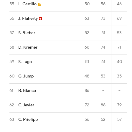
55
L. Castillo
50
56
46
56
J. Flaherty
63
73
69
57
S. Bieber
52
51
53
58
D. Kremer
66
74
71
59
S. Lugo
51
61
40
60
G. Jump
48
53
35
61
R. Blanco
86
--
--
62
C. Javier
72
88
79
63
C. Prielipp
56
52
57