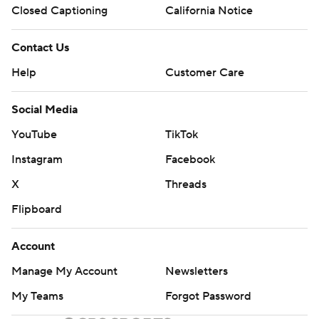
Closed Captioning
California Notice
Contact Us
Help
Customer Care
Social Media
YouTube
TikTok
Instagram
Facebook
X
Threads
Flipboard
Account
Manage My Account
Newsletters
My Teams
Forgot Password