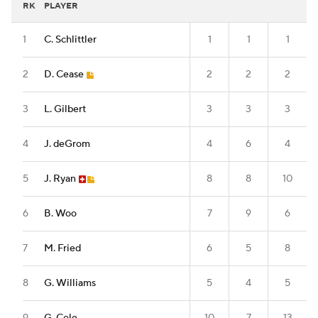
RK
PLAYER
1
C. Schlittler
1
1
1
2
D. Cease
2
2
2
3
L. Gilbert
3
3
3
4
J. deGrom
4
6
4
5
J. Ryan
8
8
10
6
B. Woo
7
9
6
7
M. Fried
6
5
8
8
G. Williams
5
4
5