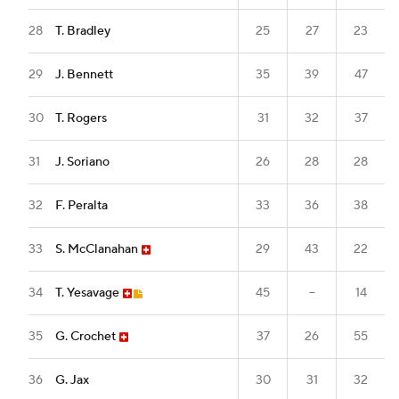
28
T. Bradley
25
27
23
29
J. Bennett
35
39
47
30
T. Rogers
31
32
37
31
J. Soriano
26
28
28
32
F. Peralta
33
36
38
33
S. McClanahan
29
43
22
34
T. Yesavage
45
--
14
35
G. Crochet
37
26
55
36
G. Jax
30
31
32