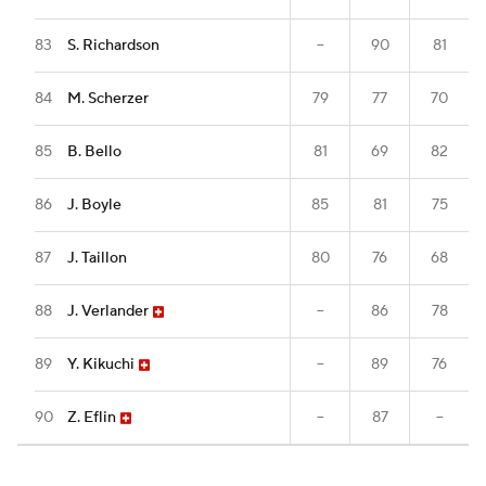
83
S. Richardson
--
90
81
84
M. Scherzer
79
77
70
85
B. Bello
81
69
82
86
J. Boyle
85
81
75
87
J. Taillon
80
76
68
88
J. Verlander
--
86
78
89
Y. Kikuchi
--
89
76
90
Z. Eflin
--
87
--