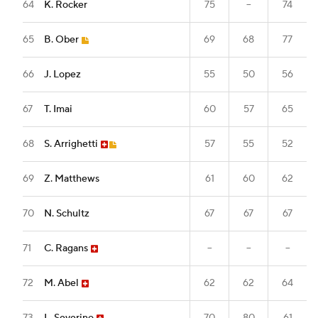
64
K. Rocker
75
--
74
65
B. Ober
69
68
77
66
J. Lopez
55
50
56
67
T. Imai
60
57
65
68
S. Arrighetti
57
55
52
69
Z. Matthews
61
60
62
70
N. Schultz
67
67
67
71
C. Ragans
--
--
--
72
M. Abel
62
62
64