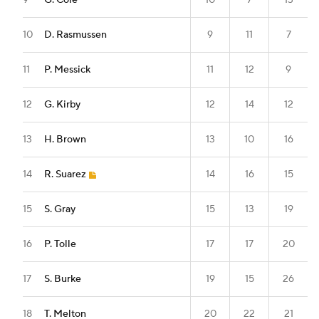
9
G. Cole
10
7
13
10
D. Rasmussen
9
11
7
11
P. Messick
11
12
9
12
G. Kirby
12
14
12
13
H. Brown
13
10
16
14
R. Suarez
14
16
15
15
S. Gray
15
13
19
16
P. Tolle
17
17
20
17
S. Burke
19
15
26
18
T. Melton
20
22
21