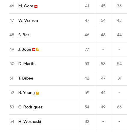
46
M. Gore
41
45
36
47
W. Warren
47
54
43
48
S. Baz
46
48
44
49
J. Jobe
77
--
--
50
D. Martin
53
58
54
51
T. Bibee
42
47
31
52
B. Young
59
44
--
53
G. Rodriguez
54
49
66
54
H. Wesneski
82
--
--