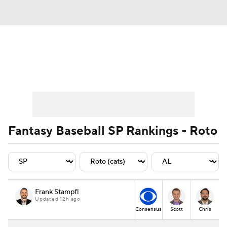
News
Rankings
Roster Trends
Depth Charts
Two-Start Pitchers
Probable Pitchers
Player News
Fantasy Baseball SP Rankings - Roto
Player Search
Stats
Injury Report
Frank Stampfl
Updated 12h ago
Consensus
Scott
Chris