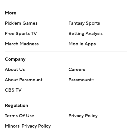
More
Pick'em Games
Fantasy Sports
Free Sports TV
Betting Analysis
March Madness
Mobile Apps
Company
About Us
Careers
About Paramount
Paramount+
CBS TV
Regulation
Terms Of Use
Privacy Policy
Minors' Privacy Policy