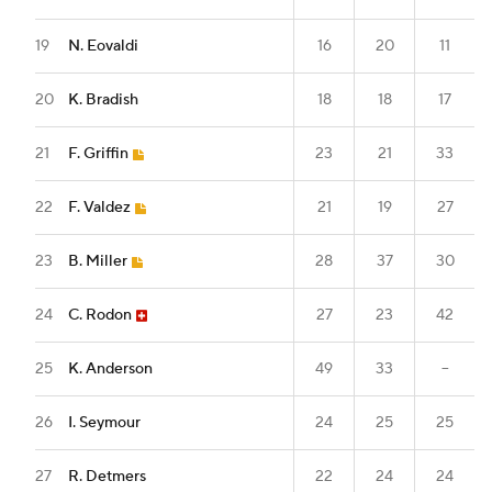
19
N. Eovaldi
16
20
11
20
K. Bradish
18
18
17
21
F. Griffin
23
21
33
22
F. Valdez
21
19
27
23
B. Miller
28
37
30
24
C. Rodon
27
23
42
25
K. Anderson
49
33
--
26
I. Seymour
24
25
25
27
R. Detmers
22
24
24