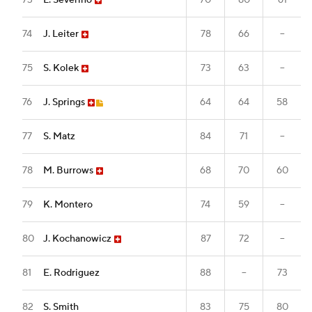
73
L. Severino
70
80
61
74
J. Leiter
78
66
--
75
S. Kolek
73
63
--
76
J. Springs
64
64
58
77
S. Matz
84
71
--
78
M. Burrows
68
70
60
79
K. Montero
74
59
--
80
J. Kochanowicz
87
72
--
81
E. Rodriguez
88
--
73
82
S. Smith
83
75
80