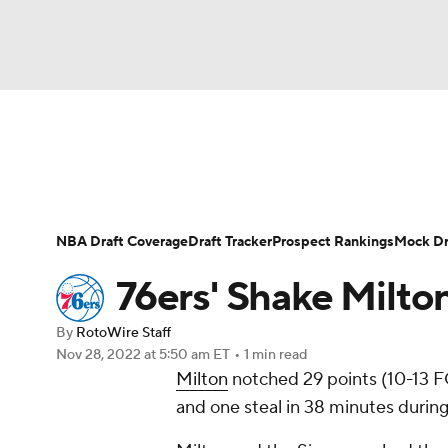
NFL
NCAA FB
Golf
MLB
UFC
N
News
Play Now
Rankings
Projections
Soccer
WNBA
NCAA BB
NCAA WBB
Player News
Player Search
Injury Report
NBA Draft Coverage
Draft Tracker
Prospect Rankings
Mock Dr
Champions League
WWE
Boxing
NAS
76ers' Shake Milto
Motor Sports
NWSL
Tennis
BIG3
Ol
By
RotoWire Staff
Nov 28, 2022
at 5:50 am ET
•
1 min read
Milton
notched 29 points (10-13 FG
Podcasts
Prediction
Shop
PBR
and one steal in 38 minutes during
3ICE
Play Golf