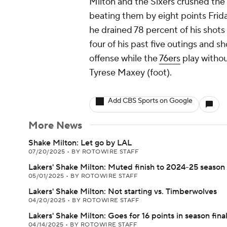
Milton and the Sixers crushed the
beating them by eight points Frida
he drained 78 percent of his shots 
four of his past five outings and 
offense while the
76ers
play withou
Tyrese Maxey (foot).
Add CBS Sports on Google
More News
Shake Milton: Let go by LAL
07/20/2025
•
BY ROTOWIRE STAFF
Lakers' Shake Milton: Muted finish to 2024-25 season
05/01/2025
•
BY ROTOWIRE STAFF
Lakers' Shake Milton: Not starting vs. Timberwolves
04/20/2025
•
BY ROTOWIRE STAFF
Lakers' Shake Milton: Goes for 16 points in season fina
04/14/2025
•
BY ROTOWIRE STAFF