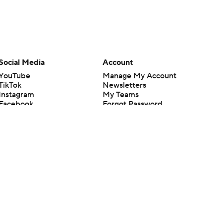
Social Media
Account
YouTube
Manage My Account
TikTok
Newsletters
Instagram
My Teams
Facebook
Forgot Password
X
Threads
Flipboard
en or the outcome of any game or event. Odds and lines subject to
 site.