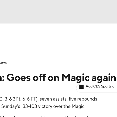
BA
Avg. Draft Positions
Roster Trends
Stats
Depth Chart
NHL
afts
CAR
n: Goes off on Magic again
ympics
Add CBS Sports on
, 3-6 3Pt, 6-6 FT), seven assists, five rebounds
MLV
 Sunday's 133-103 victory over the Magic.