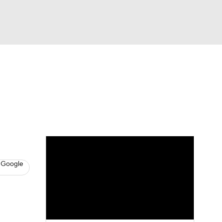
Watch
Fantasy
Betting
s
Basketball
 Google