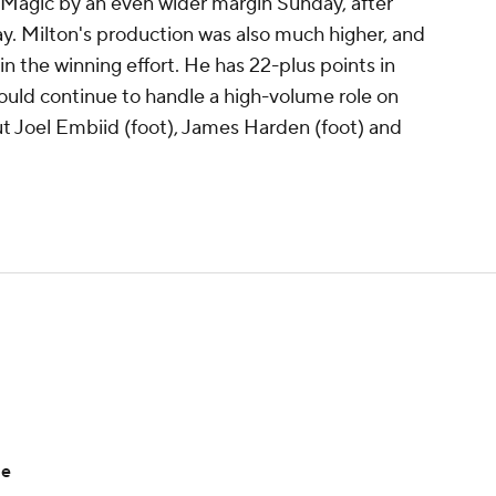
 Magic by an even wider margin Sunday, after
y. Milton's production was also much higher, and
in the winning effort. He has 22-plus points in
should continue to handle a high-volume role on
t Joel Embiid (foot), James Harden (foot) and
le