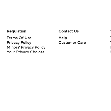
Regulation
Contact Us
Terms Of Use
Help
Privacy Policy
Customer Care
Minors' Privacy Policy
Your Privacy Choices
Closed Captioning
California Notice
rts makes no representation or warranty as to the accuracy of the information giv
ommercial content and CBS Sports may be compensated for the links provided on this