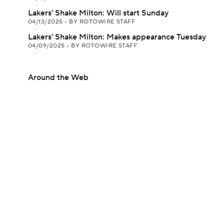
Lakers' Shake Milton: Will start Sunday
04/13/2025
•
BY ROTOWIRE STAFF
Lakers' Shake Milton: Makes appearance Tuesday
04/09/2025
•
BY ROTOWIRE STAFF
Around the Web