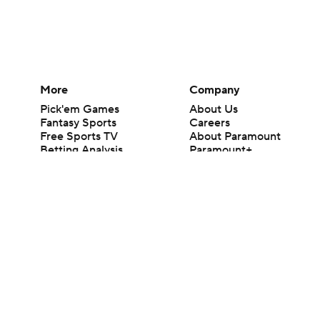
More
Company
Pick'em Games
About Us
Fantasy Sports
Careers
Free Sports TV
About Paramount
Betting Analysis
Paramount+
March Madness
CBS TV
Mobile Apps
© 2026 CBS Interactive Inc. All rights reserved.
The content on this site is for entertainment purposes only and CBS Spo
change. There is no gambling offered on this site. This site contains c
Images by Getty Images and Imagn