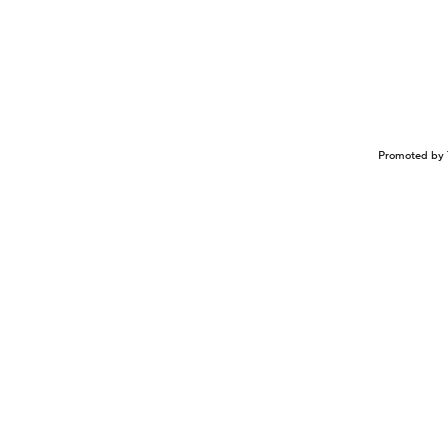
Promoted by 