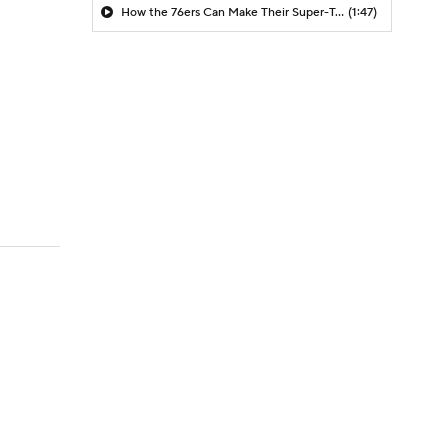
How the 76ers Can Make Their Super-Team Work
(1:47)