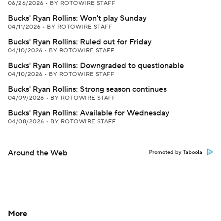
06/26/2026
•
BY ROTOWIRE STAFF
Bucks' Ryan Rollins: Won't play Sunday
04/11/2026
•
BY ROTOWIRE STAFF
Bucks' Ryan Rollins: Ruled out for Friday
04/10/2026
•
BY ROTOWIRE STAFF
Bucks' Ryan Rollins: Downgraded to questionable
04/10/2026
•
BY ROTOWIRE STAFF
Bucks' Ryan Rollins: Strong season continues
04/09/2026
•
BY ROTOWIRE STAFF
Bucks' Ryan Rollins: Available for Wednesday
04/08/2026
•
BY ROTOWIRE STAFF
Around the Web
Promoted by Taboola
More