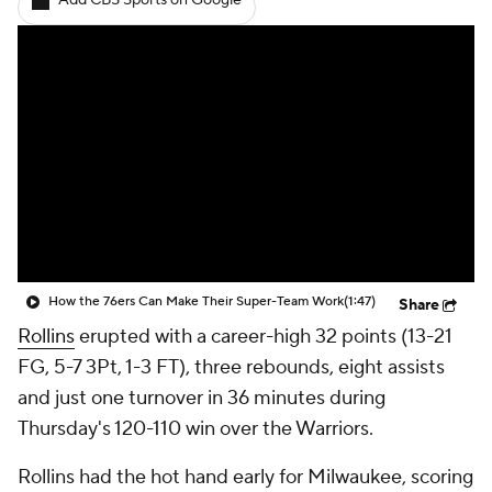
Add CBS Sports on Google
How the 76ers Can Make Their Super-Team Work
(1:47)
Share
Rollins
erupted with a career-high 32 points (13-21
FG, 5-7 3Pt, 1-3 FT), three rebounds, eight assists
and just one turnover in 36 minutes during
Thursday's 120-110 win over the Warriors.
Rollins had the hot hand early for Milwaukee, scoring