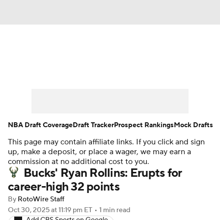
News
Play Now
Rankings
Projections
Avg. Draft Positions
Roster Trends
Stats
Depth Charts
NBA Draft Coverage
Draft Tracker
Prospect Rankings
Mock Drafts
This page may contain affiliate links. If you click and sign
Player News
Player Search
up, make a deposit, or place a wager, we may earn a
commission at no additional cost to you.
Injury Report
Bucks' Ryan Rollins: Erupts for
career-high 32 points
By
RotoWire Staff
Oct 30, 2025
at 11:19 pm ET
•
1 min read