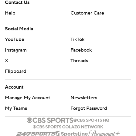
Contact Us
Help
Customer Care
Social Media
YouTube
TikTok
Instagram
Facebook
X
Threads
Flipboard
Account
Manage My Account
Newsletters
My Teams
Forgot Password