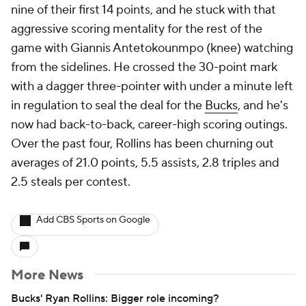
nine of their first 14 points, and he stuck with that
aggressive scoring mentality for the rest of the
game with Giannis Antetokounmpo (knee) watching
from the sidelines. He crossed the 30-point mark
with a dagger three-pointer with under a minute left
in regulation to seal the deal for the
Bucks
, and he's
now had back-to-back, career-high scoring outings.
Over the past four, Rollins has been churning out
averages of 21.0 points, 5.5 assists, 2.8 triples and
2.5 steals per contest.
Add CBS Sports on Google
More News
Bucks' Ryan Rollins: Bigger role incoming?