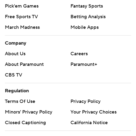
Pick'em Games
Fantasy Sports
Free Sports TV
Betting Analysis
March Madness
Mobile Apps
Company
About Us
Careers
About Paramount
Paramount+
CBS TV
Regulation
Terms Of Use
Privacy Policy
Minors' Privacy Policy
Your Privacy Choices
Closed Captioning
California Notice