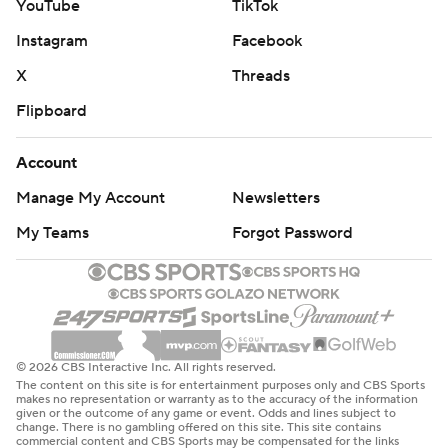
YouTube
TikTok
Instagram
Facebook
X
Threads
Flipboard
Account
Manage My Account
Newsletters
My Teams
Forgot Password
© 2026 CBS Interactive Inc. All rights reserved.
The content on this site is for entertainment purposes only and CBS Sports
makes no representation or warranty as to the accuracy of the information
given or the outcome of any game or event. Odds and lines subject to
change. There is no gambling offered on this site. This site contains
commercial content and CBS Sports may be compensated for the links