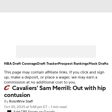
News
Play Now
Rankings
Projections
Avg. Draft Positions
Roster Trends
Stats
Depth Charts
NBA Draft Coverage
Draft Tracker
Prospect Rankings
Mock Drafts
This page may contain affiliate links. If you click and sign
Player News
Player Search
up, make a deposit, or place a wager, we may earn a
commission at no additional cost to you.
Injury Report
Cavaliers' Sam Merrill: Out with hip
contusion
By
RotoWire Staff
Oct 30, 2025
at 5:44 pm ET
•
1 min read