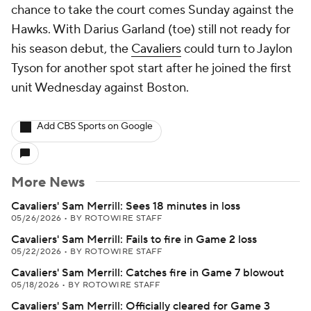
chance to take the court comes Sunday against the
Hawks. With Darius Garland (toe) still not ready for
his season debut, the
Cavaliers
could turn to Jaylon
Tyson for another spot start after he joined the first
unit Wednesday against Boston.
Add CBS Sports on Google
More News
Cavaliers' Sam Merrill: Sees 18 minutes in loss
05/26/2026
•
BY ROTOWIRE STAFF
Cavaliers' Sam Merrill: Fails to fire in Game 2 loss
05/22/2026
•
BY ROTOWIRE STAFF
Cavaliers' Sam Merrill: Catches fire in Game 7 blowout
05/18/2026
•
BY ROTOWIRE STAFF
Cavaliers' Sam Merrill: Officially cleared for Game 3