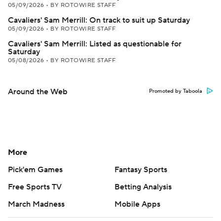
05/09/2026
•
BY ROTOWIRE STAFF
Cavaliers' Sam Merrill: On track to suit up Saturday
05/09/2026
•
BY ROTOWIRE STAFF
Cavaliers' Sam Merrill: Listed as questionable for
Saturday
05/08/2026
•
BY ROTOWIRE STAFF
Around the Web
Promoted by Taboola
More
Pick'em Games
Fantasy Sports
Free Sports TV
Betting Analysis
March Madness
Mobile Apps