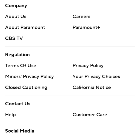
Company
About Us
Careers
About Paramount
Paramount+
CBS TV
Regulation
Terms Of Use
Privacy Policy
Minors' Privacy Policy
Your Privacy Choices
Closed Captioning
California Notice
Contact Us
Help
Customer Care
Social Media