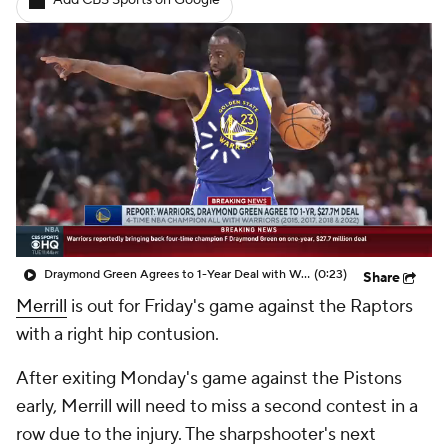
Add CBS Sports on Google
Draymond Green Agrees to 1-Year Deal with Warriors
(0:23)
Share
Merrill
is out for Friday's game against the Raptors
with a right hip contusion.
After exiting Monday's game against the Pistons
early, Merrill will need to miss a second contest in a
row due to the injury. The sharpshooter's next