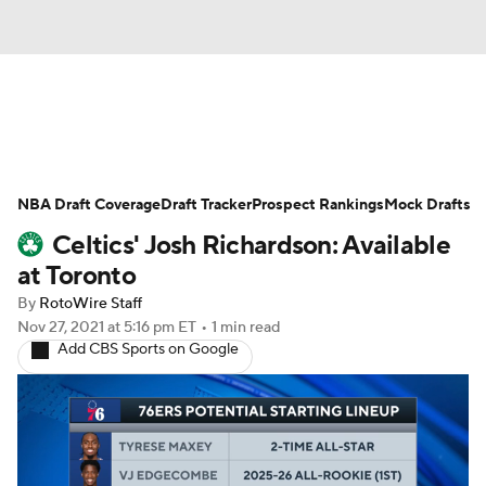
News
Play Now
Rankings
NBA Draft Coverage
Projections
Draft Tracker
Avg. Draft Positions
Prospect Rankings
Mock Drafts
Celtics' Josh Richardson: Available
Roster Trends
Stats
Depth Charts
at Toronto
By
RotoWire Staff
Player News
Player Search
Nov 27, 2021
at 5:16 pm ET
•
1 min read
Add CBS Sports on Google
Injury Report