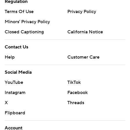
Regulation
Terms Of Use
Privacy Policy
Minors' Privacy Policy
Closed Captioning
California Notice
Contact Us
Help
Customer Care
Social Media
YouTube
TikTok
Instagram
Facebook
X
Threads
Flipboard
Account