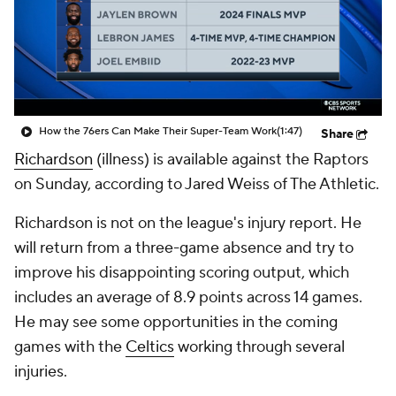
How the 76ers Can Make Their Super-Team Work
(1:47)
Share
Richardson
(illness) is available against the Raptors
on Sunday, according to Jared Weiss of The Athletic.
Richardson is not on the league's injury report. He
will return from a three-game absence and try to
improve his disappointing scoring output, which
includes an average of 8.9 points across 14 games.
He may see some opportunities in the coming
games with the
Celtics
working through several
injuries.