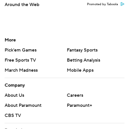
Around the Web
Promoted by Taboola
More
Pick'em Games
Fantasy Sports
Free Sports TV
Betting Analysis
March Madness
Mobile Apps
Company
About Us
Careers
About Paramount
Paramount+
CBS TV