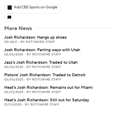
Add CBS Sports on Google
More News
Josh Richardson: Hangs up shoes
11D AGO
•
BY ROTOWIRE STAFF
Josh Richardson: Parting ways with Utah
02/06/2025
•
BY ROTOWIRE STAFF
Jazz's Josh Richardson: Traded to Utah
02/06/2025
•
BY ROTOWIRE STAFF
Pistons' Josh Richardson: Traded to Detroit
02/06/2025
•
BY ROTOWIRE STAFF
Heat's Josh Richardson: Remains out for Miami
02/03/2025
•
BY ROTOWIRE STAFF
Heat's Josh Richardson: Still out for Saturday
01/31/2025
•
BY ROTOWIRE STAFF