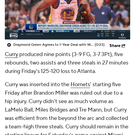
Draymond Green Agrees to 1-Year Deal with Warriors
(0:23)
Share
Curry
produced nine points (3-9 FG, 3-7 3Pt), five
rebounds, two assists and three steals in 27 minutes
during Friday's 125-120 loss to Atlanta.
Curry was inserted into the
Hornets
' starting five
Friday after Brandon Miller was ruled out due to a
hip injury. Curry didn't see as much volume as
LaMelo Ball, Miles Bridges and Tre Mann, but Curry
was efficient from the beyond the arc and collected
a team-high three steals. Curry should remain in the