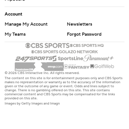
Account
Manage My Account
Newsletters
My Teams
Forgot Password
© 2026 CBS Interactive Inc. All rights reserved.
The content on this site is for entertainment purposes only and CBS Sports
makes no representation or warranty as to the accuracy of the information
given or the outcome of any game or event. Odds and lines subject to
change. There is no gambling offered on this site. This site contains
commercial content and CBS Sports may be compensated for the links
provided on this site.
Images by Getty Images and Imagn