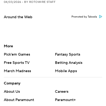
04/03/2026
•
BY ROTOWIRE STAFF
Around the Web
Promoted by Taboola
More
Pick'em Games
Fantasy Sports
Free Sports TV
Betting Analysis
March Madness
Mobile Apps
Company
About Us
Careers
About Paramount
Paramount+