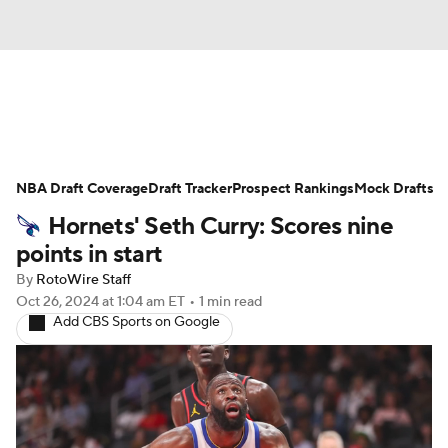
News
Play Now
Rankings
NBA Draft Coverage
Projections
Draft Tracker
Avg. Draft Positions
Prospect Rankings
Mock Drafts
Hornets' Seth Curry: Scores nine
Roster Trends
Stats
Depth Charts
points in start
By
RotoWire Staff
Player News
Player Search
Oct 26, 2024
at 1:04 am ET
•
1 min read
Add CBS Sports on Google
Injury Report