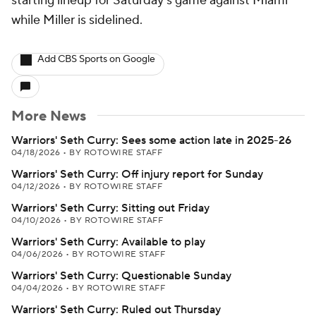
starting lineup for Saturday's game against Miami
while Miller is sidelined.
Add CBS Sports on Google
More News
Warriors' Seth Curry: Sees some action late in 2025-26
04/18/2026
•
BY ROTOWIRE STAFF
Warriors' Seth Curry: Off injury report for Sunday
04/12/2026
•
BY ROTOWIRE STAFF
Warriors' Seth Curry: Sitting out Friday
04/10/2026
•
BY ROTOWIRE STAFF
Warriors' Seth Curry: Available to play
04/06/2026
•
BY ROTOWIRE STAFF
Warriors' Seth Curry: Questionable Sunday
04/04/2026
•
BY ROTOWIRE STAFF
Warriors' Seth Curry: Ruled out Thursday