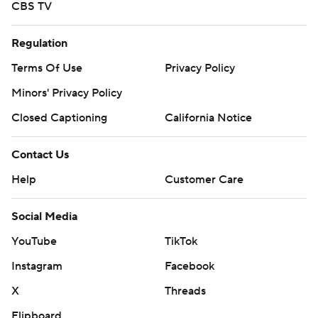
CBS TV
Regulation
Terms Of Use
Privacy Policy
Minors' Privacy Policy
Closed Captioning
California Notice
Contact Us
Help
Customer Care
Social Media
YouTube
TikTok
Instagram
Facebook
X
Threads
Flipboard