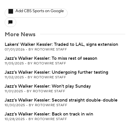
Add CBS Sports on Google
More News
Lakers' Walker Kessler: Traded to LAL, signs extension
07/01/2026
•
BY ROTOWIRE STAFF
Jazz's Walker Kessler: To miss rest of season
11/05/2025
•
BY ROTOWIRE STAFF
Jazz's Walker Kessler: Undergoing further testing
11/02/2025
•
BY ROTOWIRE STAFF
Jazz's Walker Kessler: Won't play Sunday
11/01/2025
•
BY ROTOWIRE STAFF
Jazz's Walker Kessler: Second straight double-double
10/30/2025
•
BY ROTOWIRE STAFF
Jazz's Walker Kessler: Back on track in win
10/28/2025
•
BY ROTOWIRE STAFF