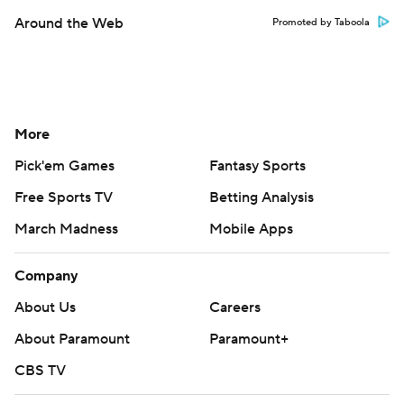
Around the Web
Promoted by Taboola
More
Pick'em Games
Fantasy Sports
Free Sports TV
Betting Analysis
March Madness
Mobile Apps
Company
About Us
Careers
About Paramount
Paramount+
CBS TV