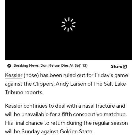
Breaking News: Don Nelson Dies At 86
(1:13)
Share
Kessler
(nose) has been ruled out for Friday's game
against the Clippers, Andy Larsen of The Salt Lake
Tribune reports.
Kessler continues to deal with a nasal fracture and
will be unavailable for a fifth consecutive matchup.
His final chance to return during the regular season
will be Sunday against Golden State.