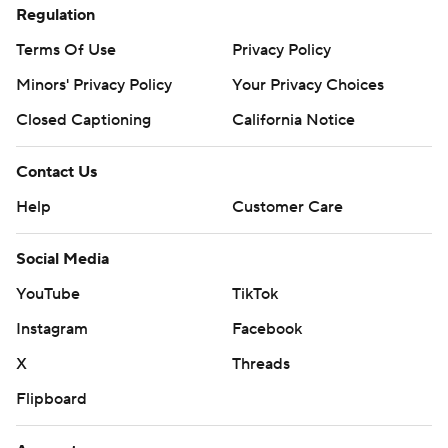
Regulation
Terms Of Use
Privacy Policy
Minors' Privacy Policy
Your Privacy Choices
Closed Captioning
California Notice
Contact Us
Help
Customer Care
Social Media
YouTube
TikTok
Instagram
Facebook
X
Threads
Flipboard