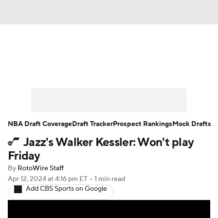
News
Play Now
Rankings
Projections
Avg. Draft Positions
Roster Trends
Stats
Depth Charts
NBA Draft Coverage
Draft Tracker
Prospect Rankings
Mock Drafts
Jazz's Walker Kessler: Won't play
Player News
Player Search
Friday
Injury Report
By
RotoWire Staff
Apr 12, 2024
at 4:16 pm ET
•
1 min read
Add CBS Sports on Google